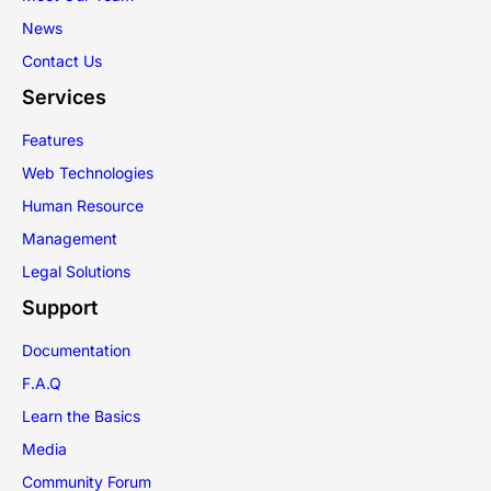
News
Contact Us
Services
Features
Web Technologies
Human Resource
Management
Legal Solutions
Support
Documentation
F.A.Q
Learn the Basics
Media
Community Forum