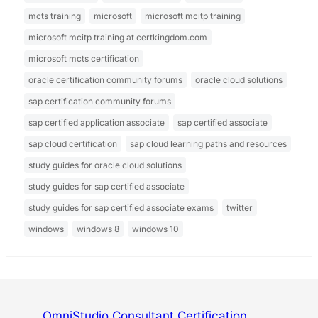
mcts training
microsoft
microsoft mcitp training
microsoft mcitp training at certkingdom.com
microsoft mcts certification
oracle certification community forums
oracle cloud solutions
sap certification community forums
sap certified application associate
sap certified associate
sap cloud certification
sap cloud learning paths and resources
study guides for oracle cloud solutions
study guides for sap certified associate
study guides for sap certified associate exams
twitter
windows
windows 8
windows 10
OmniStudio Consultant Certification