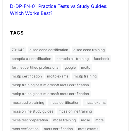
D-DP-FN-01 Practice Tests vs Study Guides:
Which Works Best?
TAGS
70-642
cisco ccna certification
cisco ccna training
comptia a+ certification
comptia a+ training
facebook
fortinet certified professional
google
mcitp
mcitp certification
mcitp exams
mcitp training
mcitp training best microsoft mcts certification
mcitp trainnig best microsoft mcts certification
mcsa audio training
mcsa certification
mcsa exams
mcsa online study guides
mcsa online training
mcsa test preparation
mcsa training
mcse
mcts
mcts cerfication
mcts certification
mcts exams