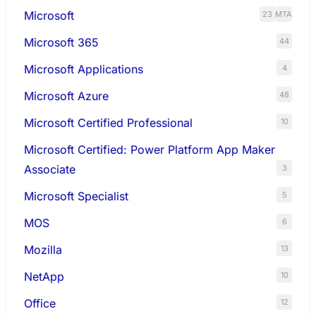
Microsoft
23
MTA
Microsoft 365
44
Microsoft Applications
4
Microsoft Azure
48
Microsoft Certified Professional
10
Microsoft Certified: Power Platform App Maker
Associate
3
Microsoft Specialist
5
MOS
6
Mozilla
13
NetApp
10
Office
12