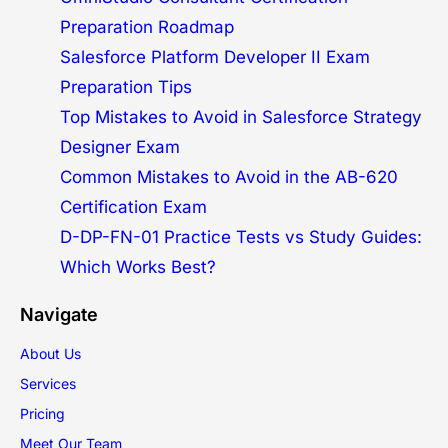
Preparation Roadmap
Salesforce Platform Developer II Exam
Preparation Tips
Top Mistakes to Avoid in Salesforce Strategy
Designer Exam
Common Mistakes to Avoid in the AB-620
Certification Exam
D-DP-FN-01 Practice Tests vs Study Guides:
Which Works Best?
Navigate
About Us
Services
Pricing
Meet Our Team