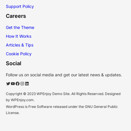
Support Policy
Careers
Get the Theme
How It Works
Articles & Tips
Cookie Policy
Social
Follow us on social media and get our latest news & updates.
Twitter
YouTube
Facebook
Instagram
LinkedIn
Copyright © 2023 WPEnjoy Demo Site. All Rights Reserved. Designed
by WPEnjoy.com.
WordPress is Free Software released under the GNU General Public
License.