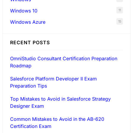
Windows 10
11
Windows Azure
15
RECENT POSTS
OmniStudio Consultant Certification Preparation
Roadmap
Salesforce Platform Developer II Exam
Preparation Tips
Top Mistakes to Avoid in Salesforce Strategy
Designer Exam
Common Mistakes to Avoid in the AB-620
Certification Exam