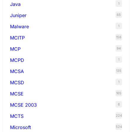
Java
1
Juniper
65
Malware
1
MCITP
158
MCP
94
MCPD
1
MCSA
135
MCSD
1
MCSE
165
MCSE 2003
6
MCTS
224
Microsoft
524