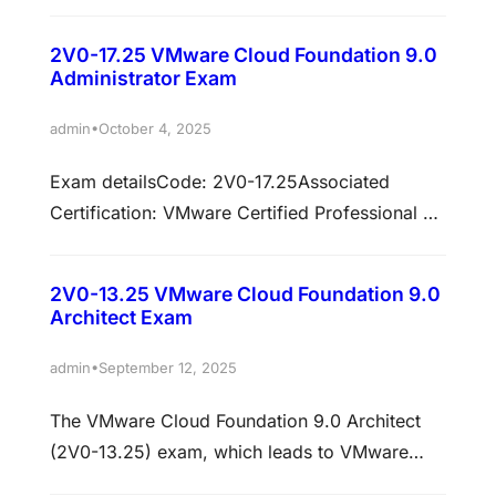
Cloud Foundation 9.0 Networking (3V0-25.25)
exam validates advanced-level expertise in
2V0-17.25 VMware Cloud Foundation 9.0
designing, deploying, configuring, managing,
Administrator Exam
and troubleshooting VMware Cloud Foundation
(VCF) Networking environments. This
•
admin
October 4, 2025
certification focuses heavily on VMware NSX
Exam detailsCode: 2V0-17.25Associated
architecture, advanced networking design,
Certification: VMware Certified Professional –
multi-site implementations, security,
VCF Administrator (VCP-VCF Admin)Format:
optimization, and troubleshooting across
Multiple Choice and Multiple SelectionDuration:
enterprise and multi-cloud infrastructures.
2V0-13.25 VMware Cloud Foundation 9.0
135 minutesNumber of questions: 60Passing
Successful candidates…
Architect Exam
score: 300 (scaled score)Language:
EnglishRegistration fee: $25 USDDelivery: The
•
admin
September 12, 2025
exam is proctored through Pearson VUE.
The VMware Cloud Foundation 9.0 Architect
Prepare with confidence for the 2V0-17.25:
(2V0-13.25) exam, which leads to VMware
VMware Cloud Foundation 9.0 Administrator
Certified Professional – VMware Cloud
exam.This targeted practice test is built to…