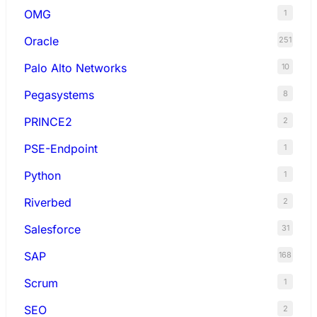
OMG
1
Oracle
251
Palo Alto Networks
10
Pegasystems
8
PRINCE2
2
PSE-Endpoint
1
Python
1
Riverbed
2
Salesforce
31
SAP
168
Scrum
1
SEO
2