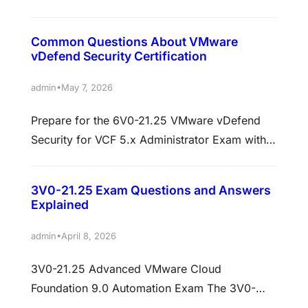
your skills in deploying, configuring,
managing, and troubleshooting VMware Avi
Common Questions About VMware
Load Balancer environments. This certification
vDefend Security Certification
is ideal for network administrators, cloud
engineers, system engineers, and IT
•
admin
May 7, 2026
professionals working with modern application
Prepare for the 6V0-21.25 VMware vDefend
delivery and load balancing solutions.
Security for VCF 5.x Administrator Exam with
Candidates preparing for the 6V0-22.25 exam
CertKingdom.comAre you looking to advance
often search…
your VMware skills and secure your career
3V0-21.25 Exam Questions and Answers
with the VMware vDefend Security for VCF 5.x
Explained
Administrator certification? CertKingdom.com
offers top-quality training resources, exam
•
admin
April 8, 2026
dumps, and practice tests designed to help
3V0-21.25 Advanced VMware Cloud
you succeed in the 6V0-21.25 exam. This…
Foundation 9.0 Automation Exam The 3V0-
21.25 Advanced VMware Cloud Foundation 9.0