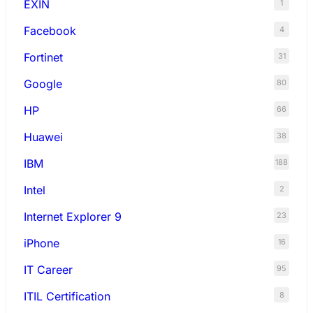
EXIN
1
Facebook
4
Fortinet
31
Google
80
HP
66
Huawei
38
IBM
188
Intel
2
Internet Explorer 9
23
iPhone
16
IT Career
95
ITIL Certification
8