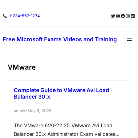
Skip
Twitter
YouTube
Facebo
Insta
Lin
1-234-567-1234
to
content
Free Microsoft Exams Videos and Training
VMware
Complete Guide to VMware Avi Load
Balancer 30.x
•
admin
May 9, 2026
The VMware 6V0-22.25 VMware Avi Load
Balancer 30.x Administrator Exam validates