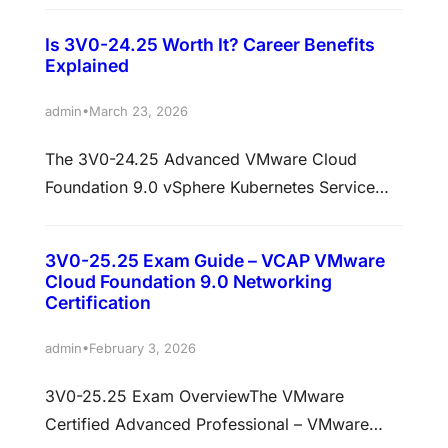
Automation Exam is designed for IT
Is 3V0-24.25 Worth It? Career Benefits
professionals who want to validate their
Explained
advanced skills in automating VMware Cloud
Foundation environments. This certification
•
admin
March 23, 2026
proves expertise in deploying, managing, and
The 3V0-24.25 Advanced VMware Cloud
automating modern cloud infrastructure using
Foundation 9.0 vSphere Kubernetes Service
VMware tools and technologies. With the
Exam is a high-level certification designed for
growing…
IT professionals who specialize in modern
3V0-25.25 Exam Guide – VCAP VMware
cloud infrastructure, Kubernetes integration,
Cloud Foundation 9.0 Networking
and VMware Cloud Foundation environments.
Certification
This exam validates your ability to design,
•
admin
February 3, 2026
deploy, manage, and troubleshoot vSphere
Kubernetes Service (VKS) within VMware
3V0-25.25 Exam OverviewThe VMware
Cloud Foundation 9.0 environments. It is…
Certified Advanced Professional – VMware