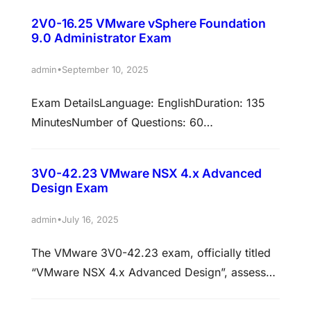
Foundation Architect certification (VCP-VCF
2V0-16.25 VMware vSphere Foundation
Architect), is a 60-item exam with a passing
9.0 Administrator Exam
score of 300 using a scaled method.
Candidates are given an appointment time of
•
admin
September 10, 2025
135 minutes, which includes adequate time to
Exam DetailsLanguage: EnglishDuration: 135
complete the exam for non-…
MinutesNumber of Questions: 60
(English)Format: Multiple Choice, Multiple
Choice Multiple SelectionPassing Score: 300
3V0-42.23 VMware NSX 4.x Advanced
OverviewThe VMware Certified Professional –
Design Exam
VMware vSphere Foundation Administrator
(VCP-VVF Admin) certification validates the
•
admin
July 16, 2025
skills required to deploy, manage, and support
The VMware 3V0-42.23 exam, officially titled
private cloud environments built on VMware
“VMware NSX 4.x Advanced Design”, assesses
vSphere Foundation (VVF). This certification is
a candidate’s ability to plan and design
designed for IT professionals expanding…