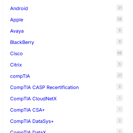
Android
21
Apple
56
Avaya
9
BlackBerry
9
Cisco
66
Citrix
5
compTIA
27
CompTIA CASP Recertification
5
CompTIA CloudNetX
1
CompTIA CSA+
1
CompTIA DataSys+
2
CompTIA DataX
1