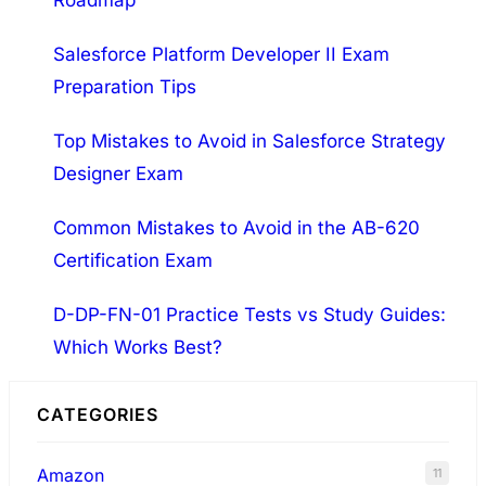
Roadmap
c
h
Salesforce Platform Developer II Exam
Preparation Tips
Top Mistakes to Avoid in Salesforce Strategy
Designer Exam
Common Mistakes to Avoid in the AB-620
Certification Exam
D-DP-FN-01 Practice Tests vs Study Guides:
Which Works Best?
CATEGORIES
Amazon
11