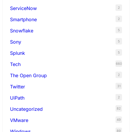
ServiceNow
2
Smartphone
2
Snowflake
5
Sony
5
Splunk
5
Tech
660
The Open Group
2
Twitter
31
UiPath
2
Uncategorized
82
VMware
49
Windows
89