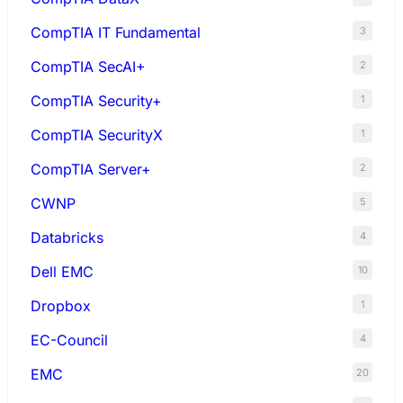
CompTIA IT Fundamental
3
CompTIA SecAI+
2
CompTIA Security+
1
CompTIA SecurityX
1
CompTIA Server+
2
CWNP
5
Databricks
4
Dell EMC
10
Dropbox
1
EC-Council
4
EMC
20