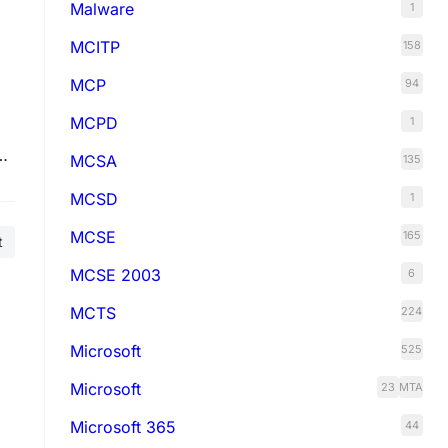
Malware
1
MCITP
158
MCP
94
MCPD
1
o
MCSA
135
L
MCSD
1
MCSE
165
t
MCSE 2003
6
MCTS
224
Microsoft
525
Microsoft
23
MTA
Microsoft 365
44