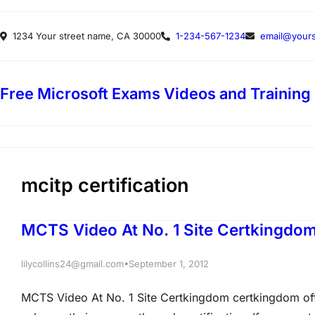
Skip
1234 Your street name, CA 30000
1-234-567-1234
email@yours
to
content
Free Microsoft Exams Videos and Training
mcitp certification
MCTS Video At No. 1 Site Certkingdo
•
lilycollins24@gmail.com
September 1, 2012
MCTS Video At No. 1 Site Certkingdom certkingdom offe