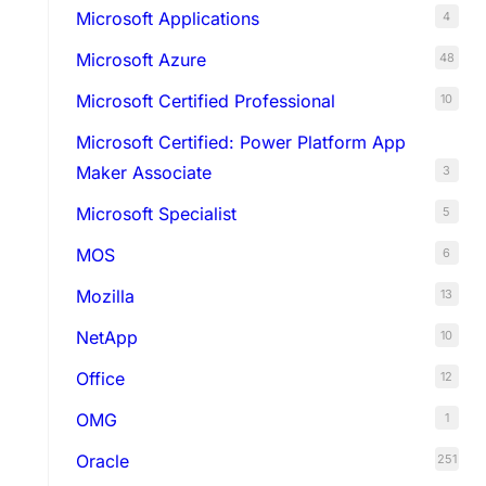
Microsoft Applications
4
Microsoft Azure
48
Microsoft Certified Professional
10
Microsoft Certified: Power Platform App
Maker Associate
3
Microsoft Specialist
5
MOS
6
Mozilla
13
NetApp
10
Office
12
OMG
1
Oracle
251