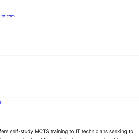
ite.com
m
rs self-study MCTS training to IT technicians seeking to