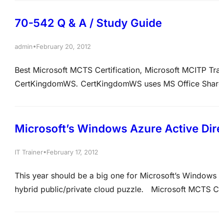
https://www.actualkey.com Intel last year showed the…
70-542 Q & A / Study Guide
•
admin
February 20, 2012
Best Microsoft MCTS Certification, Microsoft MCITP T
CertKingdomWS. CertKingdomWS uses MS Office Share
fixed keyword query. If the result of this query is a fa
QUESTION 2 There is…
Microsoft’s Windows Azure Active Dir
•
IT Trainer
February 17, 2012
This year should be a big one for Microsoft’s Windows A
hybrid public/private cloud puzzle. Microsoft MCTS Ce
Life Time Access Membership at https://www.actualke
going to be hearing a…