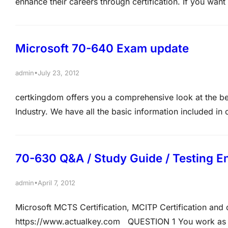
enhance their careers through certification. If you want 
credential proves that not only do you care about getting
validates those skills and…
Microsoft 70-640 Exam update
•
admin
July 23, 2012
certkingdom offers you a comprehensive look at the be
Industry. We have all the basic information included i
concepts provided from us. Not only will you be given t
70-630 Q&A / Study Guide / Testing E
•
admin
April 7, 2012
Microsoft MCTS Certification, MCITP Certification an
https://www.actualkey.com QUESTION 1 You work as a