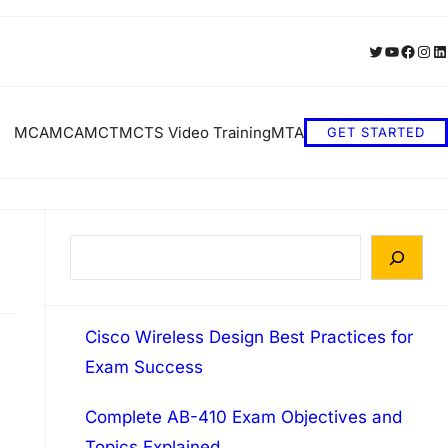
Twitter
YouTube
Faceb
Inst
Li
MCA
MCA
MCT
MCTS Video Training
MTA
GET STARTED
S
e
a
Cisco Wireless Design Best Practices for
r
Exam Success
c
h
Complete AB-410 Exam Objectives and
Topics Explained