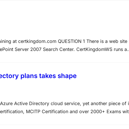
raining at certkingdom.com QUESTION 1 There is a web site
Point Server 2007 Search Center. CertKingdomWS runs a
il to return any data. How can this be achieved? Answer:
ectory plans takes shape
zure Active Directory cloud service, yet another piece of i
rtification, MCITP Certification and over 2000+ Exams wi
y.com In the coming months, Windows users and partners a