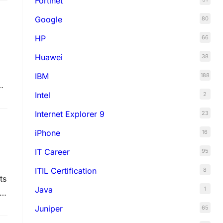
Fortinet
Google
80
HP
66
Huawei
38
IBM
188
Intel
2
Internet Explorer 9
23
iPhone
16
IT Career
95
ITIL Certification
8
ts
Java
1
th
re
Juniper
65