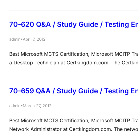
have just the completed the insertion of new content in
that the new content is not…
70-620 Q&A / Study Guide / Testing E
•
admin
April 7, 2012
Best Microsoft MCTS Certification, Microsoft MCITP 
a Desktop Technician at Certkingdom.com. The Certkin
domain named Certkingdom.com. Certkingdom.com ha
operating system on the computer is Microsoft Windows
70-659 Q&A / Study Guide / Testing E
•
admin
March 27, 2012
Best Microsoft MCTS Certification, Microsoft MCITP T
Network Administrator at Certkingdom.com. The networ
DS) domain. All servers run Windows Server 2008 R2 a