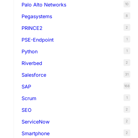
Palo Alto Networks
10
Pegasystems
8
PRINCE2
2
PSE-Endpoint
1
Python
1
Riverbed
2
Salesforce
31
SAP
168
Scrum
1
SEO
2
ServiceNow
2
Smartphone
2