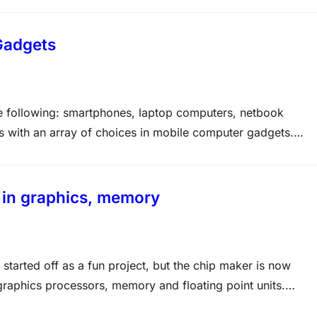
Gadgets
e following: smartphones, laptop computers, netbook
 with an array of choices in mobile computer gadgets.
imilar to each other, but they also have numerous other
 in graphics, memory
started off as a fun project, but the chip maker is now
graphics processors, memory and floating point units.
d over 2000+ Exams with Life Time Access Membership at