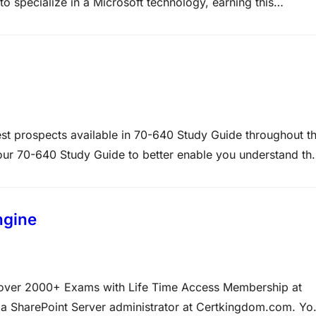
to specialize in a Microsoft technology, earning this
 relevant technical skills for today’s business world, it als
st prospects available in 70-640 Study Guide throughout t
n our 70-640 Study Guide to better enable you understand th
heoretical, but also given 70-640 practical labs which will
ngine
d over 2000+ Exams with Life Time Access Membership at
 SharePoint Server administrator at Certkingdom.com. Yo