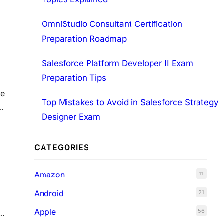
o
OmniStudio Consultant Certification
Preparation Roadmap
Salesforce Platform Developer II Exam
Preparation Tips
he
Top Mistakes to Avoid in Salesforce Strategy
e
Designer Exam
…
CATEGORIES
Amazon
11
Android
21
Apple
56
u