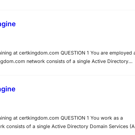
 the root site. However, later that day the users complained
ngine
Training at certkingdom.com QUESTION 1 You are employed 
gdom.com network consists of a single Active Directory
s acquired a computer named Certkingdom-WS624. The
 XP Professional and its specifications are: •…
ngine
raining at certkingdom.com QUESTION 1 You work as a
k consists of a single Active Directory Domain Services (
nd all client computers Windows 7 Professional. The