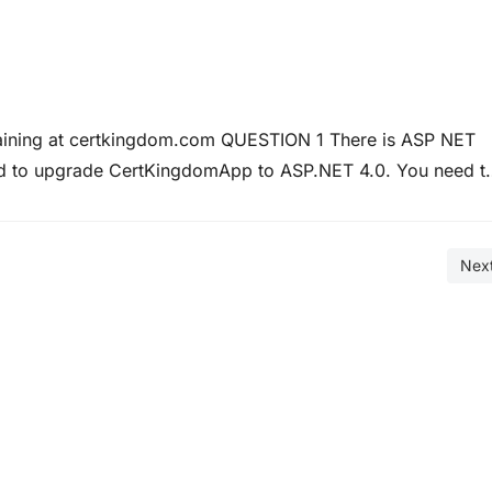
raining at certkingdom.com QUESTION 1 There is ASP NET
ed to upgrade CertKingdomApp to ASP.NET 4.0. You need t
 engines. In particular this optimization must include HTM
Nex