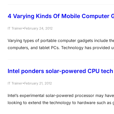
company network consists of an internal LAN and…
4 Varying Kinds Of Mobile Computer 
•
IT Trainer
February 24, 2012
Varying types of portable computer gadgets include th
computers, and tablet PCs. Technology has provided us
These devices may have computer operations that are s
aspects that make each one unique. If…
Intel ponders solar-powered CPU tech
•
IT Trainer
February 21, 2012
Intel’s experimental solar-powered processor may have 
looking to extend the technology to hardware such as 
Microsoft MCTS Certification, MCITP Certification an