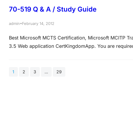
70-519 Q & A / Study Guide
•
admin
February 14, 2012
Best Microsoft MCTS Certification, Microsoft MCITP T
3.5 Web application CertKingdomApp. You are requir
make sure that CertKingdomApp is optimized for search
that is generated by CertKingdomApp and URLs local…
1
2
3
…
29