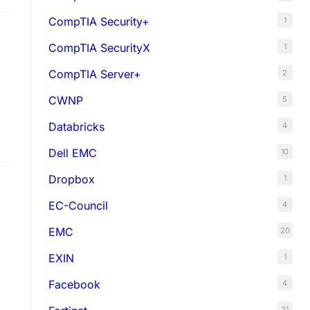
CompTIA Security+
1
CompTIA SecurityX
1
CompTIA Server+
2
CWNP
5
Databricks
4
Dell EMC
10
Dropbox
1
EC-Council
4
EMC
20
EXIN
1
Facebook
4
31