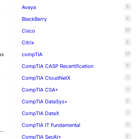
Avaya
9
BlackBerry
9
Cisco
67
Citrix
5
compTIA
as
27
CompTIA CASP Recertification
5
CompTIA CloudNetX
1
CompTIA CSA+
1
CompTIA DataSys+
2
CompTIA DataX
1
CompTIA IT Fundamental
3
AD
CompTIA SecAI+
2