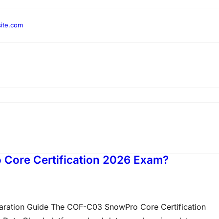
ite.com
 Core Certification 2026 Exam?
ration Guide The COF-C03 SnowPro Core Certification