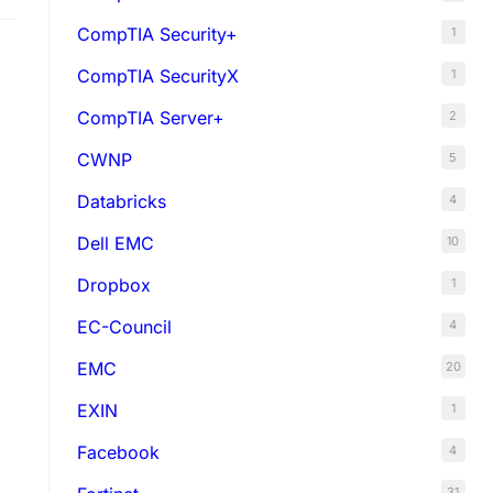
CompTIA Security+
1
CompTIA SecurityX
1
CompTIA Server+
2
CWNP
5
Databricks
4
Dell EMC
10
Dropbox
1
EC-Council
4
EMC
20
EXIN
1
Facebook
4
31