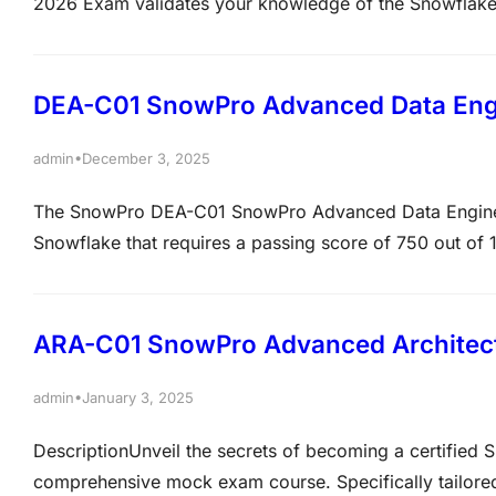
2026 Exam validates your knowledge of the Snowflake
engineering fundamentals, security, governance, perfo
solutions. It is designed for professionals who work wi
DEA-C01 SnowPro Advanced Data Engi
•
admin
December 3, 2025
The SnowPro DEA-C01 SnowPro Advanced Data Engineer 
Snowflake that requires a passing score of 750 out of 
costs $375 USD, and covers topics like data movement,
Prerequisites include being SnowPro Core Certified. 
ARA-C01 SnowPro Advanced Architect 
•
admin
January 3, 2025
DescriptionUnveil the secrets of becoming a certified 
comprehensive mock exam course. Specifically tailored 