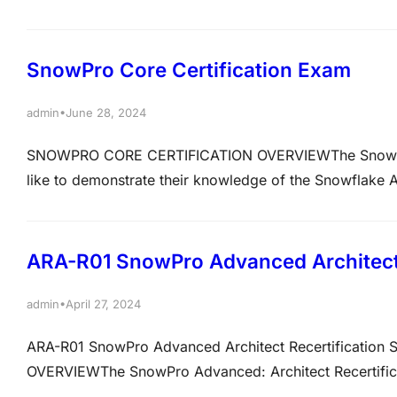
expertise, this course provides an authentic exam env
Snowflake. Each mock test meticulously mirrors the re
SnowPro Core Certification Exam
•
admin
June 28, 2024
SNOWPRO CORE CERTIFICATION OVERVIEWThe SnowPro Co
like to demonstrate their knowledge of the Snowflake 
Data Loading and Transformation in Snowflake• Virt
Queries• Using Semi-Structured and Unstructured Dat
ARA-R01 SnowPro Advanced Architect 
•
admin
April 27, 2024
ARA-R01 SnowPro Advanced Architect Recertificat
OVERVIEWThe SnowPro Advanced: Architect Recertificat
SnowPro Advanced: Architect Certification. Exam Vers