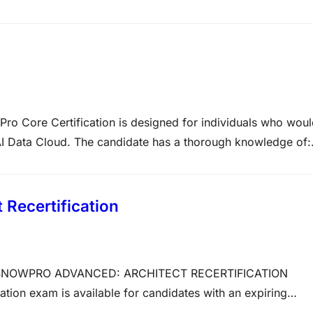
ironment designed around the rigorous standards set by
al examination, spanning across…
re Certification is designed for individuals who woul
AI Data Cloud. The candidate has a thorough knowledge of:
ual Warehouse Performance and Concurrency• DDL and DML
a• Cloning and Time Travel•…
Recertification
ion SNOWPRO ADVANCED: ARCHITECT RECERTIFICATION
ion exam is available for candidates with an expiring
ion: ARA-R01Total Number of Questions: 40Question Types: