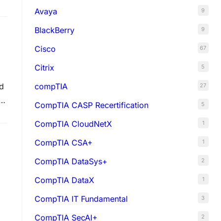
Avaya
9
BlackBerry
9
Cisco
67
Citrix
5
compTIA
d
27
•
CompTIA CASP Recertification
5
CompTIA CloudNetX
1
CompTIA CSA+
1
CompTIA DataSys+
2
CompTIA DataX
1
CompTIA IT Fundamental
3
CompTIA SecAI+
2