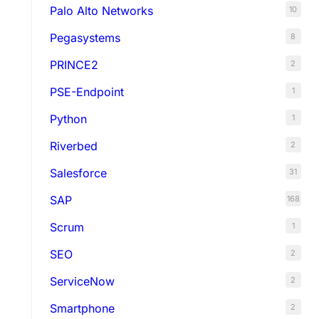
Palo Alto Networks
10
Pegasystems
8
PRINCE2
2
PSE-Endpoint
1
Python
1
Riverbed
2
Salesforce
31
SAP
168
Scrum
1
SEO
2
ServiceNow
2
Smartphone
2