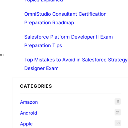
OmniStudio Consultant Certification
Preparation Roadmap
Salesforce Platform Developer II Exam
Preparation Tips
om
Top Mistakes to Avoid in Salesforce Strategy
Designer Exam
CATEGORIES
Amazon
11
Android
21
Apple
56