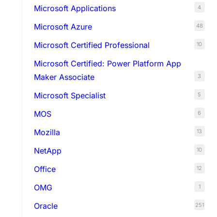
Microsoft Applications
4
Microsoft Azure
48
Microsoft Certified Professional
10
Microsoft Certified: Power Platform App
Maker Associate
3
Microsoft Specialist
5
MOS
6
Mozilla
13
NetApp
10
Office
12
OMG
1
Oracle
251