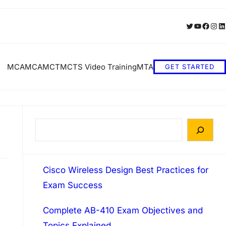
Twitter
YouTube
Faceb
Inst
Li
MCA
MCA
MCT
MCTS Video Training
MTA
GET STARTED
S
e
a
Cisco Wireless Design Best Practices for
r
Exam Success
c
h
Complete AB-410 Exam Objectives and
Topics Explained