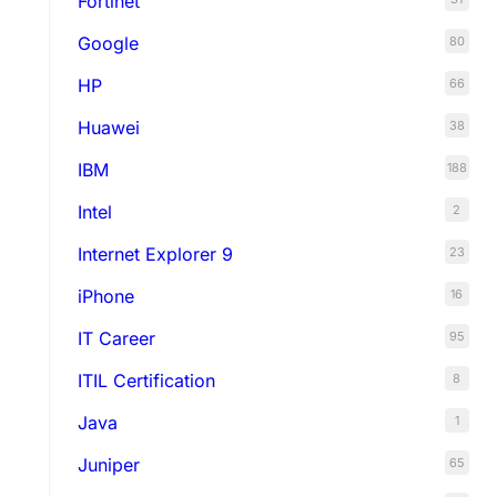
Fortinet
Google
80
HP
66
Huawei
38
IBM
188
Intel
2
Internet Explorer 9
23
iPhone
16
IT Career
95
ITIL Certification
8
Java
1
Juniper
65