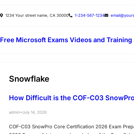
Skip
1234 Your street name, CA 30000
1-234-567-1234
email@yours
to
content
Free Microsoft Exams Videos and Training
Snowflake
How Difficult is the COF-C03 SnowPro
•
admin
July 14, 2026
COF-C03 SnowPro Core Certification 2026 Exam Prepa