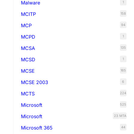
Malware
1
MCITP
158
MCP
94
MCPD
1
MCSA
135
MCSD
1
MCSE
165
MCSE 2003
6
MCTS
224
Microsoft
525
Microsoft
23
MTA
Microsoft 365
44