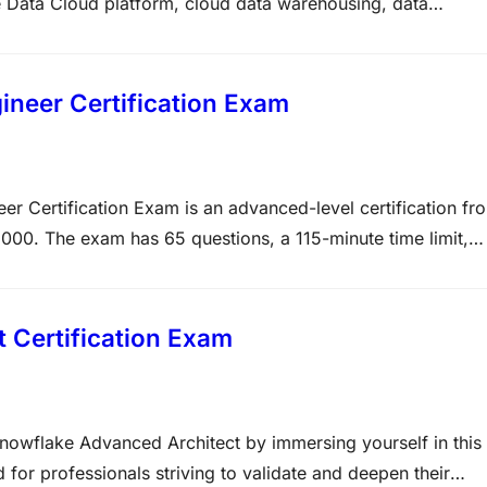
 Data Cloud platform, cloud data warehousing, data
rmance optimization, data sharing, and AI-powered data
th Snowflake or are planning a career in…
neer Certification Exam
Certification Exam is an advanced-level certification fr
1000. The exam has 65 questions, a 115-minute time limit,
 performance optimization, storage, and security.
Exam…
Certification Exam
Snowflake Advanced Architect by immersing yourself in this
for professionals striving to validate and deepen their