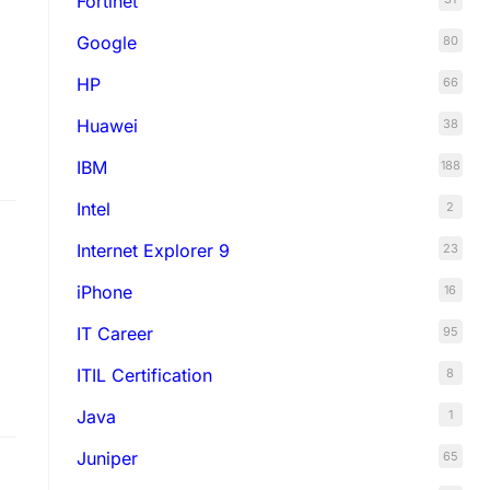
Fortinet
Google
80
HP
66
Huawei
38
IBM
188
Intel
2
s…
Internet Explorer 9
23
iPhone
16
IT Career
95
ITIL Certification
8
Java
1
Juniper
65