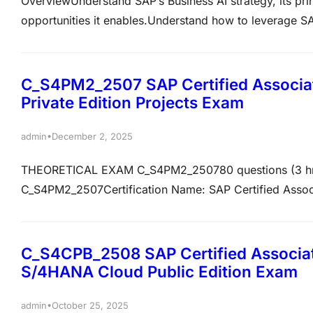
OverviewUnderstand SAP’s Business AI strategy, its prin
opportunities it enables.Understand how to leverage SA
Transformation initiatives The C_BCBAI_2509 – SAP Cert
part of SAP Business Suite exam is an associate-level c
C_S4PM2_2507 SAP Certified Associ
Private Edition Projects Exam
•
admin
December 2, 2025
THEORETICAL EXAM C_S4PM2_250780 questions (3 hr)
C_S4PM2_2507Certification Name: SAP Certified Assoc
ProjectsNumber of Questions: 80Passing Score: 73%Dura
you possess the ability to perform an SAP project man
SAP solutions…
C_S4CPB_2508 SAP Certified Associat
S/4HANA Cloud Public Edition Exam
•
admin
October 25, 2025