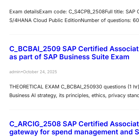
Exam detailsExam code: C_S4CPB_2508Full title: SAP C
S/4HANA Cloud Public EditionNumber of questions: 60
English, Chinese, and JapaneseOverviewThis certificatio
explain and execute core implementation project task
Edition.…
C_BCBAI_2509 SAP Certified Associate
as part of SAP Business Suite Exam
•
admin
October 24, 2025
THEORETICAL EXAM C_BCBAI_250930 questions (1 hr)6
Business AI strategy, its principles, ethics, privacy st
how to leverage SAP’s Business AI and Generative AI wit
examTo help you get ready, we recommend following t
C_ARCIG_2508 SAP Certified Associat
gateway for spend management and 