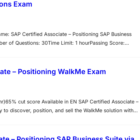
ions Exam
e: SAP Certified Associate – Positioning SAP Business
r of Questions: 30Time Limit: 1 hourPassing Score:
fies that the candidate possesses the core skills and
ffectively position, articulate, and recommend its solution
te – Positioning WalkMe Exam
% cut score Available in EN SAP Certified Associate –
ty to discover, position, and sell the WalkMe solution with
 a 60-minute duration, and a 65% passing score. The exam
e – Positioning SAP Business Suite via