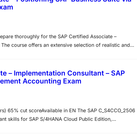
Exam
repare thoroughly for the SAP Certified Associate –
e course offers an extensive selection of realistic and
e style, logic, and subject matter emphasis found in the
e – Implementation Consultant – SAP
gement Accounting Exam
) 65% cut scoreAvailable in EN The SAP C_S4CCO_2506 
ant skills for SAP S/4HANA Cloud Public Edition,
ce questions, lasts 3 hours, and requires a 65% cut score
 Sales Accounting,…