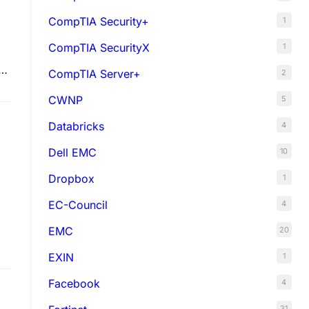
CompTIA Security+
1
CompTIA SecurityX
1
er
CompTIA Server+
2
CWNP
5
Databricks
4
Dell EMC
10
Dropbox
1
EC-Council
4
EMC
20
EXIN
1
Facebook
4
31