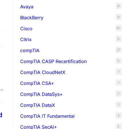
Avaya
9
BlackBerry
9
Cisco
67
Citrix
5
s
compTIA
27
CompTIA CASP Recertification
5
CompTIA CloudNetX
1
CompTIA CSA+
1
CompTIA DataSys+
2
CompTIA DataX
1
d
CompTIA IT Fundamental
3
CompTIA SecAI+
2