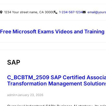
Skip
1234 Your street name, CA 30000
1-234-567-1234
email@yours
to
content
Free Microsoft Exams Videos and Training
SAP
C_BCBTM_2509 SAP Certified Associat
Transformation Management Solutio
•
admin
January 23, 2026