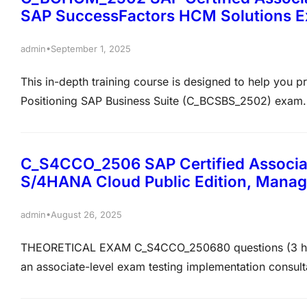
SAP SuccessFactors HCM Solutions 
•
admin
September 1, 2025
This in-depth training course is designed to help you p
Positioning SAP Business Suite (C_BCSBS_2502) exam. Th
exam-oriented practice questions that closely mirror th
certification assessment. The questions are crafted to…
C_S4CCO_2506 SAP Certified Associat
S/4HANA Cloud Public Edition, Mana
•
admin
August 26, 2025
THEORETICAL EXAM C_S4CCO_250680 questions (3 hrs
an associate-level exam testing implementation consult
Management Accounting. The exam has 80 multiple-choi
to pass. Key topics include Overhead, Production, and