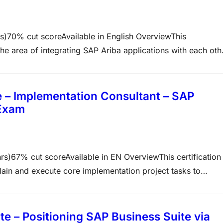
0% cut scoreAvailable in English OverviewThis
n the area of integrating SAP Ariba applications with each oth
 consultant profile and proves that you have an overall
in…
 – Implementation Consultant – SAP
 Exam
7% cut scoreAvailable in EN OverviewThis certification
plain and execute core implementation project tasks to
tion. This certification is designed for implementation
nd in-depth skills to…
 – Positioning SAP Business Suite via