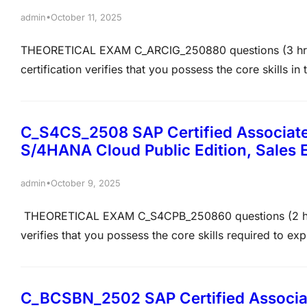
•
admin
October 11, 2025
THEORETICAL EXAM C_ARCIG_250880 questions (3 hrs)7
certification verifies that you possess the core skills i
and with other systems required for the implementation
understanding and can implement the skills practically 
C_S4CS_2508 SAP Certified Associate
S/4HANA Cloud Public Edition, Sales
•
admin
October 9, 2025
THEORETICAL EXAM C_S4CPB_250860 questions (2 hrs)6
verifies that you possess the core skills required to ex
deploy, adopt, and extend SAP S/4HANA Cloud Public Edi
project members to prove their overall understanding a
C_BCSBN_2502 SAP Certified Associate