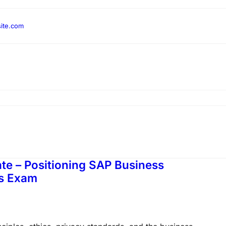
ite.com
e – Positioning SAP Business
ns Exam