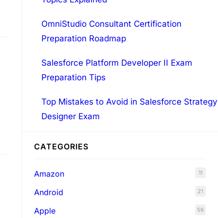
OmniStudio Consultant Certification
Preparation Roadmap
Salesforce Platform Developer II Exam
Preparation Tips
Top Mistakes to Avoid in Salesforce Strategy
Designer Exam
CATEGORIES
Amazon
11
Android
21
Apple
56