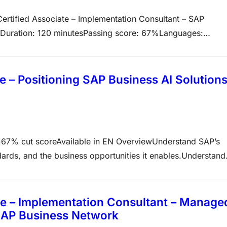
ertified Associate – Implementation Consultant – SAP
Duration: 120 minutesPassing score: 67%Languages:
n verifies that you possess the core skills required to
s to deploy, adopt, and extend SAP S/4HANA Cloud Public
 – Positioning SAP Business AI Solution
7% cut scoreAvailable in EN OverviewUnderstand SAP’s
andards, and the business opportunities it enables.Understand
hin Cloud Transformation initiatives Topics covered in this
hese steps Study the…
e – Implementation Consultant – Manage
SAP Business Network