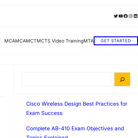
Twitter
YouTube
Faceb
Inst
Li
MCA
MCA
MCT
MCTS Video Training
MTA
GET STARTED
S
e
a
Cisco Wireless Design Best Practices for
r
Exam Success
c
h
Complete AB-410 Exam Objectives and
Topics Explained