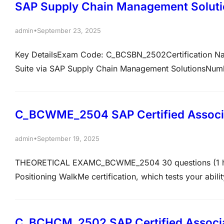
SAP Supply Chain Management Solut
•
admin
September 23, 2025
Key DetailsExam Code: C_BCSBN_2502Certification Nam
Suite via SAP Supply Chain Management SolutionsNumbe
70%Exam percentage: 100OverviewThis certification veri
knowledge of SAP Business Suite and the expertise to e
C_BCWME_2504 SAP Certified Associa
•
admin
September 19, 2025
THEORETICAL EXAMC_BCWME_2504 30 questions (1 hr)65
Positioning WalkMe certification, which tests your abili
SAP Business Suite. Key details include 30 questions,
covers topics like Discovering, Positioning, and…
C_BCHCM_2502 SAP Certified Associat