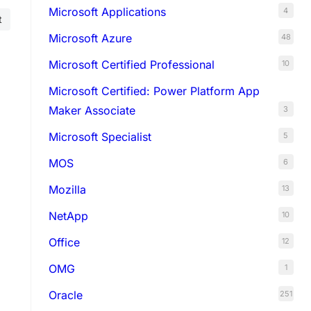
Microsoft Applications
4
t
Microsoft Azure
48
Microsoft Certified Professional
10
Microsoft Certified: Power Platform App
Maker Associate
3
Microsoft Specialist
5
MOS
6
Mozilla
13
NetApp
10
Office
12
OMG
1
Oracle
251