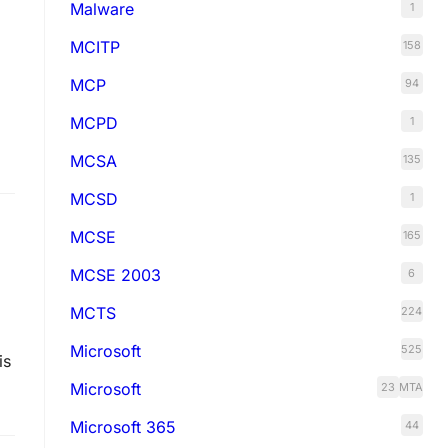
Malware
1
MCITP
158
MCP
94
MCPD
1
MCSA
135
MCSD
1
MCSE
165
MCSE 2003
6
MCTS
224
Microsoft
525
is
Microsoft
23
MTA
Microsoft 365
44