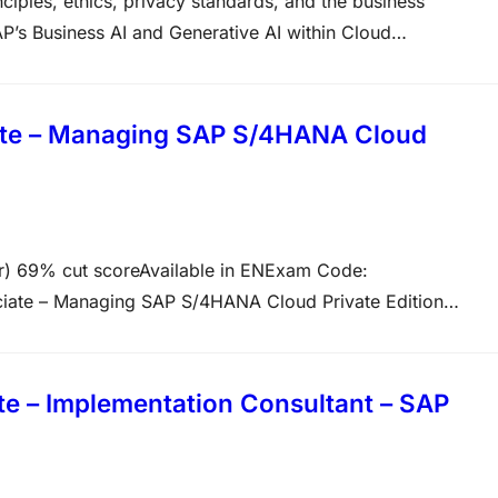
ciples, ethics, privacy standards, and the business
P’s Business AI and Generative AI within Cloud
ified Associate – Positioning SAP Business AI Solutions as
ertification designed for consultants…
ate – Managing SAP S/4HANA Cloud
 69% cut scoreAvailable in ENExam Code:
iate – Managing SAP S/4HANA Cloud Private Edition
tion: 180 minutes OverviewThis certification verifies that
ager role. Project manager oversee the implementation of
e – Implementation Consultant – SAP