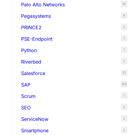
Palo Alto Networks
10
Pegasystems
8
PRINCE2
2
PSE-Endpoint
1
Python
1
Riverbed
2
Salesforce
31
SAP
168
Scrum
1
SEO
2
ServiceNow
2
Smartphone
2