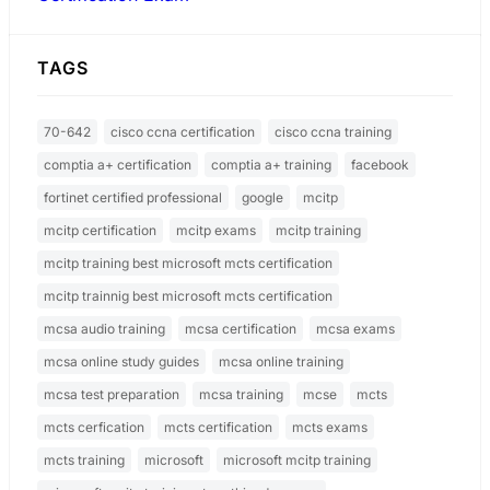
TAGS
70-642
cisco ccna certification
cisco ccna training
comptia a+ certification
comptia a+ training
facebook
fortinet certified professional
google
mcitp
mcitp certification
mcitp exams
mcitp training
mcitp training best microsoft mcts certification
mcitp trainnig best microsoft mcts certification
mcsa audio training
mcsa certification
mcsa exams
mcsa online study guides
mcsa online training
mcsa test preparation
mcsa training
mcse
mcts
mcts cerfication
mcts certification
mcts exams
mcts training
microsoft
microsoft mcitp training