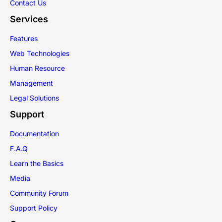
Contact Us
Services
Features
Web Technologies
Human Resource
Management
Legal Solutions
Support
Documentation
F.A.Q
Learn the Basics
Media
Community Forum
Support Policy