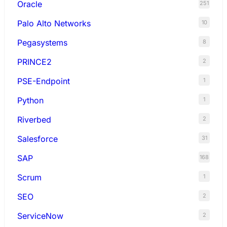
Oracle
251
Palo Alto Networks
10
Pegasystems
8
PRINCE2
2
PSE-Endpoint
1
Python
1
Riverbed
2
Salesforce
31
SAP
168
Scrum
1
SEO
2
ServiceNow
2