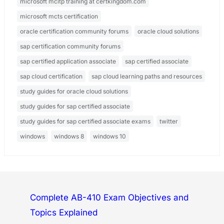
microsoft mcitp training at certkingdom.com
microsoft mcts certification
oracle certification community forums
oracle cloud solutions
sap certification community forums
sap certified application associate
sap certified associate
sap cloud certification
sap cloud learning paths and resources
study guides for oracle cloud solutions
study guides for sap certified associate
study guides for sap certified associate exams
twitter
windows
windows 8
windows 10
Complete AB-410 Exam Objectives and
Topics Explained