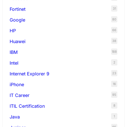
Fortinet
31
Google
80
HP
66
Huawei
38
IBM
188
Intel
2
Internet Explorer 9
23
iPhone
16
IT Career
95
ITIL Certification
8
Java
1