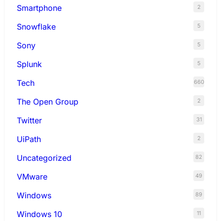
Smartphone
2
Snowflake
5
Sony
5
Splunk
5
Tech
660
The Open Group
2
Twitter
31
UiPath
2
Uncategorized
82
VMware
49
Windows
89
Windows 10
11