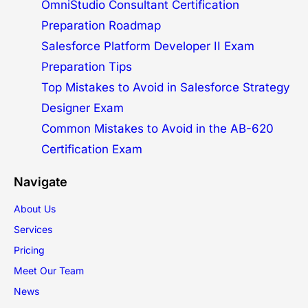
OmniStudio Consultant Certification
Preparation Roadmap
Salesforce Platform Developer II Exam
Preparation Tips
Top Mistakes to Avoid in Salesforce Strategy
Designer Exam
Common Mistakes to Avoid in the AB-620
Certification Exam
Navigate
About Us
Services
Pricing
Meet Our Team
News