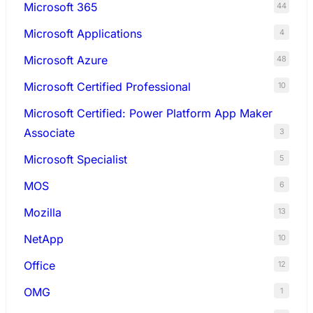
Microsoft 365
44
Microsoft Applications
4
Microsoft Azure
48
Microsoft Certified Professional
10
Microsoft Certified: Power Platform App Maker
Associate
3
Microsoft Specialist
5
MOS
6
Mozilla
13
NetApp
10
Office
12
OMG
1