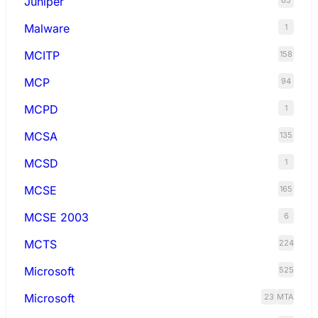
Juniper
65
Malware
1
MCITP
158
MCP
94
MCPD
1
MCSA
135
MCSD
1
MCSE
165
MCSE 2003
6
MCTS
224
Microsoft
525
Microsoft
23
MTA