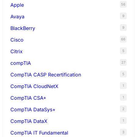
Apple
56
Avaya
9
BlackBerry
9
Cisco
66
Citrix
5
compTIA
27
CompTIA CASP Recertification
5
CompTIA CloudNetX
1
CompTIA CSA+
1
CompTIA DataSys+
2
CompTIA DataX
1
CompTIA IT Fundamental
3