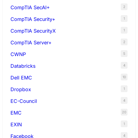
CompTIA SecAI+
2
CompTIA Security+
1
CompTIA SecurityX
1
CompTIA Server+
2
CWNP
5
Databricks
4
Dell EMC
10
Dropbox
1
EC-Council
4
EMC
20
EXIN
1
Facebook
4