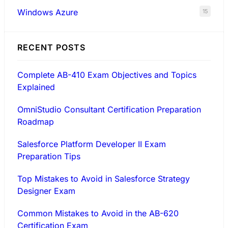
Windows Azure
15
RECENT POSTS
Complete AB-410 Exam Objectives and Topics
Explained
OmniStudio Consultant Certification Preparation
Roadmap
Salesforce Platform Developer II Exam
Preparation Tips
Top Mistakes to Avoid in Salesforce Strategy
Designer Exam
Common Mistakes to Avoid in the AB-620
Certification Exam