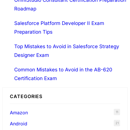
OmniStudio Consultant Certification Preparation
Roadmap
Salesforce Platform Developer II Exam
Preparation Tips
Top Mistakes to Avoid in Salesforce Strategy
Designer Exam
Common Mistakes to Avoid in the AB-620
Certification Exam
CATEGORIES
Amazon
11
Android
21