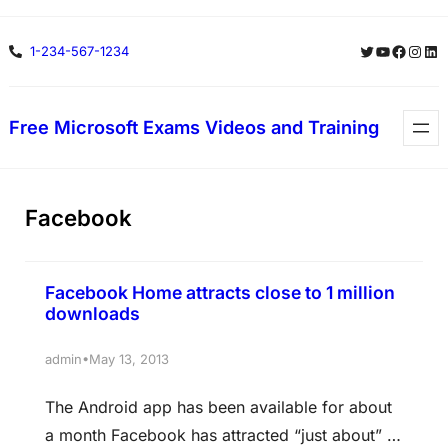
Skip
Twitter
YouTube
Facebo
Insta
Lin
1-234-567-1234
to
content
Free Microsoft Exams Videos and Training
Facebook
Facebook Home attracts close to 1 million
downloads
•
admin
May 13, 2013
The Android app has been available for about
a month Facebook has attracted “just about” 1