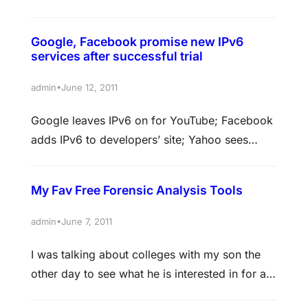
million downloads of its Home application in its
first month of availability. The app, which takes
Google, Facebook promise new IPv6
the place of the home screen on supported
services after successful trial
devices, puts Facebook much more at the
center of the phone. Rather than an app…
•
admin
June 12, 2011
Google leaves IPv6 on for YouTube; Facebook
adds IPv6 to developers’ site; Yahoo sees
‘minimal risk’ to IPv6 One day after completing
a successful 24-hour trial of IPv6, Facebook,
My Fav Free Forensic Analysis Tools
Google and Yahoo said at a joint press
conference that they would begin permanently
•
admin
June 7, 2011
supporting this upgrade to the Internet’s main
I was talking about colleges with my son the
communications protocol on some of…
other day to see what he is interested in for a
possible major. I was hoping and praying he