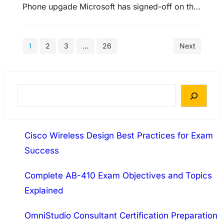
Phone upgade Microsoft has signed-off on the
Release to Manufacturers build of the brand
new Mango update for the Windows Phone
1
2
3
…
26
Next
operating system 70-640 Training. That means
the software giant has completed work on the
OS and it’s now up to the manufacturers to
implement it on forthcoming handsets.…
S
e
a
Cisco Wireless Design Best Practices for Exam
r
Success
c
h
Complete AB-410 Exam Objectives and Topics
Explained
OmniStudio Consultant Certification Preparation