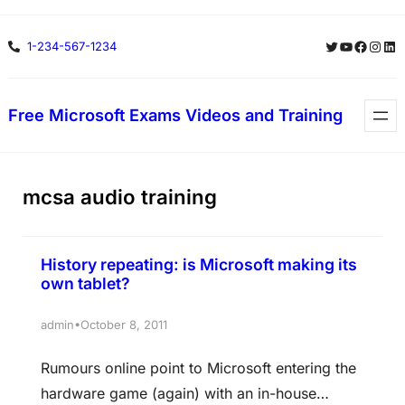
Skip
Twitter
YouTube
Facebo
Insta
Lin
1-234-567-1234
to
content
Free Microsoft Exams Videos and Training
mcsa audio training
History repeating: is Microsoft making its
own tablet?
•
admin
October 8, 2011
Rumours online point to Microsoft entering the
hardware game (again) with an in-house