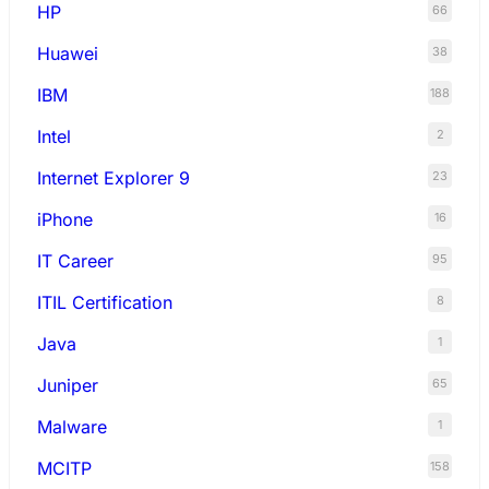
HP
66
Huawei
38
IBM
188
Intel
2
Internet Explorer 9
23
iPhone
16
IT Career
95
ITIL Certification
8
Java
1
Juniper
65
Malware
1
MCITP
158