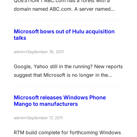
QUESTION 1 ABC.com has a forest with a
you configure DNS zone to automatically
domain named ABC.com. A server named
remove DNS records that are…
ABC-SR05 is configured as the DNS server.
During a routine security check you discover a
Microsoft bows out of Hulu acquisition
number of outdated resource records in the
talks
ABC.com zone. You successfully set up the
DNS service to do scavenging on ABCSR05
•
admin
September 19, 2011
but after a month ABC-SR05…
Google, Yahoo still in the running? New reports
suggest that Microsoft is no longer in the
running to acquire video on demand service
Hulu. Although it had been in talks with Hulu,
Microsoft releases Windows Phone
Bloomberg is reporting that the Ballmer-led
Mango to manufacturers
company is no longer continuing into a second
round of talks based on a source with
•
admin
September 17, 2011
knowledge…
RTM build complete for forthcoming Windows