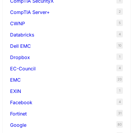
CompTIA SecurityX
1
CompTIA Server+
2
CWNP
5
Databricks
4
Dell EMC
10
Dropbox
1
EC-Council
4
EMC
20
EXIN
1
Facebook
4
Fortinet
31
Google
80