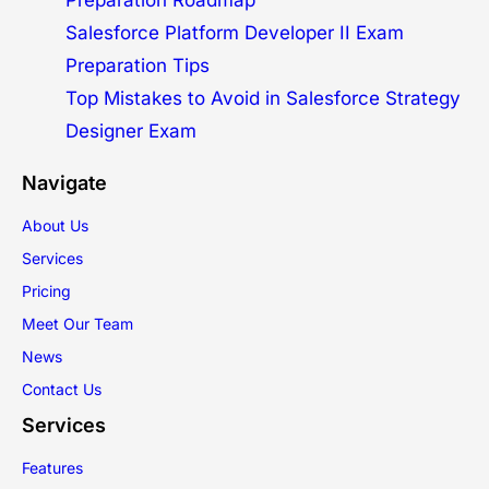
Preparation Roadmap
Salesforce Platform Developer II Exam
Preparation Tips
Top Mistakes to Avoid in Salesforce Strategy
Designer Exam
Navigate
About Us
Services
Pricing
Meet Our Team
News
Contact Us
Services
Features