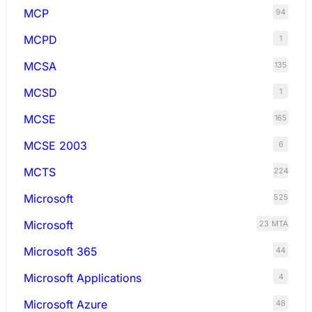
MCP
94
MCPD
1
MCSA
135
MCSD
1
MCSE
165
MCSE 2003
6
MCTS
224
Microsoft
525
Microsoft
23
MTA
Microsoft 365
44
Microsoft Applications
4
Microsoft Azure
48