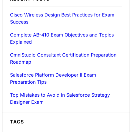
Cisco Wireless Design Best Practices for Exam
Success
Complete AB-410 Exam Objectives and Topics
Explained
OmniStudio Consultant Certification Preparation
Roadmap
Salesforce Platform Developer II Exam
Preparation Tips
Top Mistakes to Avoid in Salesforce Strategy
Designer Exam
TAGS