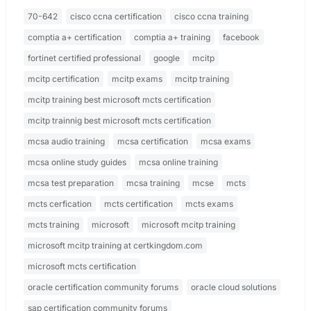
70-642
cisco ccna certification
cisco ccna training
comptia a+ certification
comptia a+ training
facebook
fortinet certified professional
google
mcitp
mcitp certification
mcitp exams
mcitp training
mcitp training best microsoft mcts certification
mcitp trainnig best microsoft mcts certification
mcsa audio training
mcsa certification
mcsa exams
mcsa online study guides
mcsa online training
mcsa test preparation
mcsa training
mcse
mcts
mcts cerfication
mcts certification
mcts exams
mcts training
microsoft
microsoft mcitp training
microsoft mcitp training at certkingdom.com
microsoft mcts certification
oracle certification community forums
oracle cloud solutions
sap certification community forums