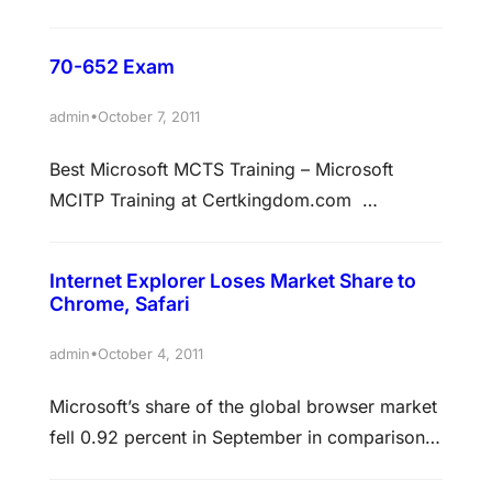
Microsoft-brand tablet to take on the iPad,
Android and BlackBerry competition. Unlike
70-652 Exam
Apple, who has enjoyed runaway success with
hardware and software (especially in the past
•
admin
October 7, 2011
decade), Microsoft, traditionally a software
Best Microsoft MCTS Training – Microsoft
house, has had a more mixed run with its
MCITP Training at Certkingdom.com
hardware endeavours.…
QUESTION 1 You work as an administrator at
Certkingdom.com. The Certkingdom.com
Internet Explorer Loses Market Share to
network consists of a single domain named
Chrome, Safari
Certkingdom.com. All servers on the
Certkingdom.com network, including virtual
•
admin
October 4, 2011
computers, have Windows Server 2008
Microsoft’s share of the global browser market
installed and all workstations have Windows 7
fell 0.92 percent in September in comparison
installed. You have installed the…
with the prior month. What’s more, Internet