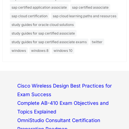
sap certified application associate
sap certified associate
sap cloud certification
sap cloud learning paths and resources
study guides for oracle cloud solutions
study guides for sap certified associate
study guides for sap certified associate exams
twitter
windows
windows 8
windows 10
Cisco Wireless Design Best Practices for
Exam Success
Complete AB-410 Exam Objectives and
Topics Explained
OmniStudio Consultant Certification