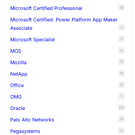
Microsoft Certified Professional
10
Microsoft Certified: Power Platform App Maker
Associate
3
Microsoft Specialist
5
MOS
6
Mozilla
13
NetApp
10
Office
12
OMG
1
Oracle
251
Palo Alto Networks
10
Pegasystems
8