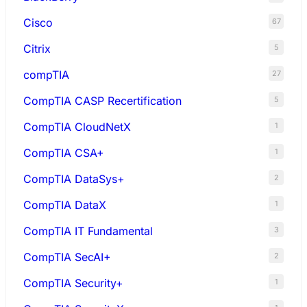
Cisco
67
Citrix
5
compTIA
27
CompTIA CASP Recertification
5
CompTIA CloudNetX
1
CompTIA CSA+
1
CompTIA DataSys+
2
CompTIA DataX
1
CompTIA IT Fundamental
3
CompTIA SecAI+
2
CompTIA Security+
1