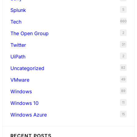
Splunk
5
Tech
660
The Open Group
2
Twitter
31
UiPath
2
Uncategorized
82
VMware
49
Windows
89
Windows 10
11
Windows Azure
15
RECENT POSTS