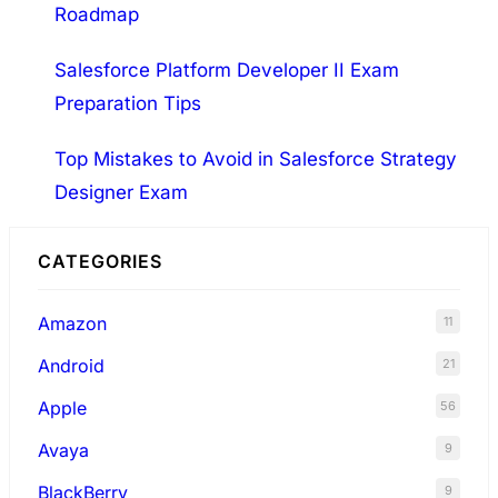
Roadmap
Salesforce Platform Developer II Exam
Preparation Tips
Top Mistakes to Avoid in Salesforce Strategy
Designer Exam
CATEGORIES
Amazon
11
Android
21
Apple
56
Avaya
9
BlackBerry
9