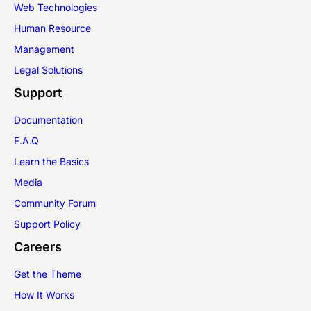
Web Technologies
Human Resource
Management
Legal Solutions
Support
Documentation
F.A.Q
Learn the Basics
Media
Community Forum
Support Policy
Careers
Get the Theme
How It Works