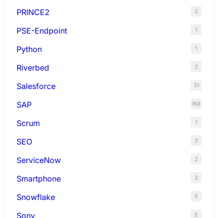
PRINCE2
2
PSE-Endpoint
1
Python
1
Riverbed
2
Salesforce
31
SAP
168
Scrum
1
SEO
2
ServiceNow
2
Smartphone
2
Snowflake
5
Sony
5