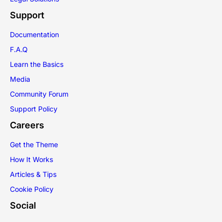
Support
Documentation
F.A.Q
Learn the Basics
Media
Community Forum
Support Policy
Careers
Get the Theme
How It Works
Articles & Tips
Cookie Policy
Social