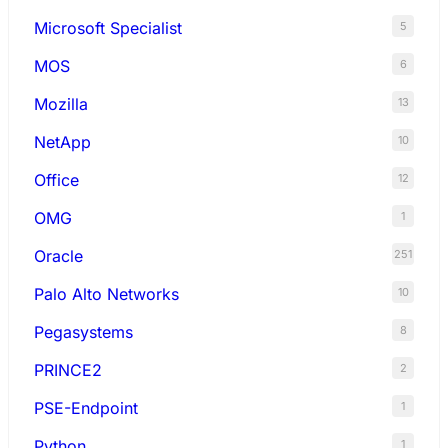
Microsoft Specialist
5
MOS
6
Mozilla
13
NetApp
10
Office
12
OMG
1
Oracle
251
Palo Alto Networks
10
Pegasystems
8
PRINCE2
2
PSE-Endpoint
1
Python
1