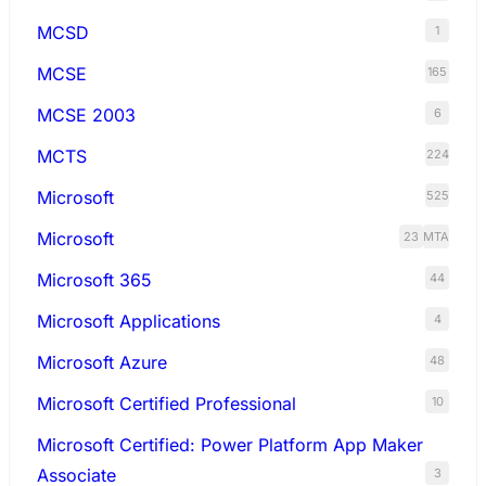
MCSD
1
MCSE
165
MCSE 2003
6
MCTS
224
Microsoft
525
Microsoft
23
MTA
Microsoft 365
44
Microsoft Applications
4
Microsoft Azure
48
Microsoft Certified Professional
10
Microsoft Certified: Power Platform App Maker
Associate
3