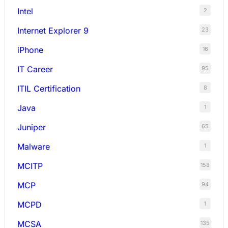
Intel
2
Internet Explorer 9
23
iPhone
16
IT Career
95
ITIL Certification
8
Java
1
Juniper
65
Malware
1
MCITP
158
MCP
94
MCPD
1
MCSA
135