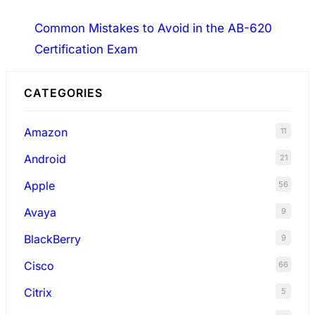
Common Mistakes to Avoid in the AB-620
Certification Exam
CATEGORIES
Amazon
11
Android
21
Apple
56
Avaya
9
BlackBerry
9
Cisco
66
Citrix
5