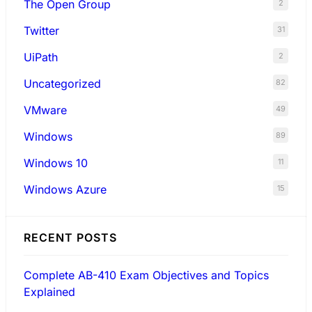
The Open Group
2
Twitter
31
UiPath
2
Uncategorized
82
VMware
49
Windows
89
Windows 10
11
Windows Azure
15
RECENT POSTS
Complete AB-410 Exam Objectives and Topics
Explained