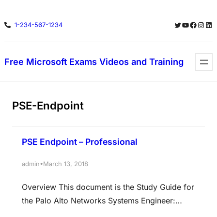
Skip
Twitter
YouTube
Facebo
Insta
Lin
1-234-567-1234
to
content
Free Microsoft Exams Videos and Training
PSE-Endpoint
PSE Endpoint – Professional
•
admin
March 13, 2018
Overview This document is the Study Guide for
the Palo Alto Networks Systems Engineer:
Endpoint Professional Certification Exam,