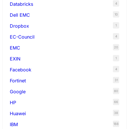
Databricks
4
Dell EMC
10
Dropbox
1
EC-Council
4
EMC
20
EXIN
1
Facebook
4
Fortinet
31
Google
80
HP
66
Huawei
38
IBM
188