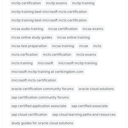
mcitp certification
mcitp exams
mcitp training
mcitp training best microsoft mcts certification
mcitp trainnig best microsoft mcts certification
mcsa audio training
mcsa certification
mcsa exams
mcsa online study guides
mcsa online training
mcsa test preparation
mcsa training
mcse
mcts
mcts cerfication
mcts certification
mcts exams
mcts training
microsoft
microsoft mcitp training
microsoft mcitp training at certkingdom.com
microsoft mcts certification
oracle certification community forums
oracle cloud solutions
sap certification community forums
sap certified application associate
sap certified associate
sap cloud certification
sap cloud learning paths and resources
study guides for oracle cloud solutions