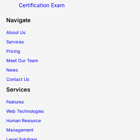
Certification Exam
Navigate
About Us
Services
Pricing
Meet Our Team
News
Contact Us
Services
Features
Web Technologies
Human Resource
Management
Legal Solutions