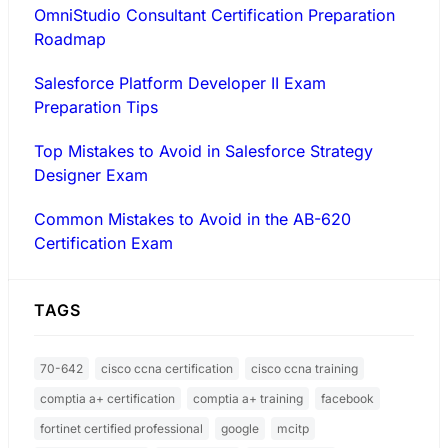
OmniStudio Consultant Certification Preparation
Roadmap
Salesforce Platform Developer II Exam
Preparation Tips
Top Mistakes to Avoid in Salesforce Strategy
Designer Exam
Common Mistakes to Avoid in the AB-620
Certification Exam
TAGS
70-642
cisco ccna certification
cisco ccna training
comptia a+ certification
comptia a+ training
facebook
fortinet certified professional
google
mcitp