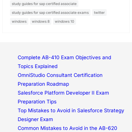
study guides for sap certified associate
study guides for sap certified associate exams
twitter
windows
windows 8
windows 10
Complete AB-410 Exam Objectives and
Topics Explained
OmniStudio Consultant Certification
Preparation Roadmap
Salesforce Platform Developer II Exam
Preparation Tips
Top Mistakes to Avoid in Salesforce Strategy
Designer Exam
Common Mistakes to Avoid in the AB-620