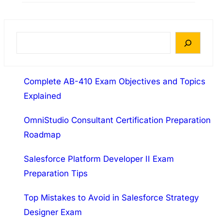
abbreviated as PSE: Endpoint – P. The 3.4
release of this exam is its initial release This
exam will accredit that the successful
S
candidate has the knowledge and skills
e
necessary to position Traps, deliver a proof
a
of…
Complete AB-410 Exam Objectives and Topics
r
Explained
c
h
OmniStudio Consultant Certification Preparation
Roadmap
Salesforce Platform Developer II Exam
Preparation Tips
Top Mistakes to Avoid in Salesforce Strategy
Designer Exam