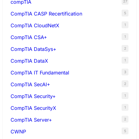
compTIA
27
CompTIA CASP Recertification
5
CompTIA CloudNetX
1
CompTIA CSA+
1
CompTIA DataSys+
2
CompTIA DataX
1
CompTIA IT Fundamental
3
CompTIA SecAI+
2
CompTIA Security+
1
CompTIA SecurityX
1
CompTIA Server+
2
CWNP
5