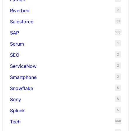
Riverbed
2
Salesforce
31
SAP
168
Scrum
1
SEO
2
ServiceNow
2
Smartphone
2
Snowflake
5
Sony
5
Splunk
5
Tech
660