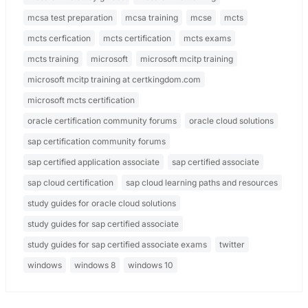
mcsa test preparation
mcsa training
mcse
mcts
mcts cerfication
mcts certification
mcts exams
mcts training
microsoft
microsoft mcitp training
microsoft mcitp training at certkingdom.com
microsoft mcts certification
oracle certification community forums
oracle cloud solutions
sap certification community forums
sap certified application associate
sap certified associate
sap cloud certification
sap cloud learning paths and resources
study guides for oracle cloud solutions
study guides for sap certified associate
study guides for sap certified associate exams
twitter
windows
windows 8
windows 10