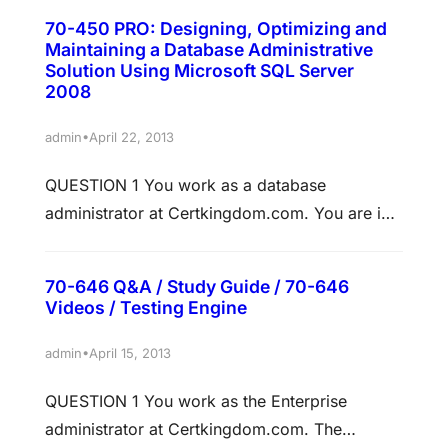
you can install an Exchange Server 2010 server
70-450 PRO: Designing, Optimizing and
in the Active Directory forest. What should you
Maintaining a Database Administrative
do? A. From the Exchange Server 2010
Solution Using Microsoft SQL Server
2008
installation media, run setup /ps. B. From the
Exchange Server 2010…
•
admin
April 22, 2013
QUESTION 1 You work as a database
administrator at Certkingdom.com. You are in
the process of preparing the deployment of a
new database that will have 45 gigabytes
70-646 Q&A / Study Guide / 70-646
storage space for the transaction log file, and
Videos / Testing Engine
280 gigabytes storage space for the database
data file. There are approximately six 120 GB
•
admin
April 15, 2013
disk drives available for…
QUESTION 1 You work as the Enterprise
administrator at Certkingdom.com. The