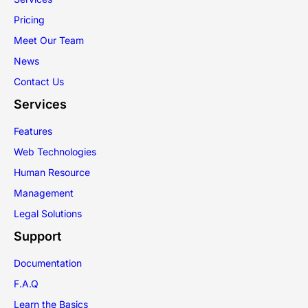
Pricing
Meet Our Team
News
Contact Us
Services
Features
Web Technologies
Human Resource
Management
Legal Solutions
Support
Documentation
F.A.Q
Learn the Basics