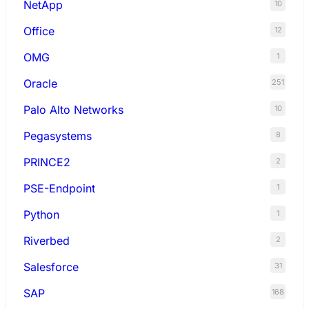
NetApp
10
Office
12
OMG
1
Oracle
251
Palo Alto Networks
10
Pegasystems
8
PRINCE2
2
PSE-Endpoint
1
Python
1
Riverbed
2
Salesforce
31
SAP
168