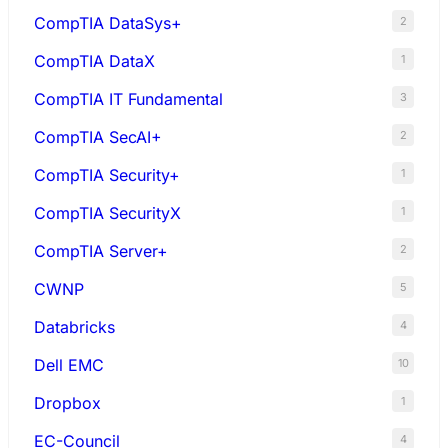
CompTIA DataSys+
2
CompTIA DataX
1
CompTIA IT Fundamental
3
CompTIA SecAI+
2
CompTIA Security+
1
CompTIA SecurityX
1
CompTIA Server+
2
CWNP
5
Databricks
4
Dell EMC
10
Dropbox
1
EC-Council
4