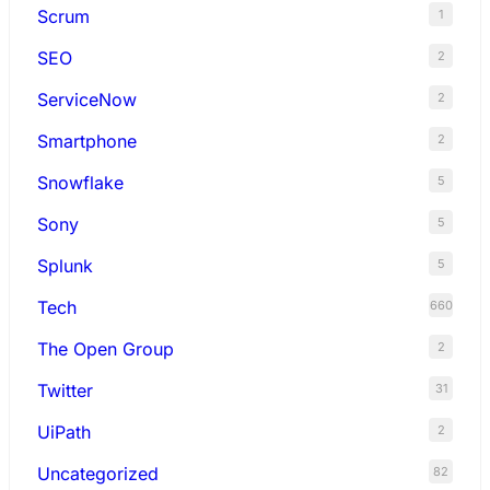
Scrum
1
SEO
2
ServiceNow
2
Smartphone
2
Snowflake
5
Sony
5
Splunk
5
Tech
660
The Open Group
2
Twitter
31
UiPath
2
Uncategorized
82