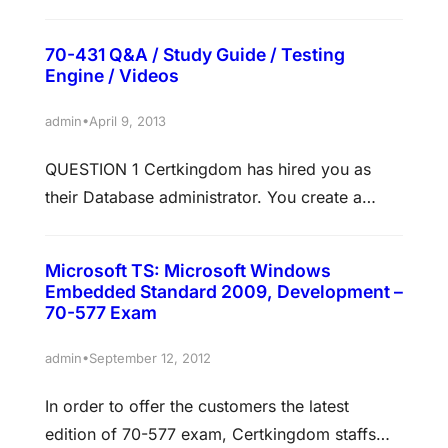
Certkingdom.com network has a domain
named Certkingdom.com. The servers on the
70-431 Q&A / Study Guide / Testing
Certkingdom.com network run Windows
Engine / Videos
Server 2008 and all client computers run
Windows Vista. The Certkingdom.com network
•
admin
April 9, 2013
contains more than 3,000 computers.
QUESTION 1 Certkingdom has hired you as
Certkingdom.com wants to make use of
their Database administrator. You create a
Windows Server Update Services (WSUS)
database on named Development on ABC-
updates.…
DB01 that hosts an instance of SQL Server
Microsoft TS: Microsoft Windows
2005 Enterprise Edition. You perform weekly
Embedded Standard 2009, Development –
maintenance and conclude that the
70-577 Exam
Development database growing at about 100
•
admin
September 12, 2012
MB on a monthly basis. The network users
started complaining about poor…
In order to offer the customers the latest
edition of 70-577 exam, Certkingdom staffs