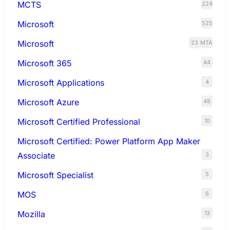
MCTS
224
Microsoft
525
Microsoft
23
MTA
Microsoft 365
44
Microsoft Applications
4
Microsoft Azure
48
Microsoft Certified Professional
10
Microsoft Certified: Power Platform App Maker
Associate
3
Microsoft Specialist
5
MOS
6
Mozilla
13