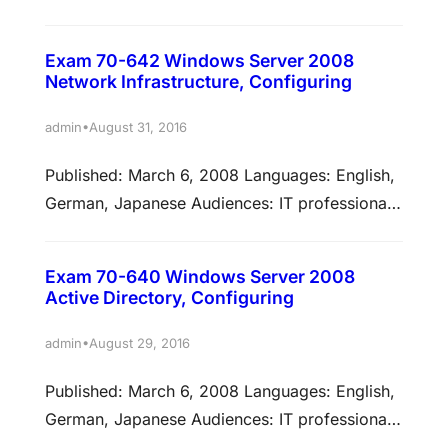
Technology: Windows 7 Credit toward
certification: MCP, Specialist, MCITP Skills
Exam 70-642 Windows Server 2008
measured This exam measures your ability to
Network Infrastructure, Configuring
accomplish the technical tasks listed below.
The percentages indicate the relative weight of
•
admin
August 31, 2016
each major topic area on the exam. The higher
Published: March 6, 2008 Languages: English,
the percentage, the more questions you are…
German, Japanese Audiences: IT professionals
Technology: Windows Server 2008 Credit
toward certification: MCP, MCSA, MCTS Skills
Exam 70-640 Windows Server 2008
measured This exam measures your ability to
Active Directory, Configuring
accomplish the technical tasks listed below.
The percentages indicate the relative weight of
•
admin
August 29, 2016
each major topic area on the exam. The higher
Published: March 6, 2008 Languages: English,
the percentage, the more…
German, Japanese Audiences: IT professionals
Technology: Windows Server 2008 Credit