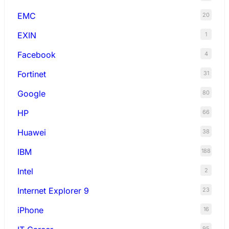
EMC
20
EXIN
1
Facebook
4
Fortinet
31
Google
80
HP
66
Huawei
38
IBM
188
Intel
2
Internet Explorer 9
23
iPhone
16
95