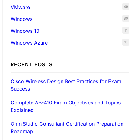
VMware
49
Windows
89
Windows 10
11
Windows Azure
15
RECENT POSTS
Cisco Wireless Design Best Practices for Exam
Success
Complete AB-410 Exam Objectives and Topics
Explained
OmniStudio Consultant Certification Preparation
Roadmap