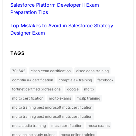
Salesforce Platform Developer II Exam
Preparation Tips
Top Mistakes to Avoid in Salesforce Strategy
Designer Exam
TAGS
70-642
cisco ccna certification
cisco ccna training
comptia a+ certification
comptia a+ training
facebook
fortinet certified professional
google
mcitp
mcitp certification
mcitp exams
mcitp training
mcitp training best microsoft mcts certification
mcitp trainnig best microsoft mcts certification
mcsa audio training
mcsa certification
mcsa exams
mcsa online study guides
mcsa online training