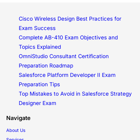
Cisco Wireless Design Best Practices for
Exam Success
Complete AB-410 Exam Objectives and
Topics Explained
OmniStudio Consultant Certification
Preparation Roadmap
Salesforce Platform Developer II Exam
Preparation Tips
Top Mistakes to Avoid in Salesforce Strategy
Designer Exam
Navigate
About Us
Services