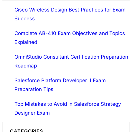
a
Cisco Wireless Design Best Practices for Exam
r
Success
c
h
Complete AB-410 Exam Objectives and Topics
Explained
OmniStudio Consultant Certification Preparation
Roadmap
Salesforce Platform Developer II Exam
Preparation Tips
Top Mistakes to Avoid in Salesforce Strategy
Designer Exam
CATEGORIES