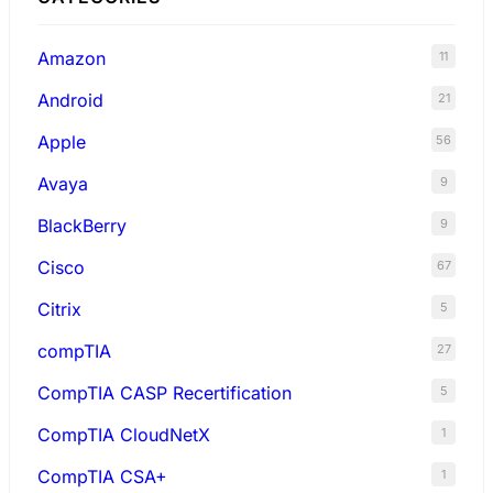
Amazon
11
Android
21
Apple
56
Avaya
9
BlackBerry
9
Cisco
67
Citrix
5
compTIA
27
CompTIA CASP Recertification
5
CompTIA CloudNetX
1
CompTIA CSA+
1