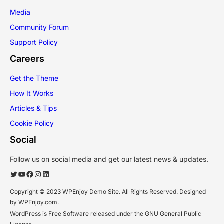
Media
Community Forum
Support Policy
Careers
Get the Theme
How It Works
Articles & Tips
Cookie Policy
Social
Follow us on social media and get our latest news & updates.
Twitter
YouTube
Facebook
Instagram
LinkedIn
Copyright © 2023 WPEnjoy Demo Site. All Rights Reserved. Designed
by WPEnjoy.com.
WordPress is Free Software released under the GNU General Public