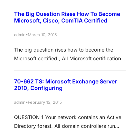
toward certification: MCP, MCTS, MCITP,
The Big Question Rises How To Become
MCSA Skills measured This exam measures
Microsoft, Cisco, ComTIA Certified
your ability to accomplish the technical tasks
listed below. The percentages indicate the
•
admin
March 10, 2015
relative weight of each major topic area on the
The big question rises how to become the
exam. The higher the percentage, the…
Microsoft certified , All Microsoft certifications
are acquired by simply taking a series of
exams. If you can self-study for said exams,
70-662 TS: Microsoft Exchange Server
and then pass them, then you can acquire the
2010, Configuring
certification for the mere cost of the exam (and
maybe whatever self-study materials you
•
admin
February 15, 2015
purchase). You’ll…
QUESTION 1 Your network contains an Active
Directory forest. All domain controllers run
Windows Server 2008. You need to ensure that