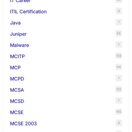
IT Career
ITIL Certification
8
Java
1
Juniper
65
Malware
1
MCITP
158
MCP
94
MCPD
1
MCSA
135
MCSD
1
MCSE
165
MCSE 2003
6