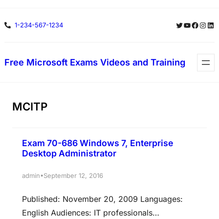
Skip
Twitter
YouTube
Facebo
Insta
Lin
1-234-567-1234
to
content
Free Microsoft Exams Videos and Training
MCITP
Exam 70-686 Windows 7, Enterprise
Desktop Administrator
•
admin
September 12, 2016
Published: November 20, 2009 Languages:
English Audiences: IT professionals