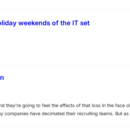
aining – Microsoft MCITP Training at Certkingdom.com
liday weekends of the IT set
on
they’re going to feel the effects of that loss In the face o
y companies have decimated their recruiting teams. But as 
 for key talent, this lack of recruiting…