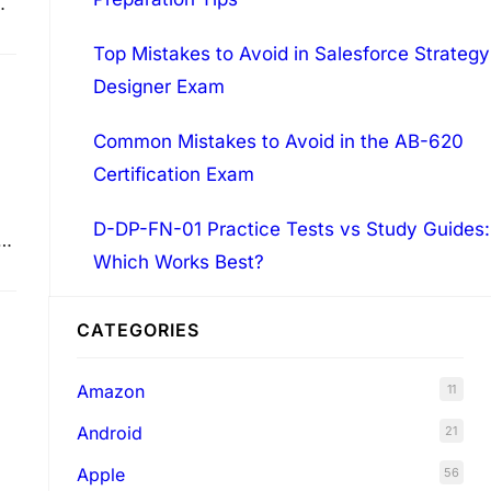
Top Mistakes to Avoid in Salesforce Strategy
Designer Exam
Common Mistakes to Avoid in the AB-620
Certification Exam
D-DP-FN-01 Practice Tests vs Study Guides:
Which Works Best?
CATEGORIES
Amazon
11
Android
21
Apple
56