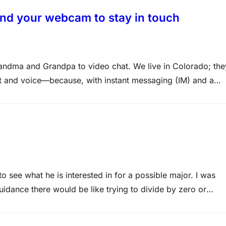
and your webcam to stay in touch
andma and Grandpa to video chat. We live in Colorado; the
t and voice—because, with instant messaging (IM) and a
s if they are right here…
o see what he is interested in for a possible major. I was
idance there would be like trying to divide by zero or
 his late…