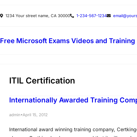
Skip
1234 Your street name, CA 30000
1-234-567-1234
email@yours
to
content
Free Microsoft Exams Videos and Training
ITIL Certification
Internationally Awarded Training Com
•
admin
April 15, 2012
International award winning training company, Certkingd