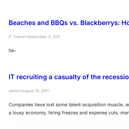
through the features quickly: Best Microsoft MCTS Tr
30minutes Video demo of…
Beaches and BBQs vs. Blackberrys: Ho
•
IT Trainer
September 3, 2011
ha–
IT recruiting a casualty of the recessi
•
admin
August 19, 2011
Companies have lost some talent-acquisition muscle, and 
a lousy economy, hiring freezes and expense cuts, man
staffs ramp up efforts to fill open positions and compete