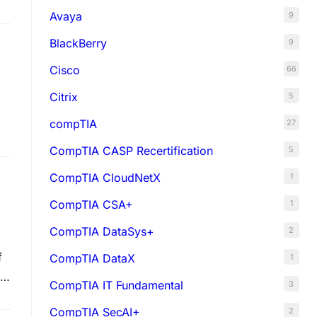
Avaya
9
BlackBerry
9
Cisco
66
Citrix
5
compTIA
27
CompTIA CASP Recertification
5
CompTIA CloudNetX
1
CompTIA CSA+
1
CompTIA DataSys+
2
f
CompTIA DataX
1
IT
CompTIA IT Fundamental
3
CompTIA SecAI+
2