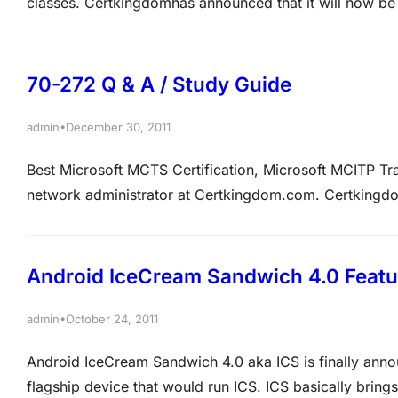
classes. Certkingdomhas announced that it will now be 
international computer and IT security training and cer
major international awards for the quality and volume…
70-272 Q & A / Study Guide
•
admin
December 30, 2011
Best Microsoft MCTS Certification, Microsoft MCITP T
network administrator at Certkingdom.com. Certking
on the Certkingdom.com network run Windows Server 2
Professional SP2. Certkingdom.com has a Marketing an
Android IceCream Sandwich 4.0 Featu
•
admin
October 24, 2011
Android IceCream Sandwich 4.0 aka ICS is finally anno
flagship device that would run ICS. ICS basically bri