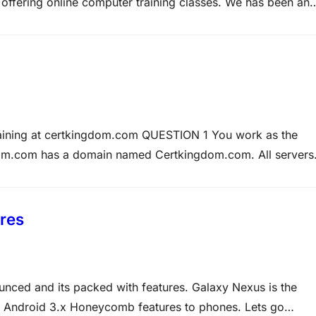
offering online computer training classes. We has been an
tification leader. Over the past few years We has received
raining at certkingdom.com QUESTION 1 You work as the
dom.com has a domain named Certkingdom.com. All servers
003 and all client computers run Microsoft Windows XP
d Finance division which requires using…
res
unced and its packed with features. Galaxy Nexus is the
ngs Android 3.x Honeycomb features to phones. Lets go