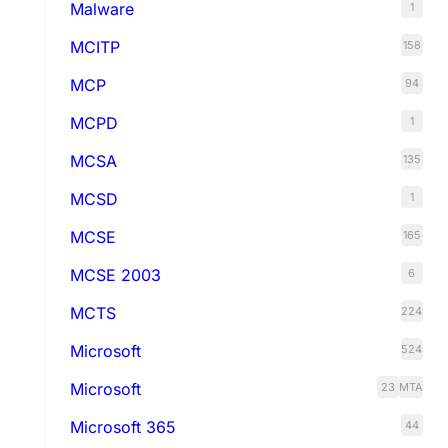
Malware
1
MCITP
158
MCP
94
MCPD
1
MCSA
135
MCSD
1
MCSE
165
MCSE 2003
6
MCTS
224
Microsoft
524
Microsoft
23
MTA
Microsoft 365
44