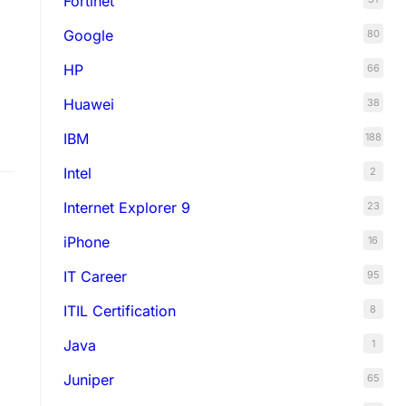
Fortinet
Google
80
HP
66
Huawei
38
IBM
188
Intel
2
Internet Explorer 9
23
iPhone
16
IT Career
95
ITIL Certification
8
Java
1
Juniper
65