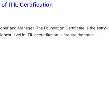
of ITIL Certification
itioner and Manager. The Foundation Certificate is the entry-
highest level in ITIL accreditation. Here are the three
fication, MCITP Certification and over 2000+ Exams at
on This…