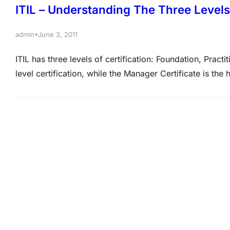
ITIL – Understanding The Three Levels 
•
admin
June 3, 2011
ITIL has three levels of certification: Foundation, Pract
level certification, while the Manager Certificate is the 
certifications in greater detail: Microsoft MCTS Certi
Actualkey.com Foundation Certificate – ITIL Foundati