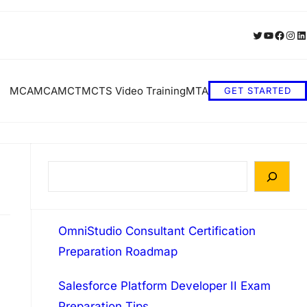
Twitter
YouTube
Faceb
Inst
Li
MCA
MCA
MCT
MCTS Video Training
MTA
GET STARTED
S
e
a
OmniStudio Consultant Certification
r
Preparation Roadmap
c
h
Salesforce Platform Developer II Exam
Preparation Tips