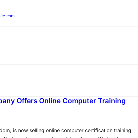
ite.com
pany Offers Online Computer Training
om, is now selling online computer certification training