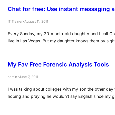
Chat for free: Use instant messaging 
•
IT Trainer
August 11, 2011
Every Sunday, my 20-month-old daughter and I call Gr
live in Las Vegas. But my daughter knows them by sigh
webcam, we all can see and hear one another. It feels a
My Fav Free Forensic Analysis Tools
•
admin
June 7, 2011
I was talking about colleges with my son the other day t
hoping and praying he wouldn’t say English since my gu
philosophy because that meant he’d be living here until