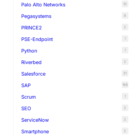
Palo Alto Networks
10
Pegasystems
8
PRINCE2
2
PSE-Endpoint
1
Python
1
Riverbed
2
Salesforce
31
SAP
168
Scrum
1
SEO
2
ServiceNow
2
Smartphone
2