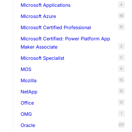
Microsoft Applications
4
Microsoft Azure
48
Microsoft Certified Professional
10
Microsoft Certified: Power Platform App
Maker Associate
3
Microsoft Specialist
5
MOS
6
Mozilla
13
NetApp
10
Office
12
OMG
1
Oracle
251