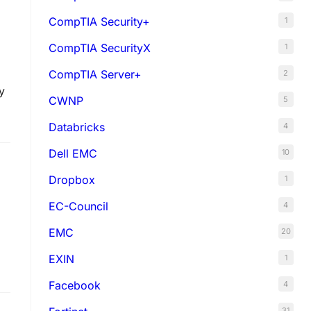
CompTIA Security+
1
CompTIA SecurityX
1
CompTIA Server+
2
y
CWNP
5
Databricks
4
Dell EMC
10
Dropbox
1
EC-Council
4
EMC
20
EXIN
1
Facebook
4
31