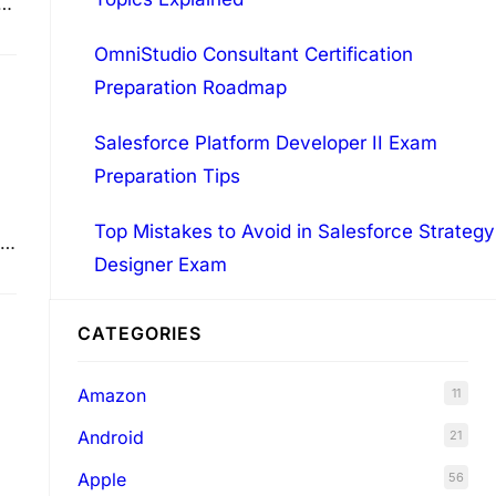
)
s
OmniStudio Consultant Certification
Preparation Roadmap
Salesforce Platform Developer II Exam
Preparation Tips
Top Mistakes to Avoid in Salesforce Strategy
Designer Exam
CATEGORIES
Amazon
11
Android
21
Apple
56