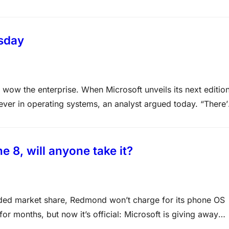
time consuming, experts say. “Next week will tell us how
esday
wow the enterprise. When Microsoft unveils its next editio
 ever in operating systems, an analyst argued today. “There’
 to operating systems than now,” asserted Patrick Moorhead,
 8, will anyone take it?
eded market share, Redmond won’t charge for its phone OS
r months, but now it’s official: Microsoft is giving away
ndset makers. If this can drive…