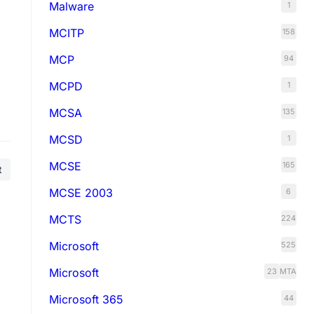
Malware
1
MCITP
158
MCP
94
MCPD
1
MCSA
135
MCSD
1
MCSE
165
t
MCSE 2003
6
MCTS
224
Microsoft
525
Microsoft
23
MTA
Microsoft 365
44