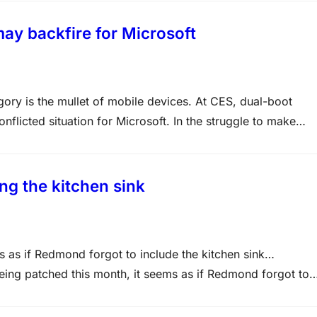
y backfire for Microsoft
tegory is the mullet of mobile devices. At CES, dual-boot
licted situation for Microsoft. In the struggle to make
ded with Android on these devices. Microsoft’s OEMs…
ing the kitchen sink
ms as if Redmond forgot to include the kitchen sink…
 being patched this month, it seems as if Redmond forgot to
 with 11 bulletins, offering a slightly slower end-of-year