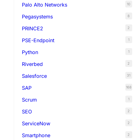
Palo Alto Networks
10
Pegasystems
8
PRINCE2
2
PSE-Endpoint
1
Python
1
Riverbed
2
Salesforce
31
SAP
168
Scrum
1
SEO
2
ServiceNow
2
Smartphone
2