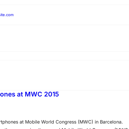
ite.com
hones at MWC 2015
tphones at Mobile World Congress (MWC) in Barcelona.