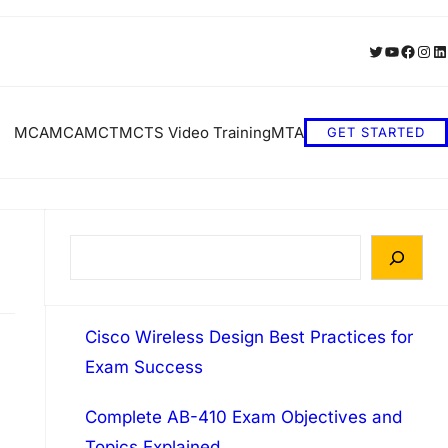
Twitter
YouTube
Faceb
Inst
Li
MCA
MCA
MCT
MCTS Video Training
MTA
GET STARTED
S
e
a
Cisco Wireless Design Best Practices for
r
Exam Success
c
h
Complete AB-410 Exam Objectives and
Topics Explained