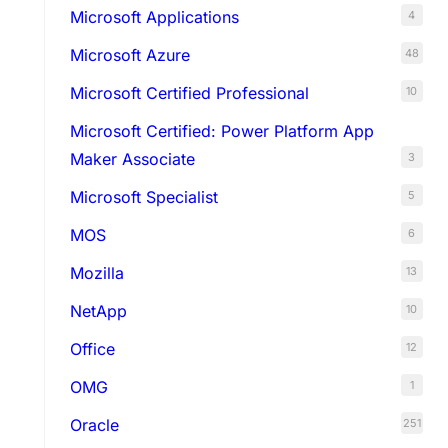
Microsoft Applications
4
Microsoft Azure
48
Microsoft Certified Professional
10
Microsoft Certified: Power Platform App
Maker Associate
3
Microsoft Specialist
5
MOS
6
Mozilla
13
NetApp
10
Office
12
OMG
1
Oracle
251