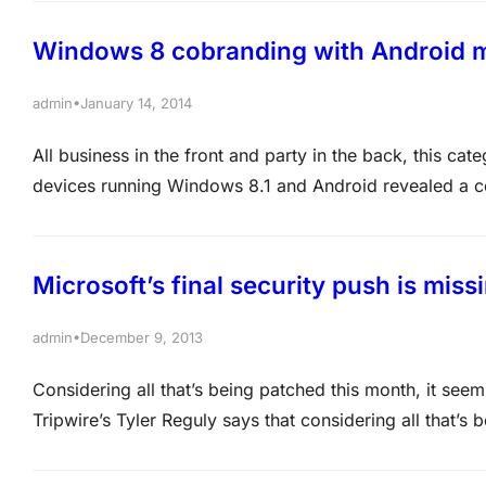
Windows 8 cobranding with Android ma
•
admin
January 14, 2014
All business in the front and party in the back, this ca
devices running Windows 8.1 and Android revealed a conf
Windows 8 relevant in mobile, the OS has been cobran
Microsoft’s final security push is miss
•
admin
December 9, 2013
Considering all that’s being patched this month, it see
Tripwire’s Tyler Reguly says that considering all that’s
include the kitchen sink. Next week, Microsoft ends 2013
patch…