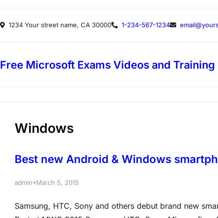
Skip
1234 Your street name, CA 30000
1-234-567-1234
email@yours
to
content
Free Microsoft Exams Videos and Training
Windows
Best new Android & Windows smartp
•
admin
March 5, 2015
Samsung, HTC, Sony and others debut brand new smar