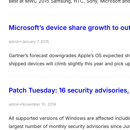
Best at MWC 2015 Samsung, HTC, Sony, Microsoft and
event in Barcelona to debut their latest smartphones a
devices.…
Microsoft’s device share growth to ou
•
admin
January 7, 2015
Gartner’s forecast downgrades Apple’s OS expected shar
shipped devices will climb slightly this year and pick 
sluggish pace because of slow-downs in iPhone and i
Patch Tuesday: 16 security advisories,
•
admin
November 10, 2014
All supported versions of Windows are affected includi
largest number of monthly security advisories since June