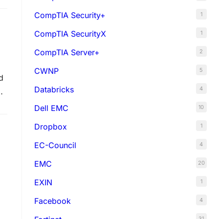
CompTIA Security+
1
CompTIA SecurityX
1
CompTIA Server+
2
CWNP
5
d
Databricks
4
o
Dell EMC
10
Dropbox
1
EC-Council
4
EMC
20
EXIN
1
Facebook
4
31