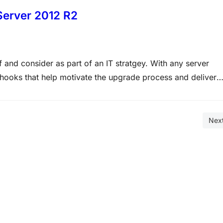
Server 2012 R2
 and consider as part of an IT stratgey. With any server
 hooks that help motivate the upgrade process and deliver
erformance, a single feature that has been a…
Nex