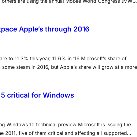
 others are using the annual Mobile World Congress (MWC
nd other gear. Here’s a look at the new Android and Window
tpace Apple’s through 2016
e to 11.3% this year, 11.6% in ’16 Microsoft’s share of
up some steam in 2016, but Apple’s share will grow at a more
Pad, Gartner forecast Monday. For 2015, Windows’ share…
 5 critical for Windows
ng Windows 10 technical preview Microsoft is issuing the
 2011, five of them critical and affecting all supported