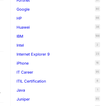
Fortinet
Google
80
HP
66
Huawei
38
IBM
188
Intel
2
Internet Explorer 9
23
iPhone
16
IT Career
95
ITIL Certification
8
Java
1
Juniper
65