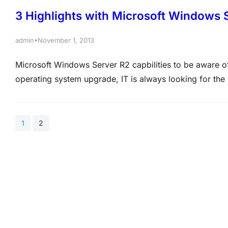
3 Highlights with Microsoft Windows 
•
admin
November 1, 2013
Microsoft Windows Server R2 capbilities to be aware of
operating system upgrade, IT is always looking for the
additional value. Sometimes it is as simple as better p
1
2