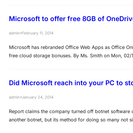
Microsoft to offer free 8GB of OneDrive
•
admin
February 11, 2014
Microsoft has rebranded Office Web Apps as Office Onl
free cloud storage bonuses. By Ms. Smith on Mon, 02/1
rebrand Office Web Apps as Office Online, but it’s no 
Office”…
Did Microsoft reach into your PC to s
•
admin
January 24, 2014
Report claims the company turned off botnet software on
another botnet, but its method for doing so many not s
software from their computers without their knowledge