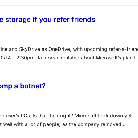
 storage if you refer friends
ine and SkyDrive as OneDrive, with upcoming refer-a-frien
0/14 – 2:30pm. Rumors circulated about Microsoft’s plan t
longer a rumor since Microsoft has a new “Choose your
tomp a botnet?
 user’s PCs. Is that their right? Microsoft took down yet
it well with a lot of people, as the company removed
. In October 2013, Microsoft targeted a Tor-based botnet…