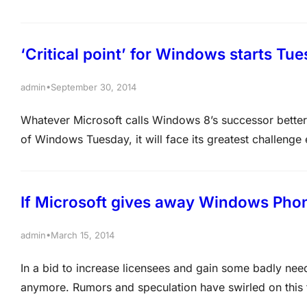
versions of Windows. And applying the patches will be 
many CVEs are…
‘Critical point’ for Windows starts Tu
•
admin
September 30, 2014
Whatever Microsoft calls Windows 8’s successor better 
of Windows Tuesday, it will face its greatest challenge
never been a more critical point for Microsoft related
principal analyst with Moor…
If Microsoft gives away Windows Phone
•
admin
March 15, 2014
In a bid to increase licensees and gain some badly ne
anymore. Rumors and speculation have swirled on this fo
Windows Phone for free, at least to a pair of Indian ha