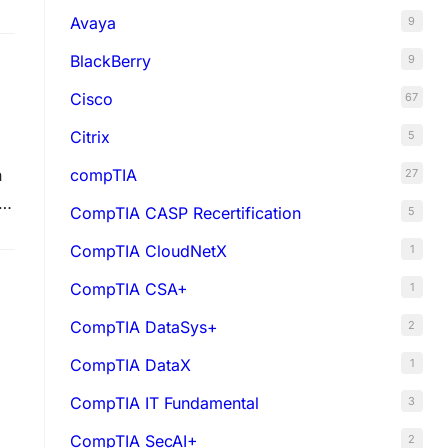
Avaya
9
BlackBerry
9
Cisco
67
Citrix
5
compTIA
n
27
s
CompTIA CASP Recertification
5
CompTIA CloudNetX
1
CompTIA CSA+
1
CompTIA DataSys+
2
CompTIA DataX
1
CompTIA IT Fundamental
3
CompTIA SecAI+
2