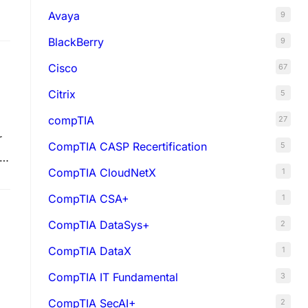
Avaya
9
BlackBerry
9
Cisco
67
Citrix
5
compTIA
27
r
CompTIA CASP Recertification
5
al
CompTIA CloudNetX
1
CompTIA CSA+
1
CompTIA DataSys+
2
CompTIA DataX
1
CompTIA IT Fundamental
3
CompTIA SecAI+
2
ks