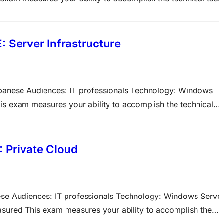
ght of each major topic area on the exam. The higher the
 Server Infrastructure
apanese Audiences: IT professionals Technology: Windows
is exam measures your ability to accomplish the technical
ty of question types on Microsoft exams. Please note that th
: Private Cloud
ese Audiences: IT professionals Technology: Windows Serv
asured This exam measures your ability to accomplish the