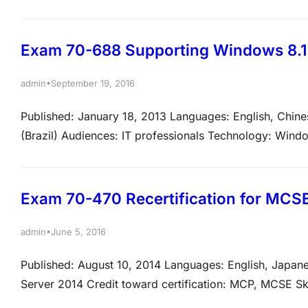
technical tasks listed below. View video tutorials abou
note that the questions may test on, but will…
Exam 70-688 Supporting Windows 8.1
•
admin
September 19, 2016
Published: January 18, 2013 Languages: English, Chine
(Brazil) Audiences: IT professionals Technology: Wind
measured This exam measures your ability to accomplish
the relative weight of each major topic area on the ex
Exam 70-470 Recertification for MCSE:
•
admin
June 5, 2016
Published: August 10, 2014 Languages: English, Japan
Server 2014 Credit toward certification: MCP, MCSE Sk
the technical tasks listed below. View video tutorials 