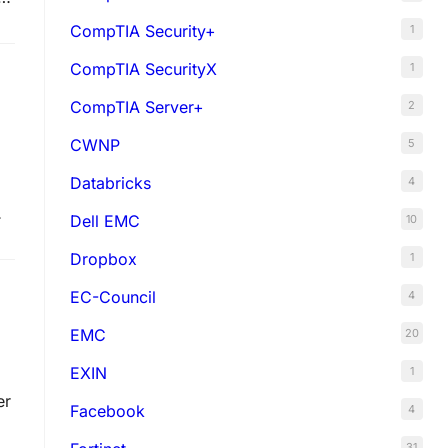
CompTIA Security+
1
CompTIA SecurityX
1
CompTIA Server+
2
CWNP
5
Databricks
4
Dell EMC
10
e
Dropbox
1
EC-Council
4
EMC
20
EXIN
1
er
Facebook
4
31