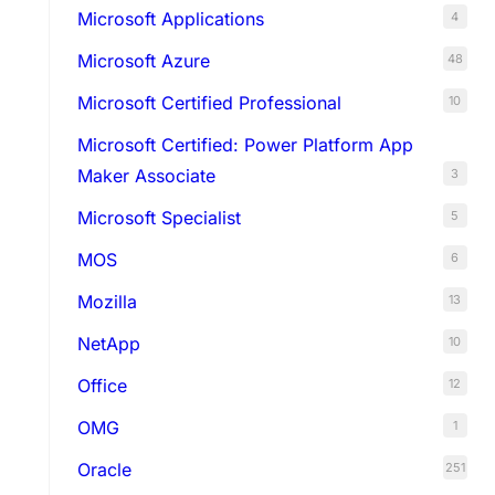
Microsoft Applications
4
Microsoft Azure
48
Microsoft Certified Professional
10
Microsoft Certified: Power Platform App
Maker Associate
3
Microsoft Specialist
5
MOS
6
Mozilla
13
NetApp
10
Office
12
OMG
1
Oracle
251