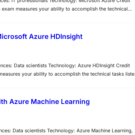
ces: IT professionals Technology: Microsoft Azure Credit
 exam measures your ability to accomplish the technical
ve weight of each major topic area on the exam. The higher
icrosoft Azure HDInsight
nces: Data scientists Technology: Azure HDInsight Credit
asures your ability to accomplish the technical tasks list
on types on Microsoft exams. Please note that the questions
ith Azure Machine Learning
nces: Data scientists Technology: Azure Machine Learning,