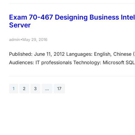
note that the questions may test on, but…
Exam 70-467 Designing Business Intel
Server
•
admin
May 29, 2016
Published: June 11, 2012 Languages: English, Chinese (
Audiences: IT professionals Technology: Microsoft SQL 
measured This exam measures your ability to accomplish
the relative weight of each major topic area on the ex
1
2
3
…
17