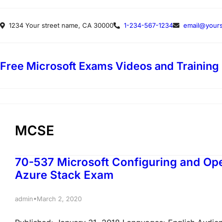
Skip
1234 Your street name, CA 30000
1-234-567-1234
email@yours
to
content
Free Microsoft Exams Videos and Training
MCSE
70-537 Microsoft Configuring and Ope
Azure Stack Exam
•
admin
March 2, 2020