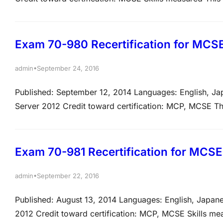
listed below. The percentages indicate the relative wei
percentage, the more questions you are likely…
Exam 70-980 Recertification for MCSE:
•
admin
September 24, 2016
Published: September 12, 2014 Languages: English, J
Server 2012 Credit toward certification: MCP, MCSE Th
tasks listed below. View video tutorials about the varie
questions may test on, but will not be…
Exam 70-981 Recertification for MCSE
•
admin
September 22, 2016
Published: August 13, 2014 Languages: English, Japan
2012 Credit toward certification: MCP, MCSE Skills me