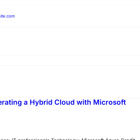
ite.com
rating a Hybrid Cloud with Microsoft