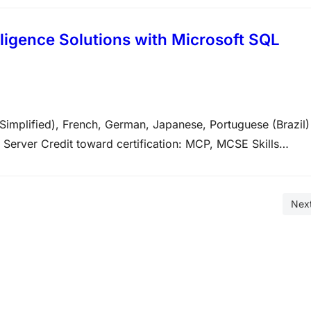
ligence Solutions with Microsoft SQL
Simplified), French, German, Japanese, Portuguese (Brazil)
Server Credit toward certification: MCP, MCSE Skills
 the technical tasks listed below. The percentages indicat
am. The higher…
Nex