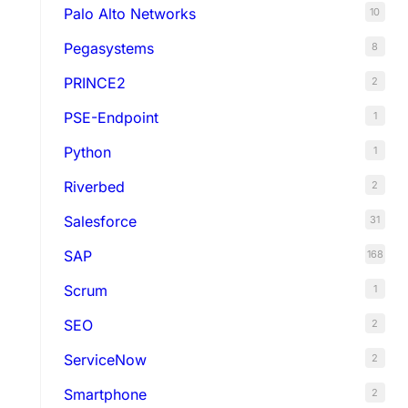
Palo Alto Networks
10
Pegasystems
8
PRINCE2
2
PSE-Endpoint
1
Python
1
Riverbed
2
Salesforce
31
SAP
168
Scrum
1
SEO
2
ServiceNow
2
Smartphone
2