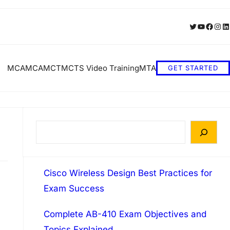
Twitter
YouTube
Faceb
Inst
Li
MCA
MCA
MCT
MCTS Video Training
MTA
GET STARTED
S
e
a
Cisco Wireless Design Best Practices for
r
Exam Success
c
h
Complete AB-410 Exam Objectives and
Topics Explained