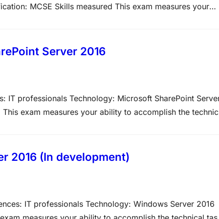
ification: MCSE Skills measured This exam measures your
View video tutorials about the variety of question types on
st on,…
rePoint Server 2016
: IT professionals Technology: Microsoft SharePoint Serve
 This exam measures your ability to accomplish the technic
ve weight of each major topic area on the exam. The higher
r 2016 (In development)
ences: IT professionals Technology: Windows Server 2016
 exam measures your ability to accomplish the technical tas