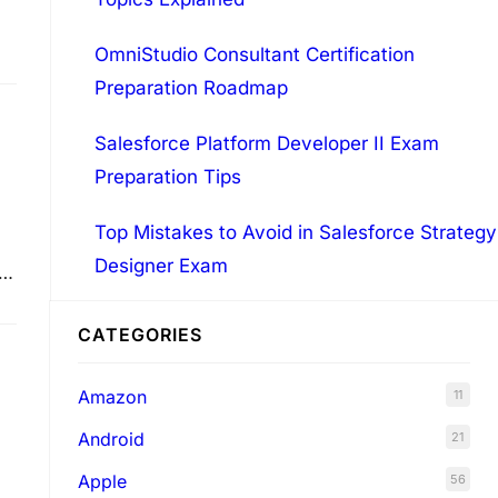
OmniStudio Consultant Certification
Preparation Roadmap
Salesforce Platform Developer II Exam
Preparation Tips
Top Mistakes to Avoid in Salesforce Strategy
Designer Exam
ed
CATEGORIES
Amazon
11
Android
21
Apple
56