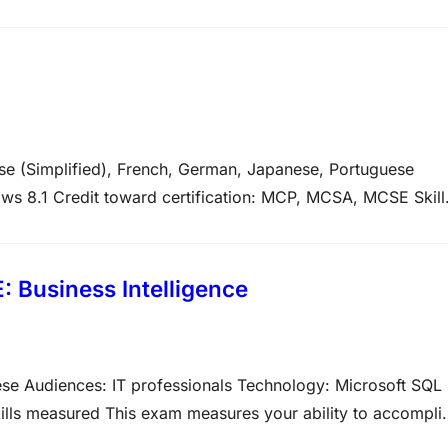
t the variety of question types on Microsoft exams. Please
se (Simplified), French, German, Japanese, Portuguese
ows 8.1 Credit toward certification: MCP, MCSA, MCSE Skill
 the technical tasks listed below. The percentages indicat
am. The higher…
 Business Intelligence
ese Audiences: IT professionals Technology: Microsoft SQL
ills measured This exam measures your ability to accompli
about the variety of question types on Microsoft exams. Plea