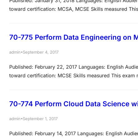
Published: January 31, 2018 Languages: English Audien
toward certification: MCSA, MCSE Skills measured This
tasks listed below. The percentages indicate the relati
the percentage, the more questions you are likely…
70-775 Perform Data Engineering on M
•
admin
September 4, 2017
Published: February 22, 2017 Languages: English Audie
toward certification: MCSE Skills measured This exam me
below. View video tutorials about the variety of questi
may test on, but will not be limited…
70-774 Perform Cloud Data Science w
•
admin
September 1, 2017
Published: February 14, 2017 Languages: English Audie