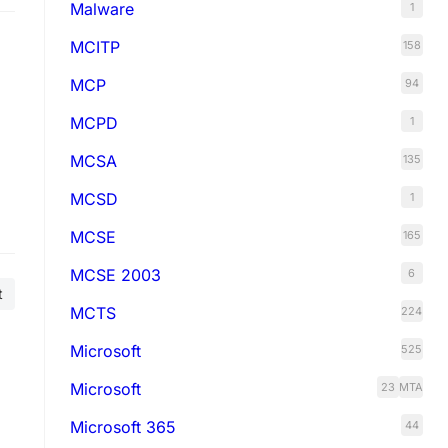
Malware
1
MCITP
158
MCP
94
MCPD
1
MCSA
135
MCSD
1
e
MCSE
165
MCSE 2003
6
t
MCTS
224
Microsoft
525
Microsoft
23
MTA
Microsoft 365
44