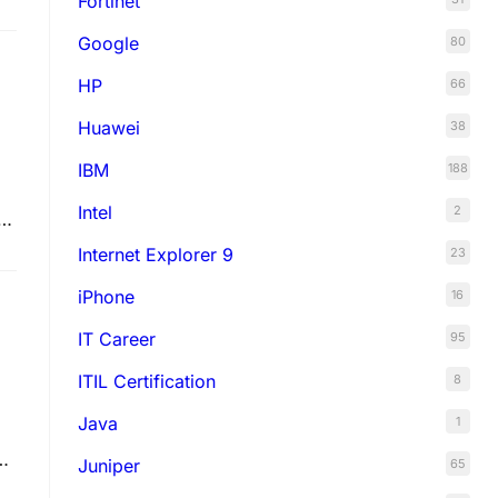
Fortinet
Google
80
HP
66
Huawei
38
IBM
188
Intel
2
s
e
Internet Explorer 9
23
iPhone
16
IT Career
95
ITIL Certification
8
Java
1
sh
Juniper
65
se