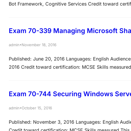
Bot Framework, Cognitive Services Credit toward cert
ability to accomplish the technical tasks listed below. 
Microsoft exams. Please note that the questions may te
Exam 70-339 Managing Microsoft Sha
•
admin
November 18, 2016
Published: June 20, 2016 Languages: English Audiences
2016 Credit toward certification: MCSE Skills measured
tasks listed below. The percentages indicate the relati
the percentage, the more questions you are…
Exam 70-744 Securing Windows Serve
•
admin
October 15, 2016
Published: November 3, 2016 Languages: English Audi
Credit toward certification: MCSE Skills measured This