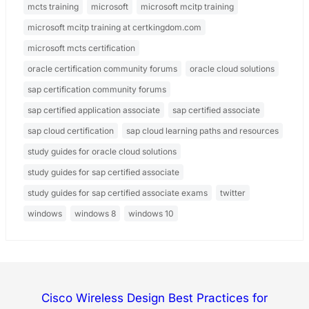
mcts training
microsoft
microsoft mcitp training
microsoft mcitp training at certkingdom.com
microsoft mcts certification
oracle certification community forums
oracle cloud solutions
sap certification community forums
sap certified application associate
sap certified associate
sap cloud certification
sap cloud learning paths and resources
study guides for oracle cloud solutions
study guides for sap certified associate
study guides for sap certified associate exams
twitter
windows
windows 8
windows 10
Cisco Wireless Design Best Practices for