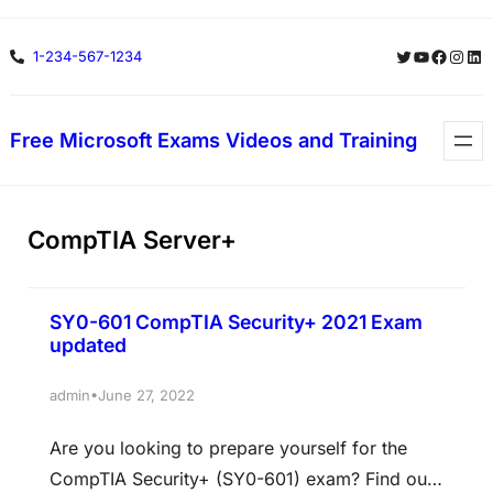
Skip
Twitter
YouTube
Facebo
Insta
Lin
1-234-567-1234
to
content
Free Microsoft Exams Videos and Training
CompTIA Server+
SY0-601 CompTIA Security+ 2021 Exam
updated
•
admin
June 27, 2022
Are you looking to prepare yourself for the
CompTIA Security+ (SY0-601) exam? Find out