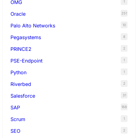
OMG
1
Oracle
251
Palo Alto Networks
10
Pegasystems
8
PRINCE2
2
PSE-Endpoint
1
Python
1
Riverbed
2
Salesforce
31
SAP
168
Scrum
1
SEO
2