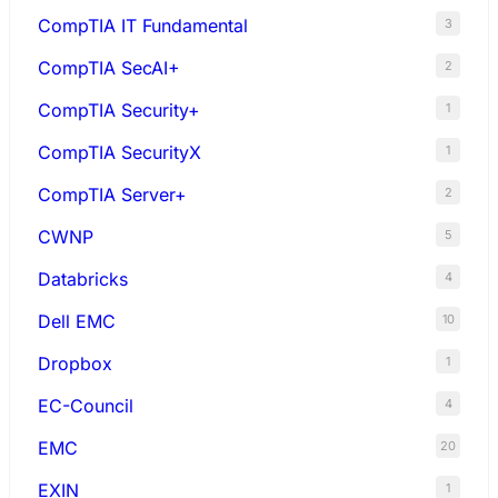
CompTIA IT Fundamental
3
CompTIA SecAI+
2
CompTIA Security+
1
CompTIA SecurityX
1
CompTIA Server+
2
CWNP
5
Databricks
4
Dell EMC
10
Dropbox
1
EC-Council
4
EMC
20
EXIN
1