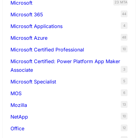
Microsoft
23
MTA
Microsoft 365
44
Microsoft Applications
4
Microsoft Azure
48
Microsoft Certified Professional
10
Microsoft Certified: Power Platform App Maker
Associate
3
Microsoft Specialist
5
MOS
6
Mozilla
13
NetApp
10
Office
12