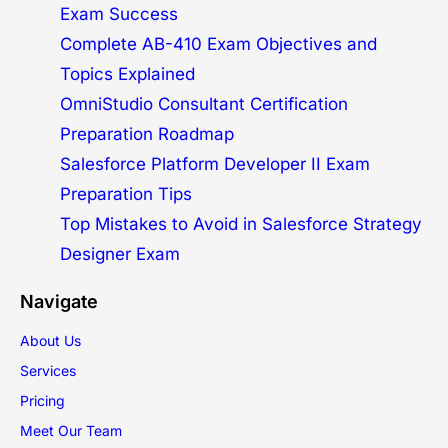
Exam Success
Complete AB-410 Exam Objectives and
Topics Explained
OmniStudio Consultant Certification
Preparation Roadmap
Salesforce Platform Developer II Exam
Preparation Tips
Top Mistakes to Avoid in Salesforce Strategy
Designer Exam
Navigate
About Us
Services
Pricing
Meet Our Team