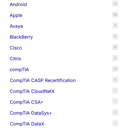
Android
21
Apple
56
Avaya
9
BlackBerry
9
Cisco
67
Citrix
5
compTIA
27
CompTIA CASP Recertification
5
CompTIA CloudNetX
1
CompTIA CSA+
1
CompTIA DataSys+
2
CompTIA DataX
1