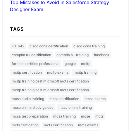
Top Mistakes to Avoid in Salesforce Strategy
Designer Exam
TAGS
70-642
cisco ccna certification
cisco ccna training
comptia a+ certification
comptia a+ training
facebook
fortinet certified professional
google
mcitp
mcitp certification
mcitp exams
mcitp training
mcitp training best microsoft mcts certification
mcitp trainnig best microsoft mcts certification
mcsa audio training
mcsa certification
mcsa exams
mcsa online study guides
mcsa online training
mcsa test preparation
mcsa training
mcse
mcts
mcts cerfication
mcts certification
mcts exams