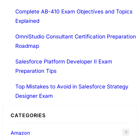
h
Complete AB-410 Exam Objectives and Topics
Explained
OmniStudio Consultant Certification Preparation
Roadmap
Salesforce Platform Developer II Exam
Preparation Tips
Top Mistakes to Avoid in Salesforce Strategy
Designer Exam
CATEGORIES
Amazon
11