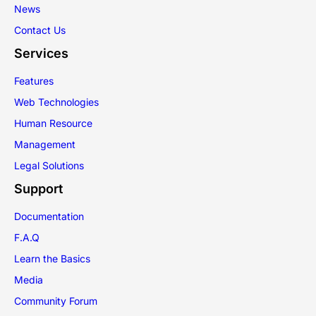
News
Contact Us
Services
Features
Web Technologies
Human Resource
Management
Legal Solutions
Support
Documentation
F.A.Q
Learn the Basics
Media
Community Forum