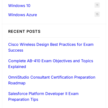
Windows 10
11
Windows Azure
15
RECENT POSTS
Cisco Wireless Design Best Practices for Exam
Success
Complete AB-410 Exam Objectives and Topics
Explained
OmniStudio Consultant Certification Preparation
Roadmap
Salesforce Platform Developer II Exam
Preparation Tips