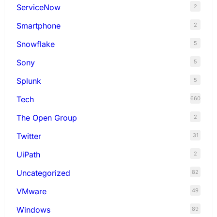
ServiceNow
2
Smartphone
2
Snowflake
5
Sony
5
Splunk
5
Tech
660
The Open Group
2
Twitter
31
UiPath
2
Uncategorized
82
VMware
49
Windows
89