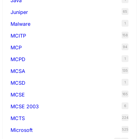
Java
Juniper
65
Malware
1
MCITP
158
MCP
94
MCPD
1
MCSA
135
MCSD
1
MCSE
165
MCSE 2003
6
MCTS
224
Microsoft
525