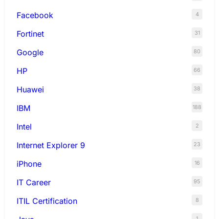
Facebook
4
Fortinet
31
Google
80
HP
66
Huawei
38
IBM
188
Intel
2
Internet Explorer 9
23
iPhone
16
IT Career
95
ITIL Certification
8
1