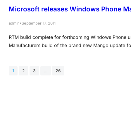
Microsoft releases Windows Phone M
•
admin
September 17, 2011
RTM build complete for forthcoming Windows Phone up
Manufacturers build of the brand new Mango update f
That means the software giant has completed work on t
on forthcoming handsets.…
1
2
3
…
26