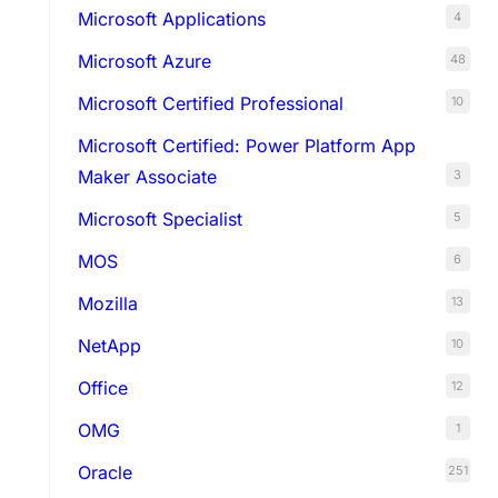
Microsoft Applications
4
Microsoft Azure
48
Microsoft Certified Professional
10
Microsoft Certified: Power Platform App
Maker Associate
3
Microsoft Specialist
5
MOS
6
Mozilla
13
NetApp
10
Office
12
OMG
1
Oracle
251