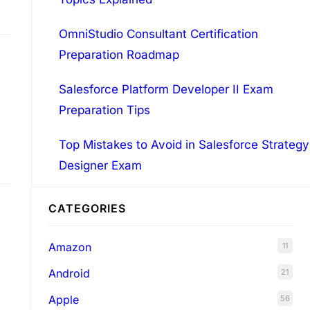
OmniStudio Consultant Certification
Preparation Roadmap
Salesforce Platform Developer II Exam
Preparation Tips
Top Mistakes to Avoid in Salesforce Strategy
Designer Exam
r
CATEGORIES
Amazon
11
Android
21
Apple
56