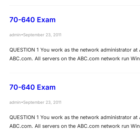
Remote Access computer named ABCSR01 running Ne
70-640 Exam
•
admin
September 23, 2011
QUESTION 1 You work as the network administrator 
ABC.com. All servers on the ABC.com network run Wind
zone has been configured in the ABC.com domain. ABC
automatically remove DNS records that are…
70-640 Exam
•
admin
September 23, 2011
QUESTION 1 You work as the network administrator 
ABC.com. All servers on the ABC.com network run Wind
zone has been configured in the ABC.com domain. ABC