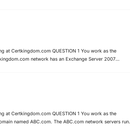
st Microsoft MCTS Training – Microsoft MCITP Training at
ning at Certkingdom.com QUESTION 1 You work as the
tkingdom.com network has an Exchange Server 2007
stResources. At present all users are able to diarize
 states that only Kara…
ning at Certkingdom.com QUESTION 1 You work as the
 domain named ABC.com. The ABC.com network servers run
ers run Microsoft Windows Vista. ABC.com has a Routing a