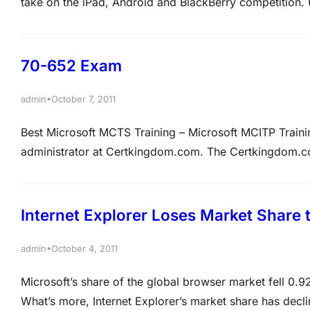
take on the iPad, Android and BlackBerry competition.
hardware and software (especially in the past decade), 
mixed run with its hardware endeavours.…
70-652 Exam
•
admin
October 7, 2011
Best Microsoft MCTS Training – Microsoft MCITP Tra
administrator at Certkingdom.com. The Certkingdom.c
Certkingdom.com. All servers on the Certkingdom.com 
2008 installed and all workstations have Windows 7 ins
Internet Explorer Loses Market Share 
•
admin
October 4, 2011
Microsoft’s share of the global browser market fell 0.
What’s more, Internet Explorer’s market share has decli