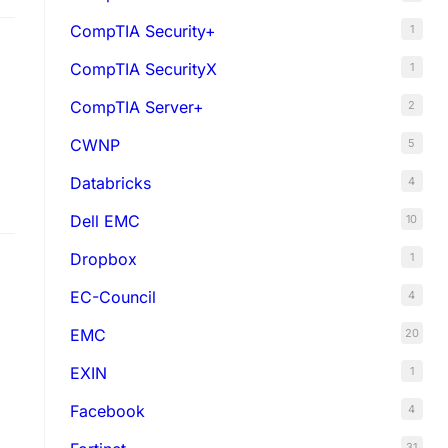
CompTIA Security+
1
CompTIA SecurityX
1
CompTIA Server+
2
CWNP
5
Databricks
4
Dell EMC
10
Dropbox
1
EC-Council
4
EMC
20
EXIN
1
Facebook
4
31