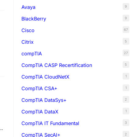
Avaya
9
BlackBerry
9
Cisco
67
Citrix
5
compTIA
27
CompTIA CASP Recertification
5
CompTIA CloudNetX
1
CompTIA CSA+
1
CompTIA DataSys+
2
CompTIA DataX
1
CompTIA IT Fundamental
3
CompTIA SecAI+
2
nd