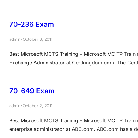
according to the latest data from Net Applications. Be
Certkingdom.com …
70-236 Exam
•
admin
October 3, 2011
Best Microsoft MCTS Training – Microsoft MCITP Trai
Exchange Administrator at Certkingdom.com. The Cer
infrastructure. The network contains a mailbox named Te
appointments for TestResources. A new company policy
70-649 Exam
•
admin
October 2, 2011
Best Microsoft MCTS Training – Microsoft MCITP Trai
enterprise administrator at ABC.com. ABC.com has a
Microsoft Windows Server 2008 and the client comput