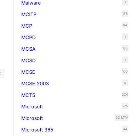
Malware
1
MCITP
158
MCP
94
MCPD
1
MCSA
135
MCSD
1
MCSE
165
t
MCSE 2003
6
MCTS
224
Microsoft
525
Microsoft
23
MTA
Microsoft 365
44