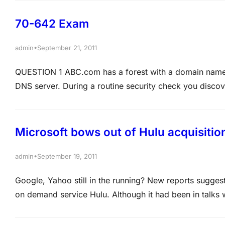
automatically remove DNS records that are…
70-642 Exam
•
admin
September 21, 2011
QUESTION 1 ABC.com has a forest with a domain name
DNS server. During a routine security check you disco
zone. You successfully set up the DNS service to do
Microsoft bows out of Hulu acquisition
•
admin
September 19, 2011
Google, Yahoo still in the running? New reports suggest 
on demand service Hulu. Although it had been in talks w
company is no longer continuing into a second round 