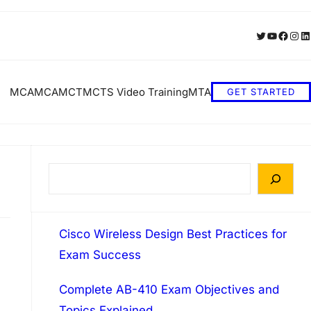
Twitter
YouTube
Faceb
Inst
Li
MCA
MCA
MCT
MCTS Video Training
MTA
GET STARTED
S
e
a
Cisco Wireless Design Best Practices for
r
Exam Success
c
h
Complete AB-410 Exam Objectives and
Topics Explained