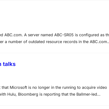
d ABC.com. A server named ABC-SR05 is configured as t
ver a number of outdated resource records in the ABC.com
 scavenging on ABCSR05 but after a month ABC-SR05…
 talks
that Microsoft is no longer in the running to acquire video
ith Hulu, Bloomberg is reporting that the Ballmer-led
of talks based on a source with knowledge…