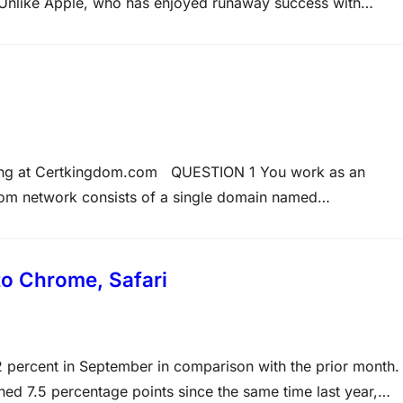
 Unlike Apple, who has enjoyed runaway success with
Microsoft, traditionally a software house, has had a more
ining at Certkingdom.com QUESTION 1 You work as an
om network consists of a single domain named
network, including virtual computers, have Windows Serve
talled. You have installed the…
to Chrome, Safari
92 percent in September in comparison with the prior month.
ned 7.5 percentage points since the same time last year,