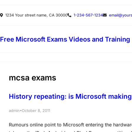
Skip
1234 Your street name, CA 30000
1-234-567-1234
email@yours
to
content
Free Microsoft Exams Videos and Training
mcsa exams
History repeating: is Microsoft making
•
admin
October 8, 2011
Rumours online point to Microsoft entering the hardwar