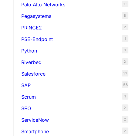
Palo Alto Networks
10
Pegasystems
8
PRINCE2
2
PSE-Endpoint
1
Python
1
Riverbed
2
Salesforce
31
SAP
168
Scrum
1
SEO
2
ServiceNow
2
Smartphone
2