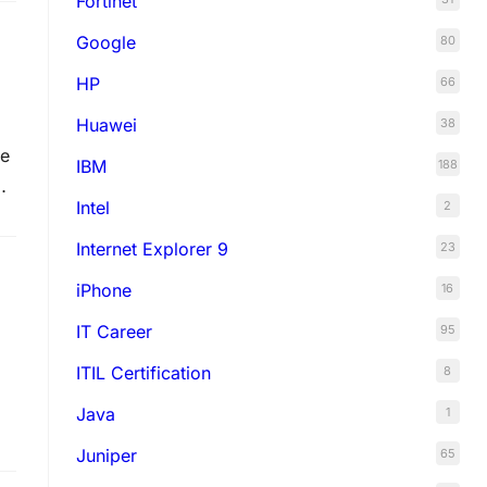
Fortinet
Google
80
HP
66
Huawei
38
he
IBM
188
Intel
2
Internet Explorer 9
23
iPhone
16
IT Career
95
ITIL Certification
8
Java
1
Juniper
65