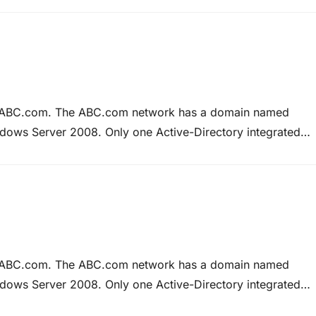
twork…
at ABC.com. The ABC.com network has a domain named
ows Server 2008. Only one Active-Directory integrated
.com has requested that you configure DNS zone to
at ABC.com. The ABC.com network has a domain named
ows Server 2008. Only one Active-Directory integrated
.com has requested that you configure DNS zone to