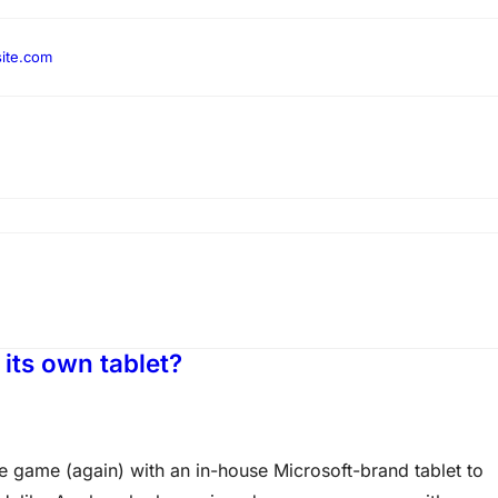
ite.com
 its own tablet?
e game (again) with an in-house Microsoft-brand tablet to