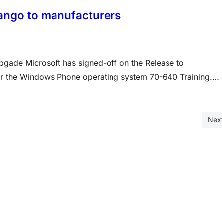
ango to manufacturers
gade Microsoft has signed-off on the Release to
or the Windows Phone operating system 70-640 Training.
he OS and it’s now up to the manufacturers to implement it
Nex