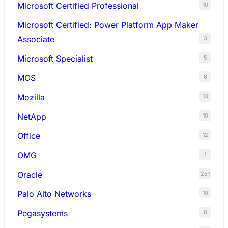
Microsoft Certified Professional
10
Microsoft Certified: Power Platform App Maker
Associate
3
Microsoft Specialist
5
MOS
6
Mozilla
13
NetApp
10
Office
12
OMG
1
Oracle
251
Palo Alto Networks
10
Pegasystems
8