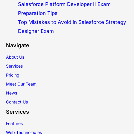
Salesforce Platform Developer II Exam
Preparation Tips
Top Mistakes to Avoid in Salesforce Strategy
Designer Exam
Navigate
About Us
Services
Pricing
Meet Our Team
News
Contact Us
Services
Features
Web Technologies