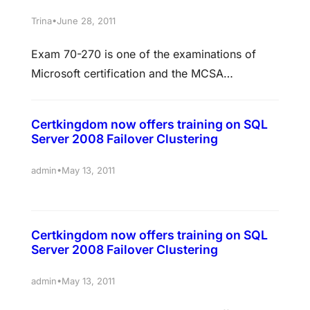
website, a vulnerability that could have led to
•
Trina
June 28, 2011
phishing attacks against Mac OS X, iPad and
Exam 70-270 is one of the examinations of
iPad developers, says Apple finally fixed…
Microsoft certification and the MCSA
Certification name is MCSE windows XP
professional. This certification will designed
Certkingdom now offers training on SQL
for the candidates who wish to learn and gain
Server 2008 Failover Clustering
knowledge on the ability to administer
implement, as well as troubleshoot the
•
admin
May 13, 2011
windows XP in the desktop operating system
of any networking…
Certkingdom now offers training on SQL
Server 2008 Failover Clustering
•
admin
May 13, 2011