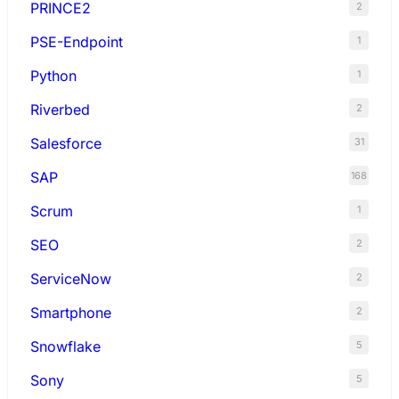
PRINCE2
2
PSE-Endpoint
1
Python
1
Riverbed
2
Salesforce
31
SAP
168
Scrum
1
SEO
2
ServiceNow
2
Smartphone
2
Snowflake
5
Sony
5