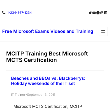
Skip
Twitter
YouTube
Facebo
Insta
Lin
1-234-567-1234
to
content
Free Microsoft Exams Videos and Training
MCITP Training Best Microsoft
MCTS Certification
Beaches and BBQs vs. Blackberrys:
Holiday weekends of the IT set
•
IT Trainer
September 3, 2011
Microsoft MCTS Certification, MCITP