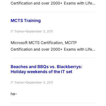
Certification and over 2000+ Exams with Life
Time Access Membership
at https://www.actualkey.com
MCTS Training
•
IT Trainer
September 3, 2011
Microsoft MCTS Certification, MCITP
Certification and over 2000+ Exams with Life
Time Access Membership
at https://www.actualkey.com
Beaches and BBQs vs. Blackberrys:
Holiday weekends of the IT set
•
IT Trainer
September 3, 2011
ha–