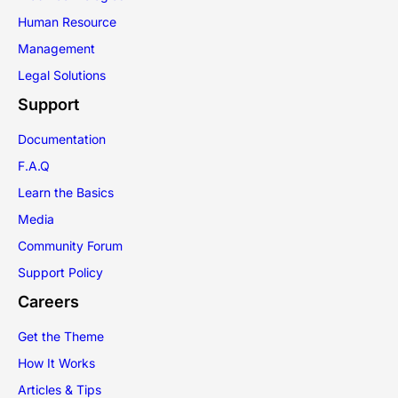
Human Resource
Management
Legal Solutions
Support
Documentation
F.A.Q
Learn the Basics
Media
Community Forum
Support Policy
Careers
Get the Theme
How It Works
Articles & Tips