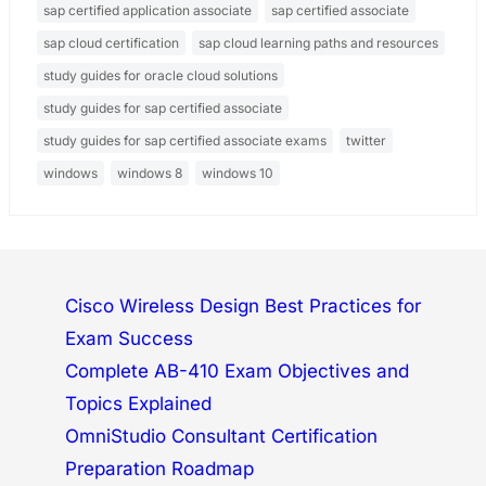
sap certified application associate
sap certified associate
sap cloud certification
sap cloud learning paths and resources
study guides for oracle cloud solutions
study guides for sap certified associate
study guides for sap certified associate exams
twitter
windows
windows 8
windows 10
Cisco Wireless Design Best Practices for
Exam Success
Complete AB-410 Exam Objectives and
Topics Explained
OmniStudio Consultant Certification
Preparation Roadmap