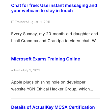
Chat for free: Use instant messaging and
your webcam to stay in touch
•
IT Trainer
August 11, 2011
Every Sunday, my 20-month-old daughter and
I call Grandma and Grandpa to video chat. We
live in Colorado; they live in Las Vegas. But my
daughter knows them by sight and voice—
Microsoft Exams Training Online
because, with instant messaging (IM) and a
webcam, we all can see and hear one another.
•
admin
July 3, 2011
It feels as if they are right here…
Apple plugs phishing hole on developer
website YGN Ethical Hacker Group, which
identified the holes, says news reports spurred
action by Apple The hacker group that flagged
Details of ActualKey MCSA Certification
a vulnerability on an Apple development