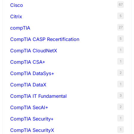
Cisco
67
Citrix
5
compTIA
27
CompTIA CASP Recertification
5
CompTIA CloudNetX
1
CompTIA CSA+
1
CompTIA DataSys+
2
CompTIA DataX
1
CompTIA IT Fundamental
3
CompTIA SecAI+
2
CompTIA Security+
1
CompTIA SecurityX
1