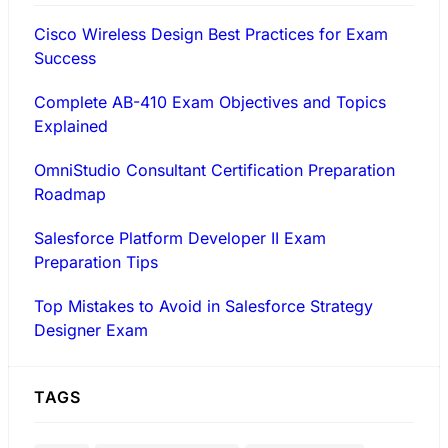
Cisco Wireless Design Best Practices for Exam
Success
Complete AB-410 Exam Objectives and Topics
Explained
OmniStudio Consultant Certification Preparation
Roadmap
Salesforce Platform Developer II Exam
Preparation Tips
Top Mistakes to Avoid in Salesforce Strategy
Designer Exam
TAGS