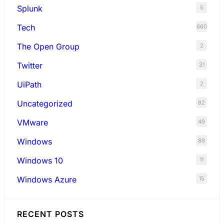
Splunk
5
Tech
660
The Open Group
2
Twitter
31
UiPath
2
Uncategorized
82
VMware
49
Windows
89
Windows 10
11
Windows Azure
15
RECENT POSTS