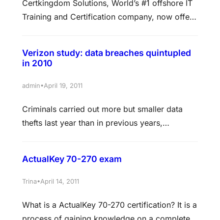
Certkingdom Solutions, World’s #1 offshore IT
Training and Certification company, now offers
training for SQL Server 2008 Failover
Clustering. SQL Server failover clustering
Verizon study: data breaches quintupled
course provides high-availability support for
in 2010
an entire SQL Server instance. In information
technology, high availability refers to a system
•
admin
April 19, 2011
or component that is continuously operational
Criminals carried out more but smaller data
for a desirably long period of time.…
thefts last year than in previous years,
indicating a shift toward simpler exploits that
run lower risk of punishment, according to
ActualKey 70-270 exam
Verizon’s latest data breach report. In 2010 the
number of breaches skyrocketed to 760 from
•
Trina
April 14, 2011
141 the year before, according to the “2011
What is a ActualKey 70-270 certification? It is a
Verizon Data Breach Investigation…
process of gaining knowledge on a complete