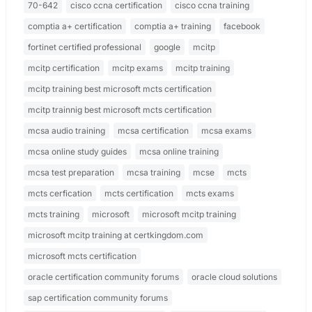
70-642
cisco ccna certification
cisco ccna training
comptia a+ certification
comptia a+ training
facebook
fortinet certified professional
google
mcitp
mcitp certification
mcitp exams
mcitp training
mcitp training best microsoft mcts certification
mcitp trainnig best microsoft mcts certification
mcsa audio training
mcsa certification
mcsa exams
mcsa online study guides
mcsa online training
mcsa test preparation
mcsa training
mcse
mcts
mcts cerfication
mcts certification
mcts exams
mcts training
microsoft
microsoft mcitp training
microsoft mcitp training at certkingdom.com
microsoft mcts certification
oracle certification community forums
oracle cloud solutions
sap certification community forums