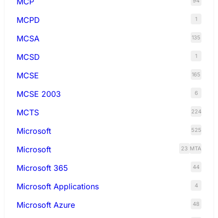
MCP
94
MCPD
1
MCSA
135
MCSD
1
MCSE
165
MCSE 2003
6
MCTS
224
Microsoft
525
Microsoft
23
MTA
Microsoft 365
44
Microsoft Applications
4
Microsoft Azure
48