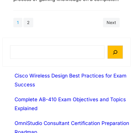
defined training 70-270 course and passes it in
least satisfactory 70-270 score. There are
1
2
Next
many online web sites that play an important
role in providing 70-270 exam resources,
Microsoft Certified Data Management Engineer
70-270 study materials (like 70-270 exam…
S
e
a
Cisco Wireless Design Best Practices for Exam
r
Success
c
h
Complete AB-410 Exam Objectives and Topics
Explained
OmniStudio Consultant Certification Preparation
Roadmap