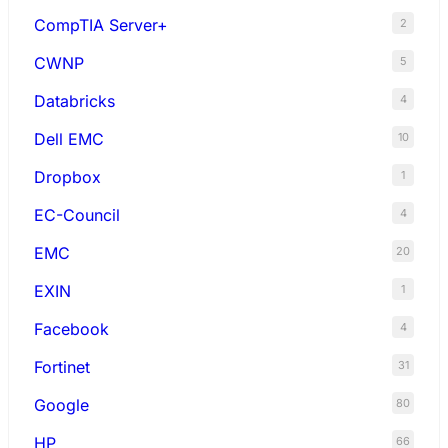
CompTIA Server+
2
CWNP
5
Databricks
4
Dell EMC
10
Dropbox
1
EC-Council
4
EMC
20
EXIN
1
Facebook
4
Fortinet
31
Google
80
HP
66