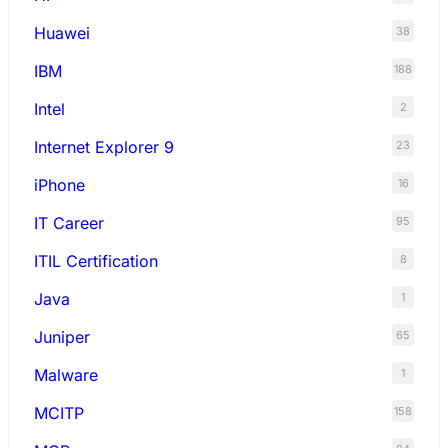
Huawei
38
IBM
188
Intel
2
Internet Explorer 9
23
iPhone
16
IT Career
95
ITIL Certification
8
Java
1
Juniper
65
Malware
1
MCITP
158