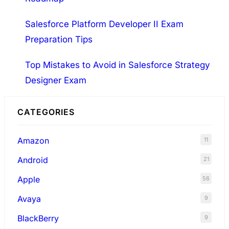
Salesforce Platform Developer II Exam
Preparation Tips
Top Mistakes to Avoid in Salesforce Strategy
Designer Exam
CATEGORIES
Amazon
11
Android
21
Apple
56
Avaya
9
BlackBerry
9