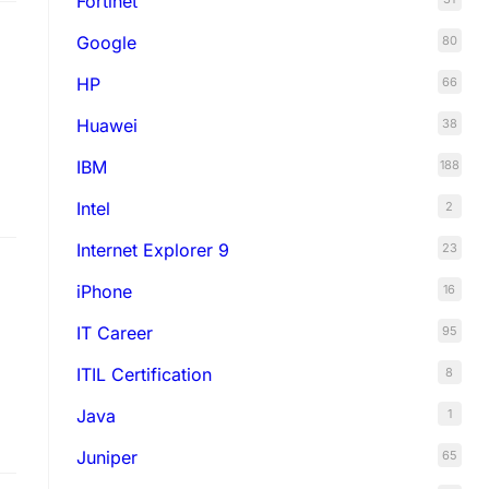
Fortinet
Google
80
HP
66
Huawei
38
IBM
188
Intel
2
Internet Explorer 9
23
iPhone
16
IT Career
95
ITIL Certification
8
Java
1
Juniper
65