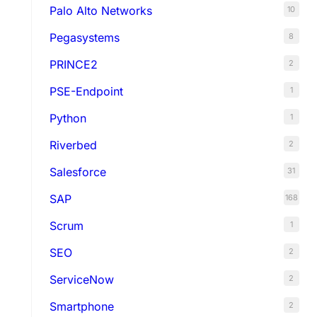
Palo Alto Networks
10
Pegasystems
8
PRINCE2
2
PSE-Endpoint
1
Python
1
Riverbed
2
Salesforce
31
SAP
168
Scrum
1
SEO
2
ServiceNow
2
Smartphone
2