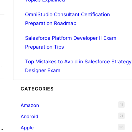
OmniStudio Consultant Certification
Preparation Roadmap
Salesforce Platform Developer II Exam
Preparation Tips
Top Mistakes to Avoid in Salesforce Strategy
Designer Exam
CATEGORIES
Amazon
11
Android
21
Apple
56