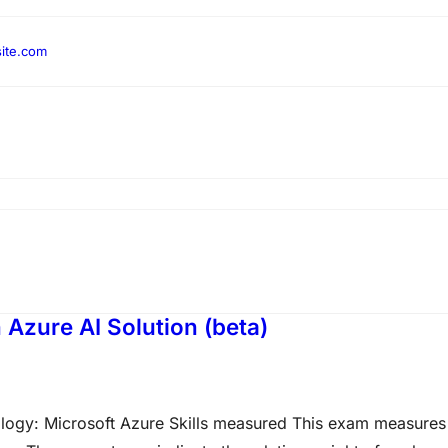
ite.com
Azure AI Solution (beta)
ology: Microsoft Azure Skills measured This exam measures