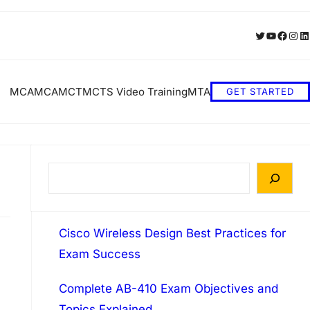
Twitter
YouTube
Faceb
Inst
Li
MCA
MCA
MCT
MCTS Video Training
MTA
GET STARTED
S
e
a
Cisco Wireless Design Best Practices for
r
Exam Success
c
h
Complete AB-410 Exam Objectives and
Topics Explained