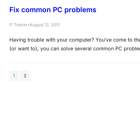
Fix common PC problems
•
IT Trainer
August 12, 2011
Having trouble with your computer? You’ve come to the
(or want to), you can solve several common PC proble
MCITP Training at Certkingdom.com In this article, we
1
2