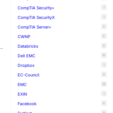
CompTIA Security+
1
CompTIA SecurityX
1
CompTIA Server+
2
CWNP
5
Databricks
4
e
Dell EMC
10
Dropbox
1
EC-Council
4
EMC
20
EXIN
1
Facebook
4
31