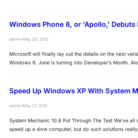
paying attention to? Thanks to the timing of the event
Windows Phone 8, or ‘Apollo,’ Debuts
•
admin
May 29, 2012
Microsoft will finally lay out the details on the next v
Windows 8. June is turning into Developer’s Month. Al
I/O, and a two-day Windows Phone developer conferenc
Speed Up Windows XP With System M
•
admin
May 27, 2012
System Mechanic 10.8 Put Through The Test We’ve all s
speed up a slow computer, but do such solutions reall
through its paces and was impressed with the results. 