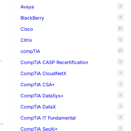
Avaya
9
BlackBerry
9
Cisco
67
Citrix
5
compTIA
27
e
CompTIA CASP Recertification
5
CompTIA CloudNetX
1
CompTIA CSA+
1
CompTIA DataSys+
2
CompTIA DataX
1
CompTIA IT Fundamental
3
.8
CompTIA SecAI+
2