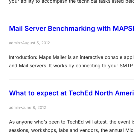
your ability to accomplish the technical tasks listed be
major topic area on the exam. The higher the percentag
area on the exam.…
Mail Server Benchmarking with MAPS
•
admin
August 5, 2012
Introduction: Maps Mailer is an interactive console app
and Mail servers. It works by connecting to your SMTP 
be received by your incoming mail server. Once the be
mails…
What to expect at TechEd North Amer
•
admin
June 8, 2012
As anyone who’s been to TechEd will attest, the event is
sessions, workshops, labs and vendors, the annual Micro