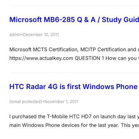
Microsoft MB6-285 Q & A / Study Gui
•
admin
December 12, 2011
Microsoft MCTS Certification, MCITP Certification an
https://www.actualkey.com QUESTION 1 How can you vie
interval? A. Run the report CRM/Reports/Sales Manageme
Statistics C. On the Business relations form, click Upda
HTC Radar 4G is first Windows Phone 
•
[email protected]
November 1, 2011
I purchased the T-Mobile HTC HD7 on launch day last y
main Windows Phone devices for the last year. This y
device, the HTC Radar 4G, and it is one to consider if