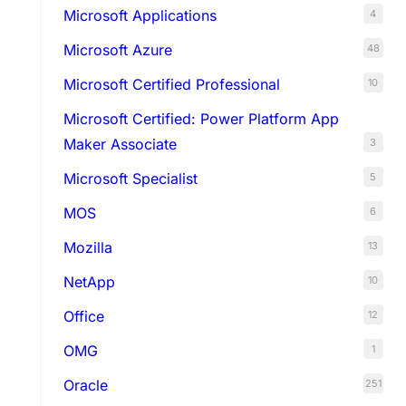
Microsoft Applications
4
Microsoft Azure
48
Microsoft Certified Professional
10
Microsoft Certified: Power Platform App
Maker Associate
3
Microsoft Specialist
5
MOS
6
Mozilla
13
NetApp
10
Office
12
OMG
1
Oracle
251