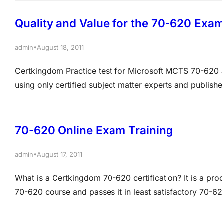
Quality and Value for the 70-620 Exa
•
admin
August 18, 2011
Certkingdom Practice test for Microsoft MCTS 70-620 ar
using only certified subject matter experts and publish
620 exam Braindumps,70-620 questions and answers is
Training, Microsoft MCITP Training at certkingdom.c
70-620 Online Exam Training
•
admin
August 17, 2011
What is a Certkingdom 70-620 certification? It is a pr
70-620 course and passes it in least satisfactory 70-6
important role in providing 70-620 exam resources, 7
free practice…