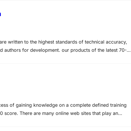
m
e written to the highest standards of technical accuracy,
ed authors for development. our products of the latest 70-
 the real 70-620 practice test. Best Microsoft MCTS
om MCTS…
ocess of gaining knowledge on a complete defined training
20 score. There are many online web sites that play an
0-620 study materials (like 70-620 exam notes and 70-620