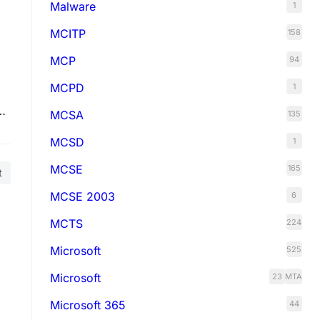
Malware
1
MCITP
158
MCP
94
MCPD
1
MCSA
135
MCSD
1
MCSE
165
t
MCSE 2003
6
MCTS
224
Microsoft
525
Microsoft
23
MTA
Microsoft 365
44