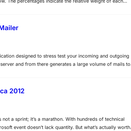
low. The percentages indicate the relative weight of each
e, the more questions you are likely to see on that content
Mailer
lication designed to stress test your incoming and outgoing
server and from there generates a large volume of mails to
nchmark cycle completes, MAPSMailer will display the total
ica 2012
 not a sprint; it’s a marathon. With hundreds of technical
soft event doesn’t lack quantity. But what’s actually worth