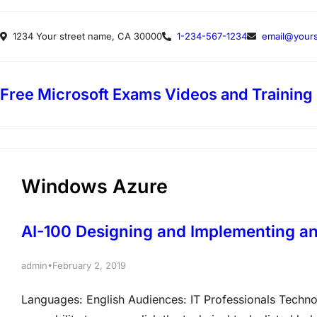
Skip
1234 Your street name, CA 30000
1-234-567-1234
email@yours
to
content
Free Microsoft Exams Videos and Training
Windows Azure
AI-100 Designing and Implementing an 
•
admin
February 2, 2019
Languages: English Audiences: IT Professionals Techn