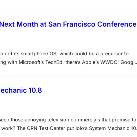
, the published agenda and the tarot cards found…
 Next Month at San Francisco Conference
ersion of its smartphone OS, which could be a precursor to
ong with Microsoft’s TechEd, there’s Apple’s WWDC, Googl
e in San Francisco that will be the coming out party…
echanic 10.8
een those annoying television commercials that promise to
y work? The CRN Test Center put Iolo’s System Mechanic 10
Our test subject was an old Pentium III-era PC…