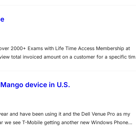
de
d over 2000+ Exams with Life Time Access Membership at
w total invoiced amount on a customer for a specific tim
nt/Internal account statement B. Select CRM, Inquiries,
te financial…
Mango device in U.S.
ear and have been using it and the Dell Venue Pro as my
ear we see T-Mobile getting another new Windows Phone
 you are…