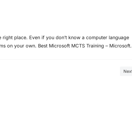
 right place. Even if you don’t know a computer language
ms on your own. Best Microsoft MCTS Training – Microsoft
 offer many ways to do what you need to…
Nex