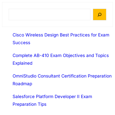
Description The CASP Recertification Exam
covers these domains: 1.0 Enterprise Security
S
(42% of Total) 2.0 Risk Management and
e
Incident Response (11% of Total) 3.0 Research
a
and Analysis (17% of…
Cisco Wireless Design Best Practices for Exam
r
Success
c
h
Complete AB-410 Exam Objectives and Topics
Explained
OmniStudio Consultant Certification Preparation
Roadmap
Salesforce Platform Developer II Exam
Preparation Tips