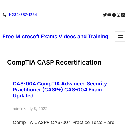
Skip
Twitter
YouTube
Facebo
Insta
Lin
1-234-567-1234
to
content
Free Microsoft Exams Videos and Training
CompTIA CASP Recertification
CAS-004 CompTIA Advanced Security
Practitioner (CASP+) CAS-004 Exam
Updated
•
admin
July 5, 2022
CompTIA CASP+ CAS-004 Practice Tests – are