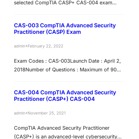
selected CompTIA CASP+ CAS-004 exam
questions to ensure your success. These
CompTIA CASP+ CAS-004 practice questions
CAS-003 CompTIA Advanced Security
are the perfect for you if you are intending to
Practitioner (CASP) Exam
take the CompTIA CASP+ CAS-004 Exam and
want to know what sort of questions will be on
•
admin
February 22, 2022
the CompTIA CASP+ CAS-004 –…
Exam Codes : CAS-003Launch Date : April 2,
2018Number of Questions : Maximum of 90
questionsType of Questions : Multiple-choice
and performance-basedLength of Test : 165
CAS-004 CompTIA Advanced Security
MinutesPassing Score : This test has no scaled
Practitioner (CASP+) CAS-004
score; it’s pass/fail only.Languages : English
and JapaneseTesting Provider : Pearson
•
admin
November 25, 2021
VUETesting Centers : Online Testing Exam
CompTIA Advanced Security Practitioner
DescriptionCASP+ covers the technical…
(CASP+) is an advanced-level cybersecurity