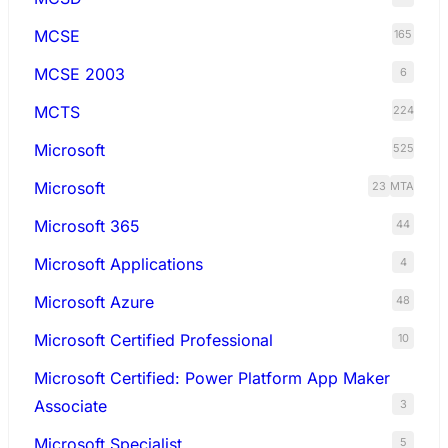
MCSE
165
MCSE 2003
6
MCTS
224
Microsoft
525
Microsoft
23
MTA
Microsoft 365
44
Microsoft Applications
4
Microsoft Azure
48
Microsoft Certified Professional
10
Microsoft Certified: Power Platform App Maker
Associate
3
Microsoft Specialist
5