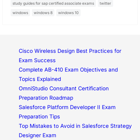
study guides for sap certified associate exams
twitter
windows
windows 8
windows 10
Cisco Wireless Design Best Practices for
Exam Success
Complete AB-410 Exam Objectives and
Topics Explained
OmniStudio Consultant Certification
Preparation Roadmap
Salesforce Platform Developer II Exam
Preparation Tips
Top Mistakes to Avoid in Salesforce Strategy
Designer Exam