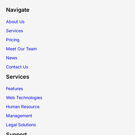
Navigate
About Us
Services
Pricing
Meet Our Team
News
Contact Us
Services
Features
Web Technologies
Human Resource
Management
Legal Solutions
Support