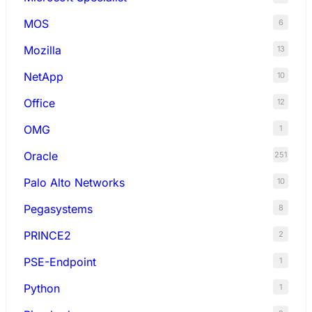
MOS
6
Mozilla
13
NetApp
10
Office
12
OMG
1
Oracle
251
Palo Alto Networks
10
Pegasystems
8
PRINCE2
2
PSE-Endpoint
1
Python
1