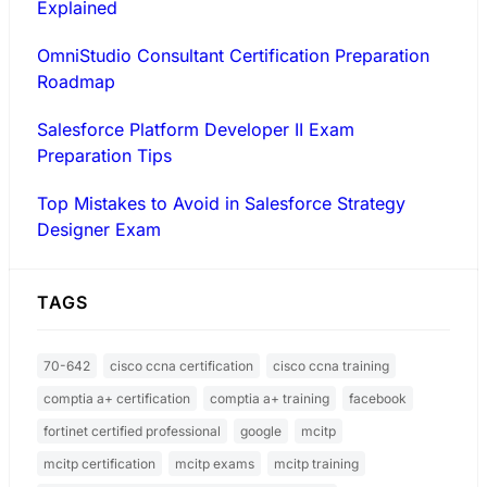
Explained
OmniStudio Consultant Certification Preparation
Roadmap
Salesforce Platform Developer II Exam
Preparation Tips
Top Mistakes to Avoid in Salesforce Strategy
Designer Exam
TAGS
70-642
cisco ccna certification
cisco ccna training
comptia a+ certification
comptia a+ training
facebook
fortinet certified professional
google
mcitp
mcitp certification
mcitp exams
mcitp training