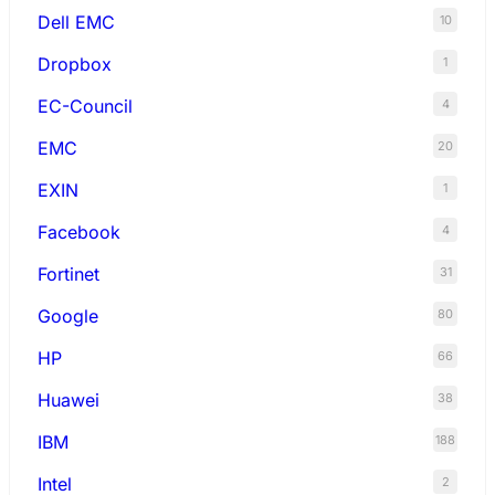
Dell EMC
10
Dropbox
1
EC-Council
4
EMC
20
EXIN
1
Facebook
4
Fortinet
31
Google
80
HP
66
Huawei
38
IBM
188
Intel
2