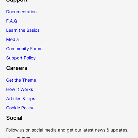
Documentation
F.A.Q
Learn the Basics
Media
Community Forum
Support Policy
Careers
Get the Theme
How It Works
Articles & Tips
Cookie Policy
Social
Follow us on social media and get our latest news & updates.