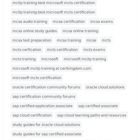
mcitp training best microsoft mcts certification
mcitp trainnig best microsoft mcts certification
mcsa audio training
mcsa certification
mcsa exams
mcsa online study guides
mcsa online training
mcsa test preparation
mcsa training
mcse
mcts
mcts cerfication
mcts certification
mcts exams
mcts training
microsoft
microsoft mcitp training
microsoft mcitp training at certkingdom.com
microsoft mcts certification
oracle certification community forums
oracle cloud solutions
sap certification community forums
sap certified application associate
sap certified associate
sap cloud certification
sap cloud learning paths and resources
study guides for oracle cloud solutions
study guides for sap certified associate