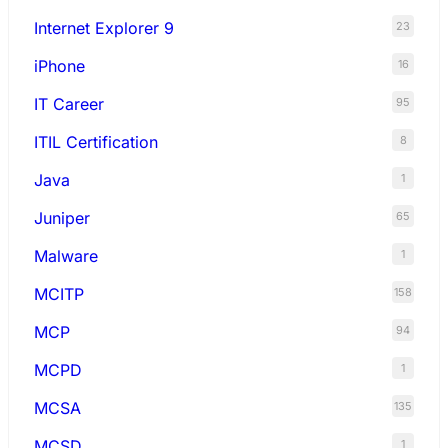
Internet Explorer 9
23
iPhone
16
IT Career
95
ITIL Certification
8
Java
1
Juniper
65
Malware
1
MCITP
158
MCP
94
MCPD
1
MCSA
135
MCSD
1