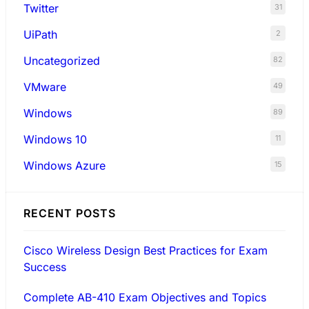
Twitter
31
UiPath
2
Uncategorized
82
VMware
49
Windows
89
Windows 10
11
Windows Azure
15
RECENT POSTS
Cisco Wireless Design Best Practices for Exam
Success
Complete AB-410 Exam Objectives and Topics