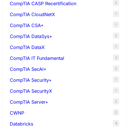
CompTIA CASP Recertification
5
CompTIA CloudNetX
1
CompTIA CSA+
1
CompTIA DataSys+
2
CompTIA DataX
1
CompTIA IT Fundamental
3
CompTIA SecAI+
2
CompTIA Security+
1
CompTIA SecurityX
1
CompTIA Server+
2
CWNP
5
Databricks
4