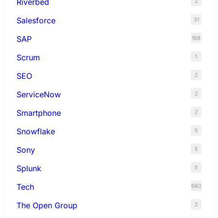
Riverbed
2
Salesforce
31
SAP
168
Scrum
1
SEO
2
ServiceNow
2
Smartphone
2
Snowflake
5
Sony
5
Splunk
5
Tech
660
The Open Group
2