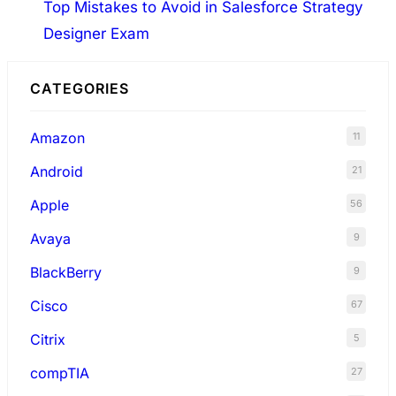
Top Mistakes to Avoid in Salesforce Strategy
Designer Exam
CATEGORIES
Amazon
11
Android
21
Apple
56
Avaya
9
BlackBerry
9
Cisco
67
Citrix
5
compTIA
27