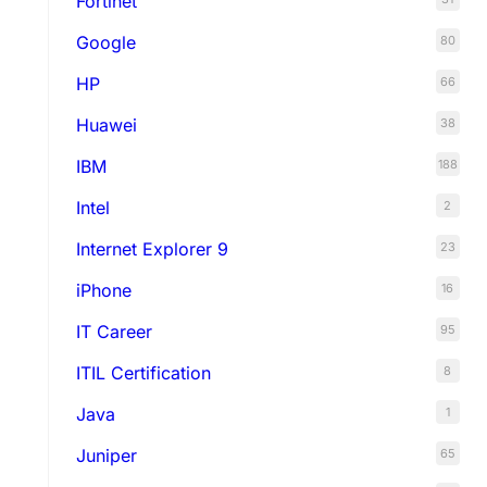
Fortinet
Google
80
HP
66
Huawei
38
IBM
188
Intel
2
Internet Explorer 9
23
iPhone
16
IT Career
95
ITIL Certification
8
Java
1
Juniper
65