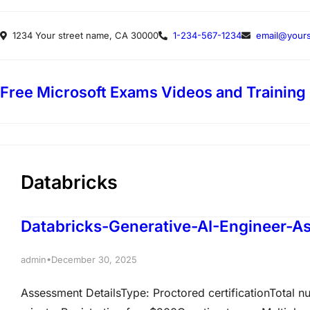
Skip
1234 Your street name, CA 30000
1-234-567-1234
email@yours
to
content
Free Microsoft Exams Videos and Training
Databricks
Databricks-Generative-AI-Engineer-
•
admin
December 30, 2025
Assessment DetailsType: Proctored certificationTotal n