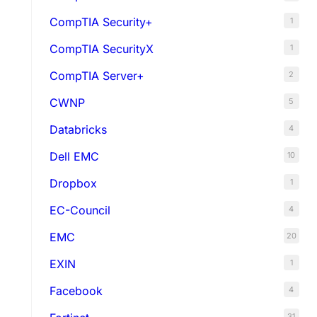
CompTIA Security+
1
CompTIA SecurityX
1
CompTIA Server+
2
CWNP
5
Databricks
4
Dell EMC
10
Dropbox
1
EC-Council
4
EMC
20
EXIN
1
Facebook
4
31