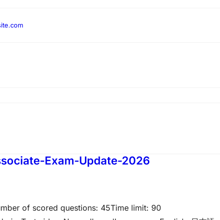
ite.com
Associate-Exam-Update-2026
umber of scored questions: 45Time limit: 90