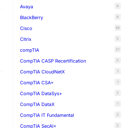
Avaya
9
BlackBerry
9
Cisco
66
Citrix
5
compTIA
27
CompTIA CASP Recertification
5
ct
CompTIA CloudNetX
1
CompTIA CSA+
1
CompTIA DataSys+
2
CompTIA DataX
1
CompTIA IT Fundamental
3
CompTIA SecAI+
2