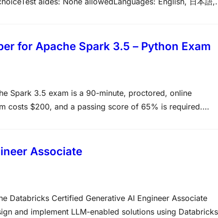
e choiceTest aides: None allowedLanguages: English, 日本語,
rPrerequisites: None, but related training highly
nds-on experience performing the generative AI solutio
oper for Apache Spark 3.5 – Python Exam
he Spark 3.5 exam is a 90-minute, proctored, online
m costs $200, and a passing score of 65% is required.
ience with Apache Spark, the DataFrame API, and Python is
nce: 6+ months of…
gineer Associate
he Databricks Certified Generative AI Engineer Associate
design and implement LLM-enabled solutions using Databricks