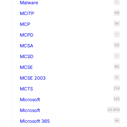
Malware
1
MCITP
158
MCP
94
MCPD
1
MCSA
135
MCSD
1
MCSE
165
MCSE 2003
6
MCTS
224
Microsoft
525
Microsoft
23
MTA
Microsoft 365
44