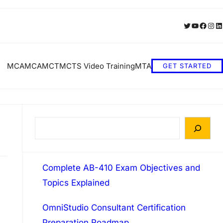
Twitter
YouTube
Faceb
Inst
Li
MCA
MCA
MCT
MCTS Video Training
MTA
GET STARTED
S
e
a
Complete AB-410 Exam Objectives and
r
Topics Explained
c
h
OmniStudio Consultant Certification
Preparation Roadmap