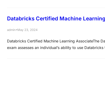
This includes problem decomposition to break down co
choosing appropriate models, tools and approaches fr
Databricks Certified Machine Learnin
•
admin
May 23, 2024
Databricks Certified Machine Learning AssociateThe Dat
exam assesses an individual’s ability to use Databricks
ability to understand and use Databricks Machine Learni
capabilities of MLflow. It also assesses the ability to 