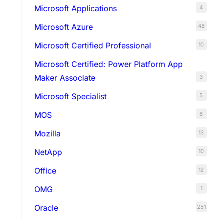
Microsoft Applications
4
Microsoft Azure
48
Microsoft Certified Professional
10
Microsoft Certified: Power Platform App
Maker Associate
3
Microsoft Specialist
5
MOS
6
Mozilla
13
NetApp
10
Office
12
OMG
1
Oracle
251