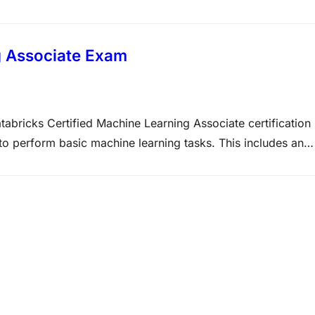
mplex requirements into manageable tasks as well as
om the current generative AI landscape for developing…
g Associate Exam
abricks Certified Machine Learning Associate certification
 to perform basic machine learning tasks. This includes an
ng and its capabilities like AutoML, Feature Store, and sele
make…