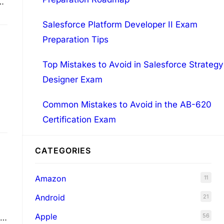
Salesforce Platform Developer II Exam
ns
Preparation Tips
Top Mistakes to Avoid in Salesforce Strategy
Designer Exam
Common Mistakes to Avoid in the AB-620
Certification Exam
CATEGORIES
Amazon
11
Android
21
Apple
56
.