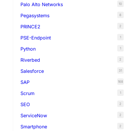
Palo Alto Networks
10
Pegasystems
8
PRINCE2
2
PSE-Endpoint
1
Python
1
Riverbed
2
Salesforce
31
SAP
168
Scrum
1
SEO
2
ServiceNow
2
Smartphone
2