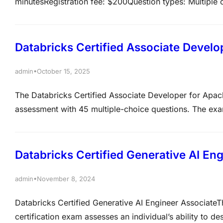
minutesRegistration fee: $200Question types: Multipl
Português BR, 한국어Delivery Method: Online or test cente
recommendedRecommended experience: 6+ months of ha
tasks outlined in the exam guideValidity period: 2…
Databricks Certified Associate Devel
•
admin
October 15, 2025
The Databricks Certified Associate Developer for Apac
assessment with 45 multiple-choice questions. The exa
While no prerequisites are mandatory, hands-on exper
highly recommended Recommended experienceExperie
Databricks Certified Generative AI En
•
admin
November 8, 2024
Databricks Certified Generative AI Engineer AssociateT
certification exam assesses an individual’s ability to 