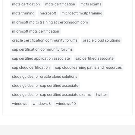
mcts cerfication
mcts certification
mcts exams
mcts training
microsoft
microsoft mcitp training
microsoft mcitp training at certkingdom.com
microsoft mcts certification
oracle certification community forums
oracle cloud solutions
sap certification community forums
sap certified application associate
sap certified associate
sap cloud certification
sap cloud learning paths and resources
study guides for oracle cloud solutions
study guides for sap certified associate
study guides for sap certified associate exams
twitter
windows
windows 8
windows 10