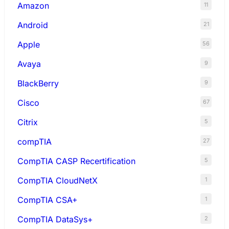
Amazon
11
Android
21
Apple
56
Avaya
9
BlackBerry
9
Cisco
67
Citrix
5
compTIA
27
CompTIA CASP Recertification
5
CompTIA CloudNetX
1
CompTIA CSA+
1
CompTIA DataSys+
2