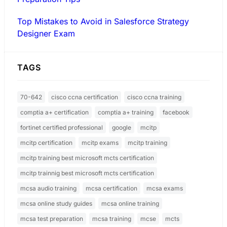
Top Mistakes to Avoid in Salesforce Strategy
Designer Exam
TAGS
70-642
cisco ccna certification
cisco ccna training
comptia a+ certification
comptia a+ training
facebook
fortinet certified professional
google
mcitp
mcitp certification
mcitp exams
mcitp training
mcitp training best microsoft mcts certification
mcitp trainnig best microsoft mcts certification
mcsa audio training
mcsa certification
mcsa exams
mcsa online study guides
mcsa online training
mcsa test preparation
mcsa training
mcse
mcts