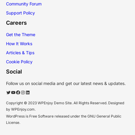
Community Forum
Support Policy
Careers
Get the Theme
How It Works
Articles & Tips
Cookie Policy
Social
Follow us on social media and get our latest news & updates.
Twitter
YouTube
Facebook
Instagram
LinkedIn
Copyright © 2023 WPEnjoy Demo Site. All Rights Reserved. Designed
by WPEnjoy.com.
WordPress is Free Software released under the GNU General Public
License.