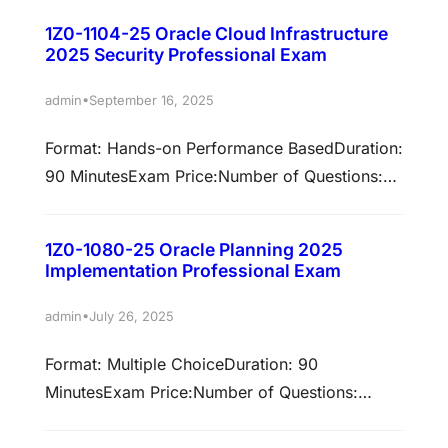
Challenges – 75% | Multiple choice –
1Z0-1104-25 Oracle Cloud Infrastructure
68%Validation: This exam has been validated
2025 Security Professional Exam
against 24A/24B/24C/24D/25A.Policy: Cloud
Recertification Earn associated
•
admin
September 16, 2025
certificationsPassing this exam is required to
Format: Hands-on Performance BasedDuration:
earn these certifications. Select each
90 MinutesExam Price:Number of Questions:
certification title below to view full
Not ApplicablePassing Score: 68%Validation:
requirements. Oracle Fusion Cloud Financials:
This exam has been validated against Oracle
Payables and…
1Z0-1080-25 Oracle Planning 2025
Cloud Infrastructure 2025Policy: Cloud
Implementation Professional Exam
RecertificationEarn associated certifications
Passing this exam is required to earn these
•
admin
July 26, 2025
certifications. Select each certification title
Format: Multiple ChoiceDuration: 90
below to view full requirements. Oracle Cloud
MinutesExam Price:Number of Questions:
Infrastructure 2025 Certified Security
50Passing Score: 68%Validation: This exam
Professional Prepare to pass…