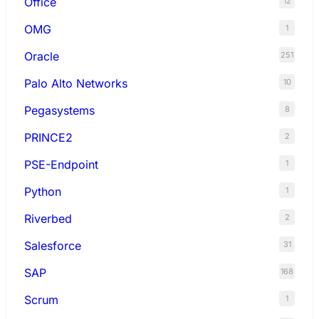
Office
12
OMG
1
Oracle
251
Palo Alto Networks
10
Pegasystems
8
PRINCE2
2
PSE-Endpoint
1
Python
1
Riverbed
2
Salesforce
31
SAP
168
Scrum
1