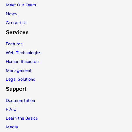
Meet Our Team
News
Contact Us
Services
Features
Web Technologies
Human Resource
Management
Legal Solutions
Support
Documentation
F.A.Q
Learn the Basics
Media