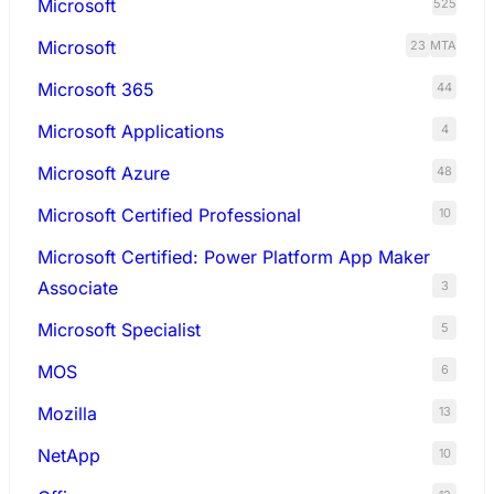
Microsoft
525
Microsoft
23
MTA
Microsoft 365
44
Microsoft Applications
4
Microsoft Azure
48
Microsoft Certified Professional
10
Microsoft Certified: Power Platform App Maker
Associate
3
Microsoft Specialist
5
MOS
6
Mozilla
13
NetApp
10