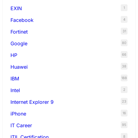
EXIN
1
Facebook
4
Fortinet
31
Google
80
HP
66
Huawei
38
IBM
188
Intel
2
Internet Explorer 9
23
iPhone
16
IT Career
95
ITIL Certification
8