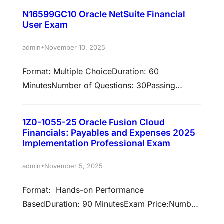
validated against NetSuite Release 23.1 Earn
certification…
N16599GC10 Oracle NetSuite Financial
associated certificationsPassing this exam is
User Exam
required to earn these certifications. Select
each certification title below to view full
•
admin
November 10, 2025
requirements. Oracle NetSuite Certified ERP
Format: Multiple ChoiceDuration: 60
Consultant Professional Prepare to pass exam:
MinutesNumber of Questions: 30Passing
N16302GC10The Oracle NetSuite ERP
Score: 65%Validation: This exam has been
Consultant Professional…
validated against NetSuite Release 23.1 Earn
1Z0-1055-25 Oracle Fusion Cloud
associated certificationsPassing this exam is
Financials: Payables and Expenses 2025
required to earn these certifications. Select
Implementation Professional Exam
each certification title below to view full
•
admin
November 5, 2025
requirements. Oracle NetSuite Certified
Financial User Prepare to pass exam:
Format: Hands-on Performance
N16599GC10The Oracle NetSuite Certified
BasedDuration: 90 MinutesExam Price:Number
Financial User certification…
of Questions: Not ApplicablePassing Score: