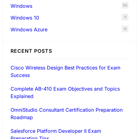
Windows
89
Windows 10
11
Windows Azure
15
RECENT POSTS
Cisco Wireless Design Best Practices for Exam
Success
Complete AB-410 Exam Objectives and Topics
Explained
OmniStudio Consultant Certification Preparation
Roadmap
Salesforce Platform Developer II Exam
Preparation Tips