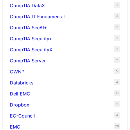
CompTIA DataX
1
CompTIA IT Fundamental
3
CompTIA SecAI+
2
CompTIA Security+
1
CompTIA SecurityX
1
CompTIA Server+
2
CWNP
5
Databricks
4
Dell EMC
10
Dropbox
1
EC-Council
4
EMC
20