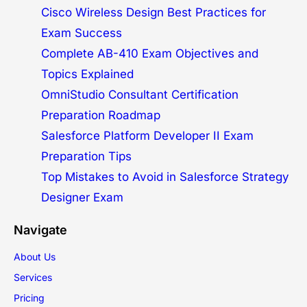
Cisco Wireless Design Best Practices for
Exam Success
Complete AB-410 Exam Objectives and
Topics Explained
OmniStudio Consultant Certification
Preparation Roadmap
Salesforce Platform Developer II Exam
Preparation Tips
Top Mistakes to Avoid in Salesforce Strategy
Designer Exam
Navigate
About Us
Services
Pricing