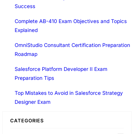
General…
Success
c
h
Complete AB-410 Exam Objectives and Topics
Explained
OmniStudio Consultant Certification Preparation
Roadmap
Salesforce Platform Developer II Exam
Preparation Tips
Top Mistakes to Avoid in Salesforce Strategy
Designer Exam
CATEGORIES