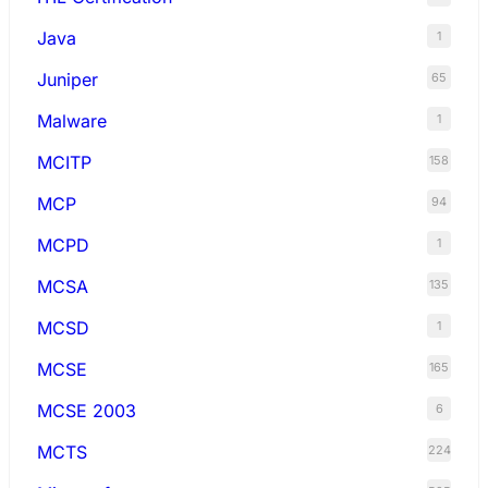
Java
1
Juniper
65
Malware
1
MCITP
158
MCP
94
MCPD
1
MCSA
135
MCSD
1
MCSE
165
MCSE 2003
6
MCTS
224