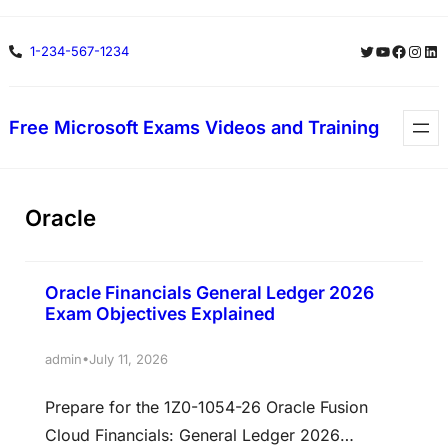
Skip
Twitter
YouTube
Facebo
Insta
Lin
1-234-567-1234
to
content
Free Microsoft Exams Videos and Training
Oracle
Oracle Financials General Ledger 2026
Exam Objectives Explained
•
admin
July 11, 2026
Prepare for the 1Z0-1054-26 Oracle Fusion
Cloud Financials: General Ledger 2026