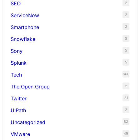
SEO
2
ServiceNow
2
Smartphone
2
Snowflake
5
Sony
5
Splunk
5
Tech
660
The Open Group
2
Twitter
31
UiPath
2
Uncategorized
82
VMware
49