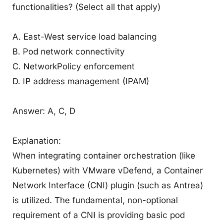
functionalities? (Select all that apply)
A. East-West service load balancing
B. Pod network connectivity
C. NetworkPolicy enforcement
D. IP address management (IPAM)
Answer: A, C, D
Explanation:
When integrating container orchestration (like
Kubernetes) with VMware vDefend, a Container
Network Interface (CNI) plugin (such as Antrea)
is utilized. The fundamental, non-optional
requirement of a CNI is providing basic pod