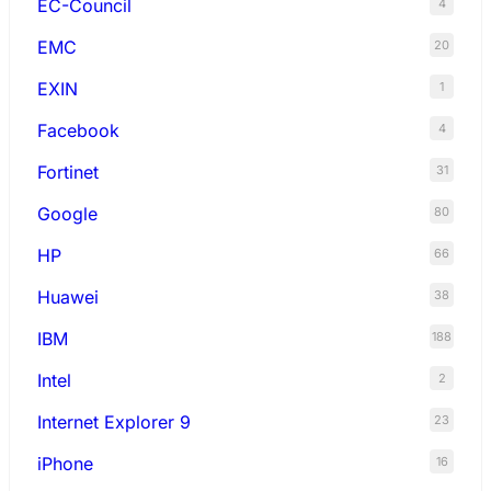
EC-Council
4
EMC
20
EXIN
1
Facebook
4
Fortinet
31
Google
80
HP
66
Huawei
38
IBM
188
Intel
2
Internet Explorer 9
23
iPhone
16