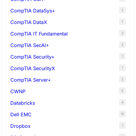
CompTIA DataSys+
2
CompTIA DataX
1
CompTIA IT Fundamental
3
CompTIA SecAI+
2
CompTIA Security+
1
CompTIA SecurityX
1
CompTIA Server+
2
CWNP
5
Databricks
4
Dell EMC
10
Dropbox
1