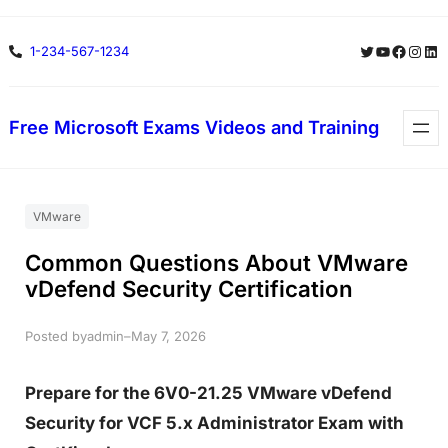
Skip
Twitter
YouTube
Facebo
Insta
Lin
1-234-567-1234
to
content
Free Microsoft Exams Videos and Training
VMware
Common Questions About VMware
vDefend Security Certification
Posted by
–
admin
May 7, 2026
Prepare for the 6V0-21.25 VMware vDefend
Security for VCF 5.x Administrator Exam with