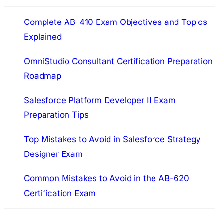
a
Complete AB-410 Exam Objectives and Topics
r
Explained
c
h
OmniStudio Consultant Certification Preparation
Roadmap
Salesforce Platform Developer II Exam
Preparation Tips
Top Mistakes to Avoid in Salesforce Strategy
Designer Exam
Common Mistakes to Avoid in the AB-620
Certification Exam