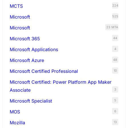
MCTS
224
Microsoft
525
Microsoft
23
MTA
Microsoft 365
44
Microsoft Applications
4
Microsoft Azure
48
Microsoft Certified Professional
10
Microsoft Certified: Power Platform App Maker
Associate
3
Microsoft Specialist
5
MOS
6
Mozilla
13