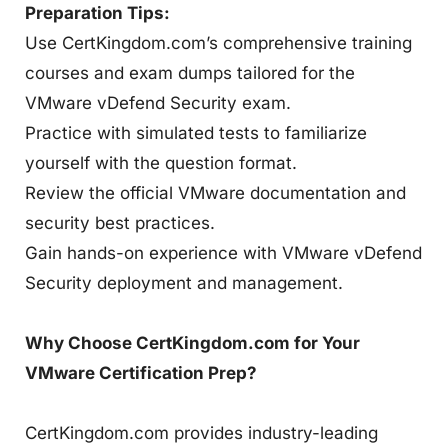
Preparation Tips:
Use CertKingdom.com’s comprehensive training
courses and exam dumps tailored for the
VMware vDefend Security exam.
Practice with simulated tests to familiarize
yourself with the question format.
Review the official VMware documentation and
security best practices.
Gain hands-on experience with VMware vDefend
Security deployment and management.
Why Choose CertKingdom.com for Your
VMware Certification Prep?
CertKingdom.com provides industry-leading