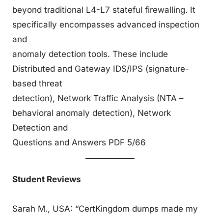
beyond traditional L4-L7 stateful firewalling. It
specifically encompasses advanced inspection
and
anomaly detection tools. These include
Distributed and Gateway IDS/IPS (signature-
based threat
detection), Network Traffic Analysis (NTA –
behavioral anomaly detection), Network
Detection and
Questions and Answers PDF 5/66
Student Reviews
Sarah M., USA: “CertKingdom dumps made my