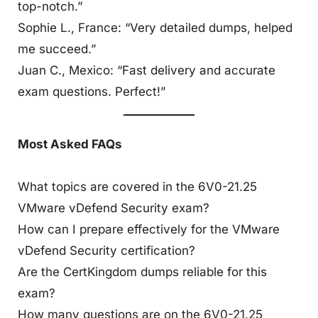
top-notch.”
Sophie L., France: “Very detailed dumps, helped
me succeed.”
Juan C., Mexico: “Fast delivery and accurate
exam questions. Perfect!”
Most Asked FAQs
What topics are covered in the 6V0-21.25
VMware vDefend Security exam?
How can I prepare effectively for the VMware
vDefend Security certification?
Are the CertKingdom dumps reliable for this
exam?
How many questions are on the 6V0-21.25