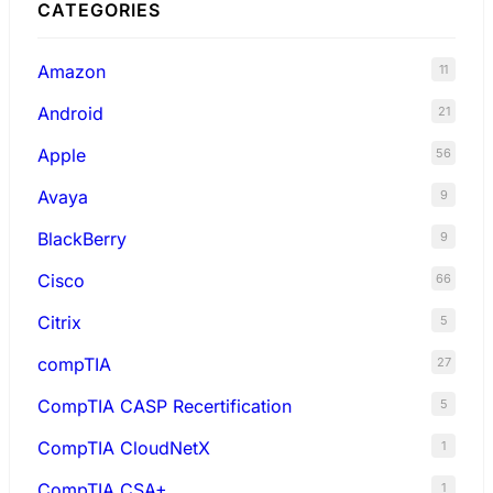
CATEGORIES
Amazon
11
Android
21
Apple
56
Avaya
9
BlackBerry
9
Cisco
66
Citrix
5
compTIA
27
CompTIA CASP Recertification
5
CompTIA CloudNetX
1
CompTIA CSA+
1