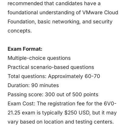
recommended that candidates have a
foundational understanding of VMware Cloud
Foundation, basic networking, and security
concepts.
Exam Format:
Multiple-choice questions
Practical scenario-based questions
Total questions: Approximately 60-70
Duration: 90 minutes
Passing score: 300 out of 500 points
Exam Cost: The registration fee for the 6V0-
21.25 exam is typically $250 USD, but it may
vary based on location and testing centers.