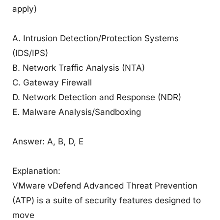
apply)
A. Intrusion Detection/Protection Systems
(IDS/IPS)
B. Network Traffic Analysis (NTA)
C. Gateway Firewall
D. Network Detection and Response (NDR)
E. Malware Analysis/Sandboxing
Answer: A, B, D, E
Explanation:
VMware vDefend Advanced Threat Prevention
(ATP) is a suite of security features designed to
move