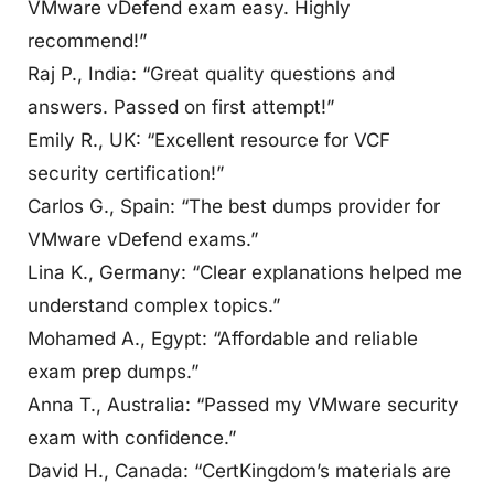
VMware vDefend exam easy. Highly
recommend!”
Raj P., India: “Great quality questions and
answers. Passed on first attempt!”
Emily R., UK: “Excellent resource for VCF
security certification!”
Carlos G., Spain: “The best dumps provider for
VMware vDefend exams.”
Lina K., Germany: “Clear explanations helped me
understand complex topics.”
Mohamed A., Egypt: “Affordable and reliable
exam prep dumps.”
Anna T., Australia: “Passed my VMware security
exam with confidence.”
David H., Canada: “CertKingdom’s materials are