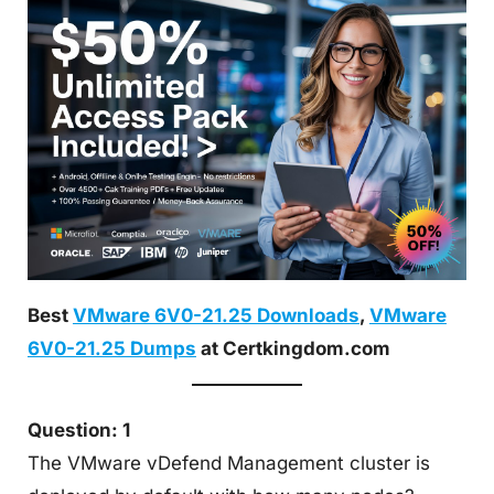
Best
VMware 6V0-21.25 Downloads
,
VMware
6V0-21.25 Dumps
at Certkingdom.com
Question: 1
The VMware vDefend Management cluster is