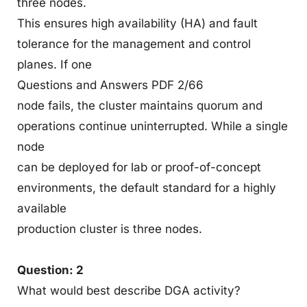
three nodes.
This ensures high availability (HA) and fault
tolerance for the management and control
planes. If one
Questions and Answers PDF 2/66
node fails, the cluster maintains quorum and
operations continue uninterrupted. While a single
node
can be deployed for lab or proof-of-concept
environments, the default standard for a highly
available
production cluster is three nodes.
Question: 2
What would best describe DGA activity?