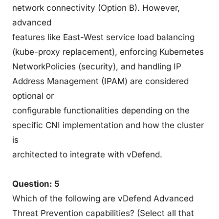
network connectivity (Option B). However,
advanced
features like East-West service load balancing
(kube-proxy replacement), enforcing Kubernetes
NetworkPolicies (security), and handling IP
Address Management (IPAM) are considered
optional or
configurable functionalities depending on the
specific CNI implementation and how the cluster
is
architected to integrate with vDefend.
Question: 5
Which of the following are vDefend Advanced
Threat Prevention capabilities? (Select all that