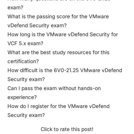
exam?
What is the passing score for the VMware
vDefend Security exam?
How long is the VMware vDefend Security for
VCF 5.x exam?
What are the best study resources for this
certification?
How difficult is the 6V0-21.25 VMware vDefend
Security exam?
Can I pass the exam without hands-on
experience?
How do I register for the VMware vDefend
Security exam?
Click to rate this post!