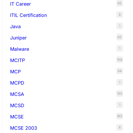
IT Career
95
ITIL Certification
8
Java
1
Juniper
65
Malware
1
MCITP
158
MCP
94
MCPD
1
MCSA
135
MCSD
1
MCSE
165
MCSE 2003
6