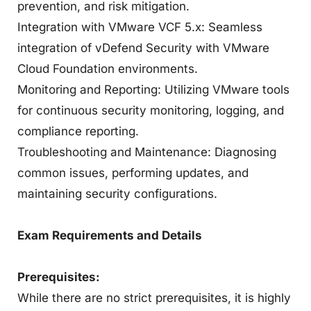
prevention, and risk mitigation.
Integration with VMware VCF 5.x: Seamless
integration of vDefend Security with VMware
Cloud Foundation environments.
Monitoring and Reporting: Utilizing VMware tools
for continuous security monitoring, logging, and
compliance reporting.
Troubleshooting and Maintenance: Diagnosing
common issues, performing updates, and
maintaining security configurations.
Exam Requirements and Details
Prerequisites:
While there are no strict prerequisites, it is highly