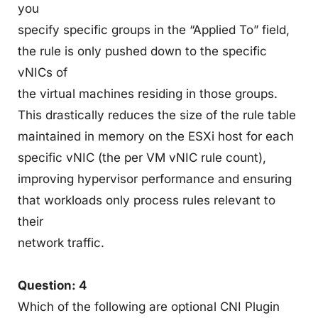
you
specify specific groups in the “Applied To” field,
the rule is only pushed down to the specific
vNICs of
the virtual machines residing in those groups.
This drastically reduces the size of the rule table
maintained in memory on the ESXi host for each
specific vNIC (the per VM vNIC rule count),
improving hypervisor performance and ensuring
that workloads only process rules relevant to
their
network traffic.
Question: 4
Which of the following are optional CNI Plugin