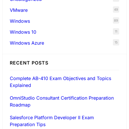
VMware
49
Windows
89
Windows 10
11
Windows Azure
15
RECENT POSTS
Complete AB-410 Exam Objectives and Topics
Explained
OmniStudio Consultant Certification Preparation
Roadmap
Salesforce Platform Developer II Exam
Preparation Tips