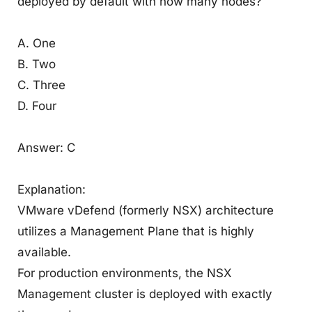
deployed by default with how many nodes?
A. One
B. Two
C. Three
D. Four
Answer: C
Explanation:
VMware vDefend (formerly NSX) architecture
utilizes a Management Plane that is highly
available.
For production environments, the NSX
Management cluster is deployed with exactly