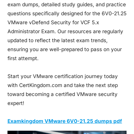
exam dumps, detailed study guides, and practice
questions specifically designed for the 6V0-21.25
VMware vDefend Security for VCF 5.x
Administrator Exam. Our resources are regularly
updated to reflect the latest exam trends,
ensuring you are well-prepared to pass on your
first attempt.
Start your VMware certification journey today
with CertKingdom.com and take the next step
toward becoming a certified VMware security
expert!
Examkingdom VMware 6V0-21.25 dumps pdf