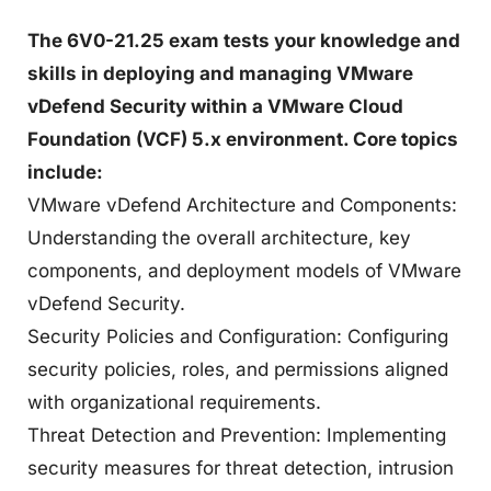
The 6V0-21.25 exam tests your knowledge and
skills in deploying and managing VMware
vDefend Security within a VMware Cloud
Foundation (VCF) 5.x environment. Core topics
include:
VMware vDefend Architecture and Components:
Understanding the overall architecture, key
components, and deployment models of VMware
vDefend Security.
Security Policies and Configuration: Configuring
security policies, roles, and permissions aligned
with organizational requirements.
Threat Detection and Prevention: Implementing
security measures for threat detection, intrusion