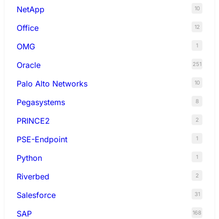
NetApp
10
Office
12
OMG
1
Oracle
251
Palo Alto Networks
10
Pegasystems
8
PRINCE2
2
PSE-Endpoint
1
Python
1
Riverbed
2
Salesforce
31
SAP
168