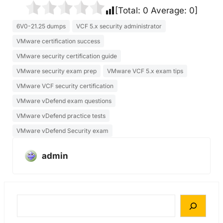
[Total:
0
Average:
0
]
6V0-21.25 dumps
VCF 5.x security administrator
VMware certification success
VMware security certification guide
VMware security exam prep
VMware VCF 5.x exam tips
VMware VCF security certification
VMware vDefend exam questions
VMware vDefend practice tests
VMware vDefend Security exam
admin
S
e