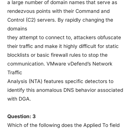
a large number of domain names that serve as
rendezvous points with their Command and
Control (C2) servers. By rapidly changing the
domains
they attempt to connect to, attackers obfuscate
their traffic and make it highly difficult for static
blocklists or basic firewall rules to stop the
communication. VMware vDefend’s Network
Traffic
Analysis (NTA) features specific detectors to
identify this anomalous DNS behavior associated
with DGA.
Question: 3
Which of the following does the Applied To field