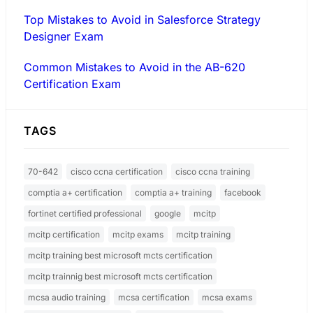
Top Mistakes to Avoid in Salesforce Strategy
Designer Exam
Common Mistakes to Avoid in the AB-620
Certification Exam
TAGS
70-642
cisco ccna certification
cisco ccna training
comptia a+ certification
comptia a+ training
facebook
fortinet certified professional
google
mcitp
mcitp certification
mcitp exams
mcitp training
mcitp training best microsoft mcts certification
mcitp trainnig best microsoft mcts certification
mcsa audio training
mcsa certification
mcsa exams