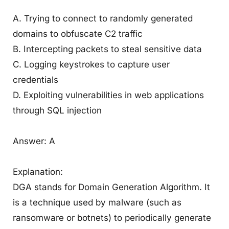
A. Trying to connect to randomly generated
domains to obfuscate C2 traffic
B. Intercepting packets to steal sensitive data
C. Logging keystrokes to capture user
credentials
D. Exploiting vulnerabilities in web applications
through SQL injection
Answer: A
Explanation:
DGA stands for Domain Generation Algorithm. It
is a technique used by malware (such as
ransomware or botnets) to periodically generate