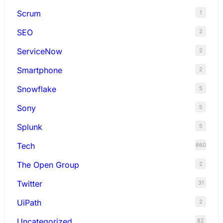
Scrum
1
SEO
2
ServiceNow
2
Smartphone
2
Snowflake
5
Sony
5
Splunk
5
Tech
660
The Open Group
2
Twitter
31
UiPath
2
Uncategorized
82