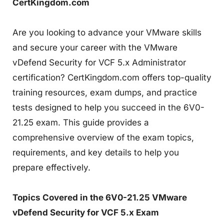
CertKingdom.com
Are you looking to advance your VMware skills
and secure your career with the VMware
vDefend Security for VCF 5.x Administrator
certification? CertKingdom.com offers top-quality
training resources, exam dumps, and practice
tests designed to help you succeed in the 6V0-
21.25 exam. This guide provides a
comprehensive overview of the exam topics,
requirements, and key details to help you
prepare effectively.
Topics Covered in the 6V0-21.25 VMware
vDefend Security for VCF 5.x Exam