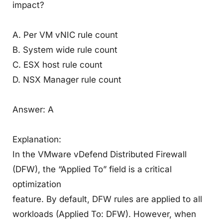
impact?
A. Per VM vNIC rule count
B. System wide rule count
C. ESX host rule count
D. NSX Manager rule count
Answer: A
Explanation:
In the VMware vDefend Distributed Firewall
(DFW), the “Applied To” field is a critical
optimization
feature. By default, DFW rules are applied to all
workloads (Applied To: DFW). However, when