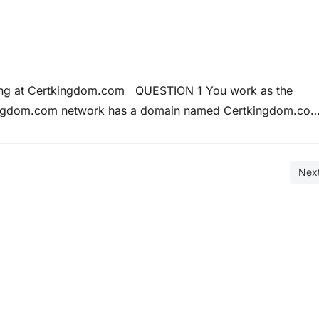
ining at Certkingdom.com QUESTION 1 You work as the
kingdom.com network has a domain named Certkingdom.co
ws Server 2008 and all client computers run Windows Vist
h Weyland Industries. You…
Nex