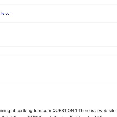
ite.com
raining at certkingdom.com QUESTION 1 There is a web site