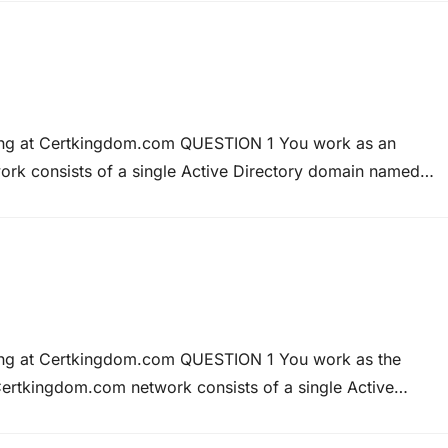
 states that only Kara…
ning at Certkingdom.com QUESTION 1 You work as an
ork consists of a single Active Directory domain named
te network are configured to run Windows 2000
nt computers to Windows…
ning at Certkingdom.com QUESTION 1 You work as the
ertkingdom.com network consists of a single Active
ingdom.com network has a Windows Server 2008 applicati
into partnership with Weyland Industries. Weyland