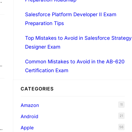
Salesforce Platform Developer II Exam
Preparation Tips
Top Mistakes to Avoid in Salesforce Strategy
Designer Exam
Common Mistakes to Avoid in the AB-620
o
Certification Exam
L
CATEGORIES
Amazon
11
Android
21
Apple
56
se