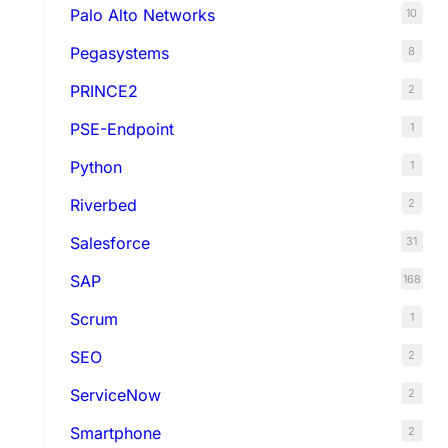
Palo Alto Networks
10
Pegasystems
8
PRINCE2
2
PSE-Endpoint
1
Python
1
Riverbed
2
Salesforce
31
SAP
168
Scrum
1
SEO
2
ServiceNow
2
Smartphone
2