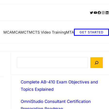
Twitter
YouTube
Faceb
Inst
Li
MCA
MCA
MCT
MCTS Video Training
MTA
GET STARTED
S
e
a
Complete AB-410 Exam Objectives and
r
Topics Explained
c
h
OmniStudio Consultant Certification
Preparation Roadmap