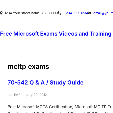
Skip
1234 Your street name, CA 30000
1-234-567-1234
email@yours
to
content
Free Microsoft Exams Videos and Training
mcitp exams
70-542 Q & A / Study Guide
•
admin
February 20, 2012
Best Microsoft MCTS Certification, Microsoft MCITP T