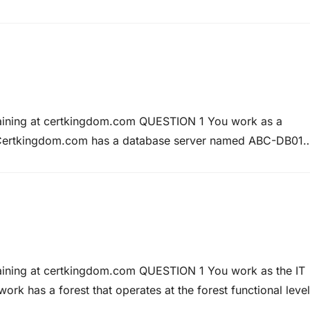
action log file, and 280 gigabytes storage space for the
raining at certkingdom.com QUESTION 1 You work as a
 Certkingdom.com has a database server named ABC-DB01
s a user named Rory Allen has the SQL login rallen. Rory
ble in…
raining at certkingdom.com QUESTION 1 You work as the IT
 has a forest that operates at the forest functional level
in named Certkingdom.com, and two child domains named