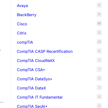
Avaya
9
BlackBerry
9
Cisco
66
Citrix
5
compTIA
27
CompTIA CASP Recertification
5
CompTIA CloudNetX
1
CompTIA CSA+
1
CompTIA DataSys+
2
CompTIA DataX
1
CompTIA IT Fundamental
3
CompTIA SecAI+
2