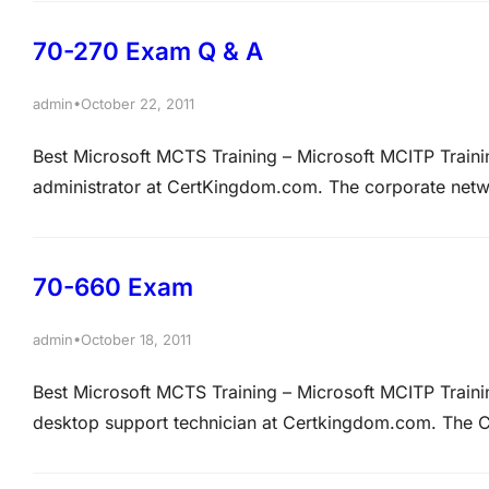
appointments for TestResources. A new company policy
70-270 Exam Q & A
•
admin
October 22, 2011
Best Microsoft MCTS Training – Microsoft MCITP Trai
administrator at CertKingdom.com. The corporate netw
CertKingdom.com. All client computers on the corpora
Professional. You are preparing to uABCrade the clie
70-660 Exam
•
admin
October 18, 2011
Best Microsoft MCTS Training – Microsoft MCITP Trai
desktop support technician at Certkingdom.com. The C
Directory domain named Certkingdom.com. The Certk
server named ABC-SR01. Certkingdom.com has entered 