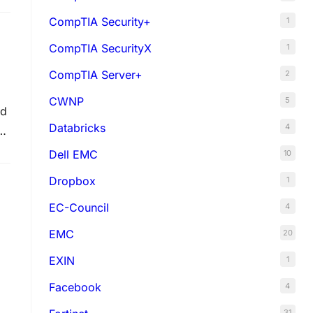
CompTIA Security+
1
CompTIA SecurityX
1
CompTIA Server+
2
CWNP
5
ed
Databricks
4
Dell EMC
10
Dropbox
1
EC-Council
4
EMC
20
EXIN
1
Facebook
4
31