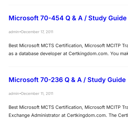
north.Certkingdom.com and south.Certkingdom.com. 
Microsoft 70-454 Q & A / Study Guide
•
admin
December 17, 2011
Best Microsoft MCTS Certification, Microsoft MCITP
as a database developer at Certkingdom.com. You mak
You are in the process of developing a strategy that 
Certkingdom3. The Certkingdom1 and Certkingdom2…
Microsoft 70-236 Q & A / Study Guide
•
admin
December 11, 2011
Best Microsoft MCTS Certification, Microsoft MCITP 
Exchange Administrator at Certkingdom.com. The Cer
infrastructure. The network contains a mailbox named Te