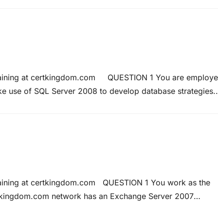
Each domain has…
 Training at certkingdom.com QUESTION 1 You are employ
e use of SQL Server 2008 to develop database strategies.
has three tables named Certkingdom1, Certkingdom2, and
Training at certkingdom.com QUESTION 1 You work as the
tkingdom.com network has an Exchange Server 2007
stResources. At present all users are able to diarize