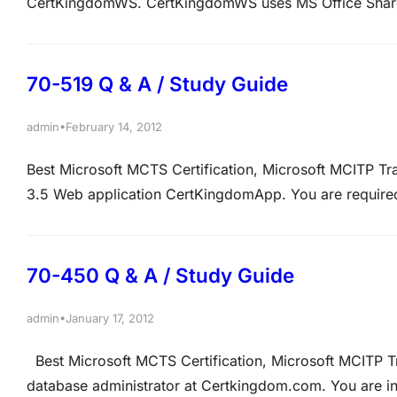
CertKingdomWS. CertKingdomWS uses MS Office Share
fixed keyword query. If the result of this query is a fa
QUESTION 2 There is…
70-519 Q & A / Study Guide
•
admin
February 14, 2012
Best Microsoft MCTS Certification, Microsoft MCITP T
3.5 Web application CertKingdomApp. You are requir
make sure that CertKingdomApp is optimized for search
that is generated by CertKingdomApp and URLs local…
70-450 Q & A / Study Guide
•
admin
January 17, 2012
Best Microsoft MCTS Certification, Microsoft MCITP 
database administrator at Certkingdom.com. You are i