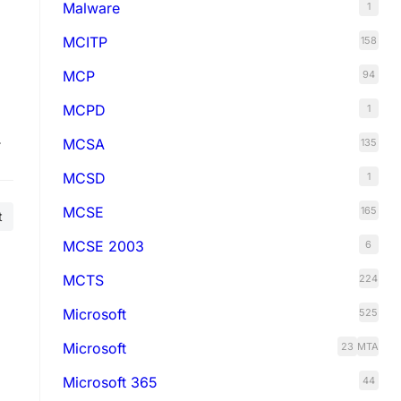
Malware
1
MCITP
158
MCP
94
MCPD
1
m
MCSA
135
a.
MCSD
1
MCSE
165
t
MCSE 2003
6
MCTS
224
Microsoft
525
Microsoft
23
MTA
Microsoft 365
44