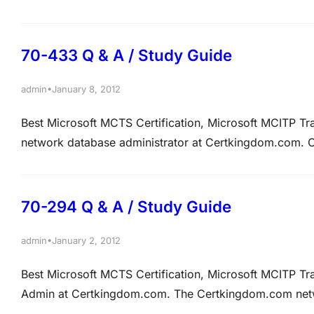
that will have 45 gigabytes storage space for the trans
database data file.…
70-433 Q & A / Study Guide
•
admin
January 8, 2012
Best Microsoft MCTS Certification, Microsoft MCITP T
network database administrator at Certkingdom.com.
that hosts the Inventory database. Certkingdom.com ha
Allen was granted the DELETE permissions to Stock ta
70-294 Q & A / Study Guide
•
admin
January 2, 2012
Best Microsoft MCTS Certification, Microsoft MCITP T
Admin at Certkingdom.com. The Certkingdom.com network
of Windows Server 2003. The forest has a root doma