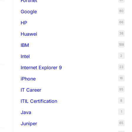
Fortinet
Google
80
HP
66
Huawei
38
IBM
188
Intel
2
Internet Explorer 9
23
iPhone
16
IT Career
95
ITIL Certification
8
Java
1
on
Juniper
65