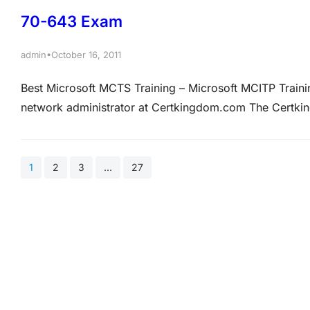
Industries…
70-643 Exam
•
admin
October 16, 2011
Best Microsoft MCTS Training – Microsoft MCITP Tra
network administrator at Certkingdom.com The Cert
All servers on the Certkingdom.com network run Windo
Certkingdom.com recently entered into partnership wit
1
2
3
…
27