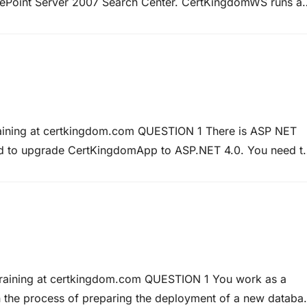
Point Server 2007 Search Center. CertKingdomWS runs a
il to return any data. How can this be achieved? Answer:
raining at certkingdom.com QUESTION 1 There is ASP NET
ed to upgrade CertKingdomApp to ASP.NET 4.0. You need t
 engines. In particular this optimization must include HTM
Training at certkingdom.com QUESTION 1 You work as a
n the process of preparing the deployment of a new databa