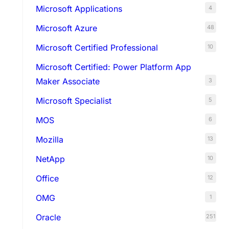
Microsoft Applications
4
Microsoft Azure
48
Microsoft Certified Professional
10
Microsoft Certified: Power Platform App
Maker Associate
3
Microsoft Specialist
5
MOS
6
Mozilla
13
NetApp
10
Office
12
OMG
1
Oracle
251