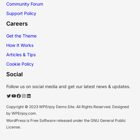
Community Forum
Support Policy
Careers
Get the Theme
How It Works
Articles & Tips
Cookie Policy
Social
Follow us on social media and get our latest news & updates.
Twitter
YouTube
Facebook
Instagram
LinkedIn
Copyright © 2023 WPEnjoy Demo Site. All Rights Reserved. Designed
by WPEnjoy.com.
WordPress is Free Software released under the GNU General Public
License.