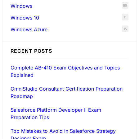
Windows
89
Windows 10
11
Windows Azure
15
RECENT POSTS
Complete AB-410 Exam Objectives and Topics
Explained
OmniStudio Consultant Certification Preparation
Roadmap
Salesforce Platform Developer II Exam
Preparation Tips
Top Mistakes to Avoid in Salesforce Strategy
Designer Exam