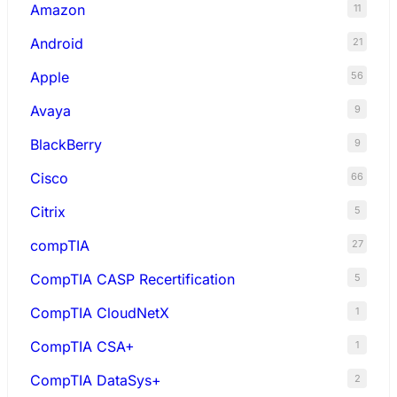
Amazon
11
Android
21
Apple
56
Avaya
9
BlackBerry
9
Cisco
66
Citrix
5
compTIA
27
CompTIA CASP Recertification
5
CompTIA CloudNetX
1
CompTIA CSA+
1
CompTIA DataSys+
2