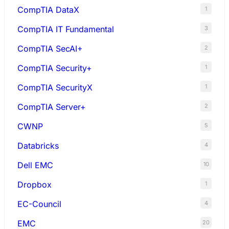
CompTIA DataX
1
CompTIA IT Fundamental
3
CompTIA SecAI+
2
CompTIA Security+
1
CompTIA SecurityX
1
CompTIA Server+
2
CWNP
5
Databricks
4
Dell EMC
10
Dropbox
1
EC-Council
4
EMC
20