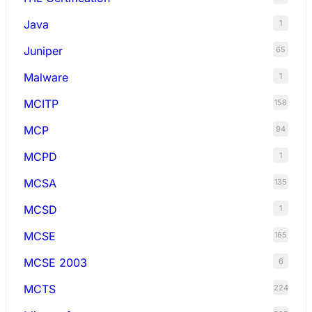
Java
1
Juniper
65
Malware
1
MCITP
158
MCP
94
MCPD
1
MCSA
135
MCSD
1
MCSE
165
MCSE 2003
6
MCTS
224