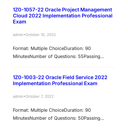
Compensation Cloud 2021…
has been validated against
1Z0-1057-22 Oracle Project Management
22A/22BPolicy:Cloud Recertification Earn
Cloud 2022 Implementation Professional
associated certifications Passing this exam is
Exam
required to earn these certifications. Select
•
admin
October 10, 2022
each certification title below to view full
requirements. Oracle Absence Management
Format: Multiple ChoiceDuration: 90
Cloud 2022 Certified Implementation
MinutesNumber of Questions: 55Passing
Professional Prepare to pass exam: 1Z0-1047-
Score: 60%Validation: This exam has been
22An Oracle…
validated against 22A/22BPolicy: Cloud
1Z0-1003-22 Oracle Field Service 2022
Recertification Earn associated certifications
Implementation Professional Exam
Passing this exam is required to earn these
certifications. Select each certification title
•
admin
October 7, 2022
below to view full requirements. Oracle Project
Format: Multiple ChoiceDuration: 90
Management Cloud 2022 Certified
MinutesNumber of Questions: 50Passing
Implementation Professional Examkingdom
Score: 67%Validation: This exam has been