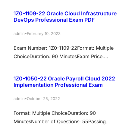
exam: 1Z0-1093-25An Oracle…
requirements. Oracle Manufacturing Cloud
1Z0-1109-22 Oracle Cloud Infrastructure
2022 Certified Implementation Professional
DevOps Professional Exam PDF
Format: Multiple ChoiceDuration: 90
MinutesNumber of Questions: 55Passing
•
admin
February 10, 2023
Score: 64% Validation:This exam has been
Exam Number: 1Z0-1109-22Format: Multiple
validated against 22A/22B Prepare to pass
ChoiceDuration: 90 MinutesExam Price:
exam: 1Z0-1075-22An Oracle Manufacturing
$245Number of Questions: 50Passing Score:
Cloud 2022 Certified Implementation…
65%Validation: This exam has been validated
1Z0-1050-22 Oracle Payroll Cloud 2022
against Oracle Cloud Infrastructure
Implementation Professional Exam
2022Policy: Cloud Recertification
Examkingdom Oracle 1Z0-1109-22 Exam pdf,
•
admin
October 25, 2022
Best Oracle 1Z0-1109-22 Free downloads ,
Format: Multiple ChoiceDuration: 90
Oracle 1Z0-1109-22 Dumps at
MinutesNumber of Questions: 55Passing
Certkingdom.com Earn associated
Score: 64%Validation: This exam has been
certificationsPassing this exam is required to