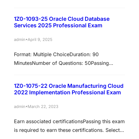
Score: 68%Validation: This Exam has been
validated against Oracle Cloud Infrastructure
1Z0-1093-25 Oracle Cloud Database
2025Policy: Cloud RecertificationEarn
Services 2025 Professional Exam
associated certificationsPassing this exam is
required to earn these certifications. Select
•
admin
April 9, 2025
each certification title below to view full
Format: Multiple ChoiceDuration: 90
requirements. Oracle Redwood Application
MinutesNumber of Questions: 50Passing
2025 Certified Developer AssociateThe Oracle
Score: 68%Validation: This exam has been
Redwood Application Developer Associate
validated against Oracle Cloud Infrastructure
certification is…
1Z0-1075-22 Oracle Manufacturing Cloud
2025Policy: Cloud Recertification Earn
2022 Implementation Professional Exam
associated certificationsPassing this exam is
required to earn these certifications. Select
•
admin
March 22, 2023
each certification title below to view full
Earn associated certificationsPassing this exam
requirements. Oracle Cloud Database Services
is required to earn these certifications. Select
2025 Certified Professional Prepare to pass
each certification title below to view full