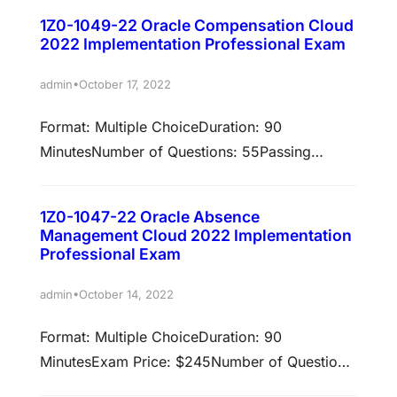
validated against 22A/22BPolicy: Cloud
earn these certifications. Select each…
1Z0-1049-22 Oracle Compensation Cloud
Recertification Earn associated
2022 Implementation Professional Exam
certificationsPassing this exam is required to
earn these certifications. Select each
•
admin
October 17, 2022
certification title below to view full
Format: Multiple ChoiceDuration: 90
requirements. Oracle Payroll Cloud 2022
MinutesNumber of Questions: 55Passing
Certified Implementation Professional Prepare
Score: 66%Validation: This exam has been
to pass exam: 1Z0-1050-22An Oracle Payroll
validated against 22A/22BPolicy: Cloud
Cloud 2022…
1Z0-1047-22 Oracle Absence
Recertification Earn associated
Management Cloud 2022 Implementation
certificationsPassing this exam is required to
Professional Exam
earn these certifications. Select each
•
admin
October 14, 2022
certification title below to view full
requirements. Oracle Compensation Cloud
Format: Multiple ChoiceDuration: 90
2022 Certified Implementation Professional
MinutesExam Price: $245Number of Questions:
Prepare to pass exam: 1Z0-1049-22An Oracle
55Passing Score: 70%Validation: This exam