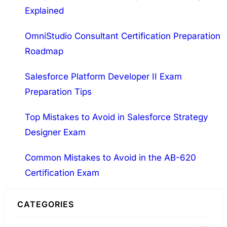
Intelligent Advisor 2022…
Explained
c
h
OmniStudio Consultant Certification Preparation
Roadmap
Salesforce Platform Developer II Exam
Preparation Tips
Top Mistakes to Avoid in Salesforce Strategy
Designer Exam
Common Mistakes to Avoid in the AB-620
Certification Exam
CATEGORIES