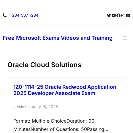
Skip
Twitter
YouTube
Facebo
Insta
Lin
1-234-567-1234
to
content
Free Microsoft Exams Videos and Training
Oracle Cloud Solutions
1Z0-1114-25 Oracle Redwood Application
2025 Developer Associate Exam
•
admin
January 16, 2026
Format: Multiple ChoiceDuration: 90
MinutesNumber of Questions: 50Passing