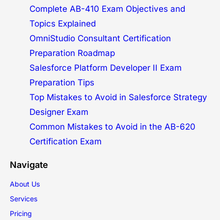
Complete AB-410 Exam Objectives and
Topics Explained
OmniStudio Consultant Certification
Preparation Roadmap
Salesforce Platform Developer II Exam
Preparation Tips
Top Mistakes to Avoid in Salesforce Strategy
Designer Exam
Common Mistakes to Avoid in the AB-620
Certification Exam
Navigate
About Us
Services
Pricing