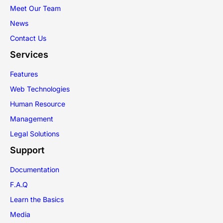
Meet Our Team
News
Contact Us
Services
Features
Web Technologies
Human Resource
Management
Legal Solutions
Support
Documentation
F.A.Q
Learn the Basics
Media