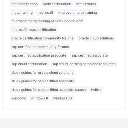
mcts cerfication
mcts certification
mcts exams
mcts training
microsoft
microsoft mcitp training
microsoft mcitp training at certkingdom.com
microsoft mcts certification
oracle certification community forums
oracle cloud solutions
sap certification community forums
sap certified application associate
sap certified associate
sap cloud certification
sap cloud learning paths and resources
study guides for oracle cloud solutions
study guides for sap certified associate
study guides for sap certified associate exams
twitter
windows
windows 8
windows 10