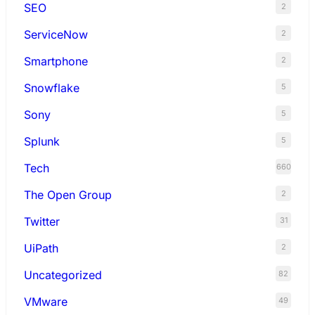
SEO
2
ServiceNow
2
Smartphone
2
Snowflake
5
Sony
5
Splunk
5
Tech
660
The Open Group
2
Twitter
31
UiPath
2
Uncategorized
82
VMware
49