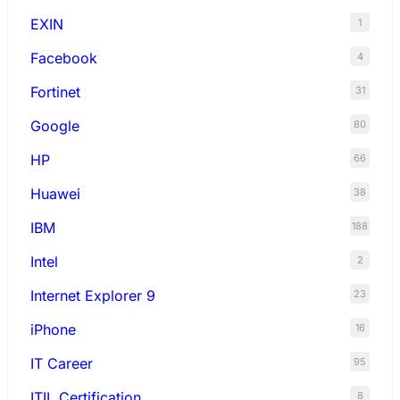
EXIN
1
Facebook
4
Fortinet
31
Google
80
HP
66
Huawei
38
IBM
188
Intel
2
Internet Explorer 9
23
iPhone
16
IT Career
95
ITIL Certification
8