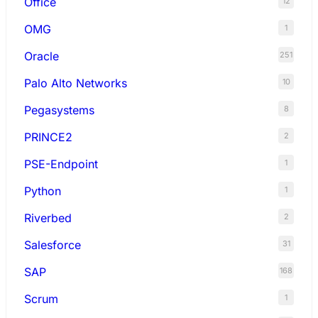
Office
12
OMG
1
Oracle
251
Palo Alto Networks
10
Pegasystems
8
PRINCE2
2
PSE-Endpoint
1
Python
1
Riverbed
2
Salesforce
31
SAP
168
Scrum
1