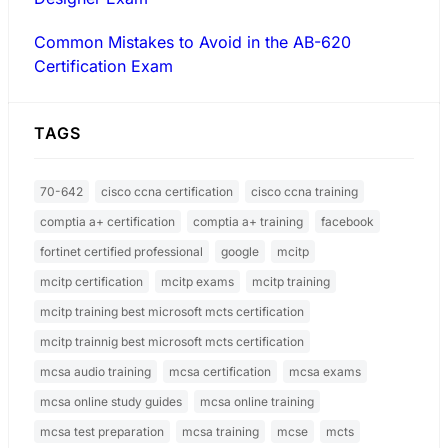
Common Mistakes to Avoid in the AB-620
Certification Exam
TAGS
70-642
cisco ccna certification
cisco ccna training
comptia a+ certification
comptia a+ training
facebook
fortinet certified professional
google
mcitp
mcitp certification
mcitp exams
mcitp training
mcitp training best microsoft mcts certification
mcitp trainnig best microsoft mcts certification
mcsa audio training
mcsa certification
mcsa exams
mcsa online study guides
mcsa online training
mcsa test preparation
mcsa training
mcse
mcts