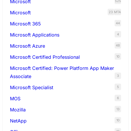
Microsoft
525
Microsoft
23
MTA
Microsoft 365
44
Microsoft Applications
4
Microsoft Azure
48
Microsoft Certified Professional
10
Microsoft Certified: Power Platform App Maker
Associate
3
Microsoft Specialist
5
MOS
6
Mozilla
13
NetApp
10