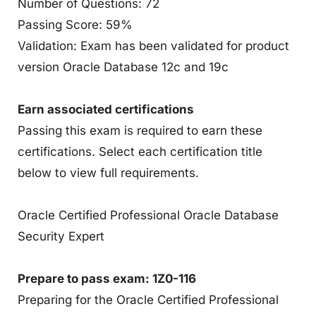
Number of Questions: 72
Passing Score: 59%
Validation: Exam has been validated for product
version Oracle Database 12c and 19c
Earn associated certifications
Passing this exam is required to earn these
certifications. Select each certification title
below to view full requirements.
Oracle Certified Professional Oracle Database
Security Expert
Prepare to pass exam: 1Z0-116
Preparing for the Oracle Certified Professional