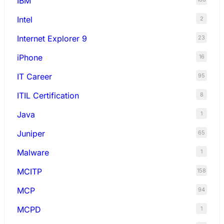
IBM
Intel
2
Internet Explorer 9
23
iPhone
16
IT Career
95
ITIL Certification
8
Java
1
Juniper
65
Malware
1
MCITP
158
MCP
94
MCPD
1