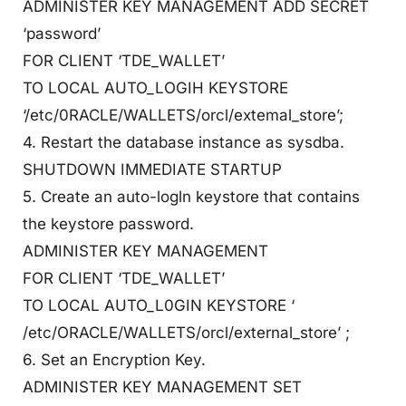
ADMINISTER KEY MANAGEMENT ADD SECRET
‘password’
FOR CLIENT ‘TDE_WALLET’
TO LOCAL AUTO_LOGIH KEYSTORE
‘/etc/0RACLE/WALLETS/orcl/extemal_store’;
4. Restart the database instance as sysdba.
SHUTDOWN IMMEDIATE STARTUP
5. Create an auto-logln keystore that contains
the keystore password.
ADMINISTER KEY MANAGEMENT
FOR CLIENT ‘TDE_WALLET’
TO LOCAL AUTO_L0GIN KEYSTORE ‘
/etc/ORACLE/WALLETS/orcl/external_store’ ;
6. Set an Encryption Key.
ADMINISTER KEY MANAGEMENT SET