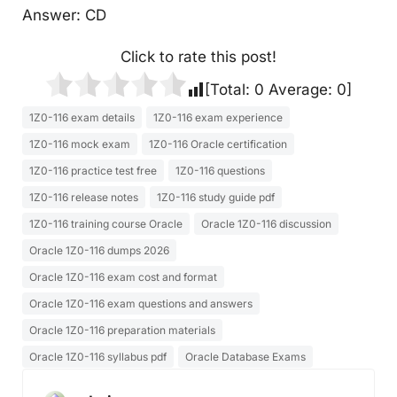
Answer: CD
Click to rate this post!
[Total:
0
Average:
0
]
1Z0-116 exam details
1Z0-116 exam experience
1Z0-116 mock exam
1Z0-116 Oracle certification
1Z0-116 practice test free
1Z0-116 questions
1Z0-116 release notes
1Z0-116 study guide pdf
1Z0-116 training course Oracle
Oracle 1Z0-116 discussion
Oracle 1Z0-116 dumps 2026
Oracle 1Z0-116 exam cost and format
Oracle 1Z0-116 exam questions and answers
Oracle 1Z0-116 preparation materials
Oracle 1Z0-116 syllabus pdf
Oracle Database Exams