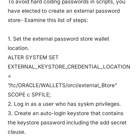
To avoid hard coding passwords in scripts, you
have elected to create an external password
store- Examine this list of steps:
1. Set the external password store wallet
location.
ALTER SYSTEM SET
EXTERNAL_KEYSTORE_CREDENTIAL_LOCATION
=
“/tc/ORACLE/WALLETS/orcl/external_Btore”
SCOPE c SPFILE;
2. Log in as a user who has syskm privileges.
3. Create an auto-logln keystore that contains
the keystore password including the add secret
clause.