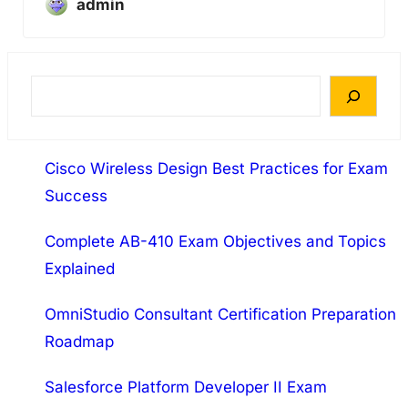
admin
S
e
a
Cisco Wireless Design Best Practices for Exam
r
Success
c
h
Complete AB-410 Exam Objectives and Topics
Explained
OmniStudio Consultant Certification Preparation
Roadmap
Salesforce Platform Developer II Exam