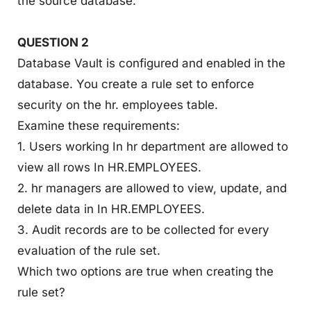
the source database.
QUESTION 2
Database Vault is configured and enabled in the
database. You create a rule set to enforce
security on the hr. employees table.
Examine these requirements:
1. Users working In hr department are allowed to
view all rows In HR.EMPLOYEES.
2. hr managers are allowed to view, update, and
delete data in In HR.EMPLOYEES.
3. Audit records are to be collected for every
evaluation of the rule set.
Which two options are true when creating the
rule set?