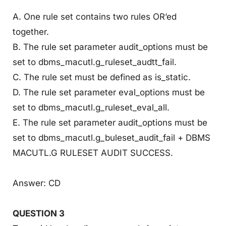
A. One rule set contains two rules OR’ed
together.
B. The rule set parameter audit_options must be
set to dbms_macutl.g_ruleset_audtt_fail.
C. The rule set must be defined as is_static.
D. The rule set parameter eval_options must be
set to dbms_macutl.g_ruleset_eval_all.
E. The rule set parameter audit_options must be
set to dbms_macutl.g_buleset_audit_fail + DBMS
MACUTL.G RULESET AUDIT SUCCESS.
Answer: CD
QUESTION 3