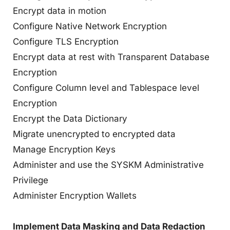
Encrypt data in motion
Configure Native Network Encryption
Configure TLS Encryption
Encrypt data at rest with Transparent Database
Encryption
Configure Column level and Tablespace level
Encryption
Encrypt the Data Dictionary
Migrate unencrypted to encrypted data
Manage Encryption Keys
Administer and use the SYSKM Administrative
Privilege
Administer Encryption Wallets
Implement Data Masking and Data Redaction