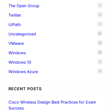
The Open Group
2
Twitter
31
UiPath
2
Uncategorized
82
VMware
49
Windows
89
Windows 10
11
Windows Azure
15
RECENT POSTS
Cisco Wireless Design Best Practices for Exam
Success