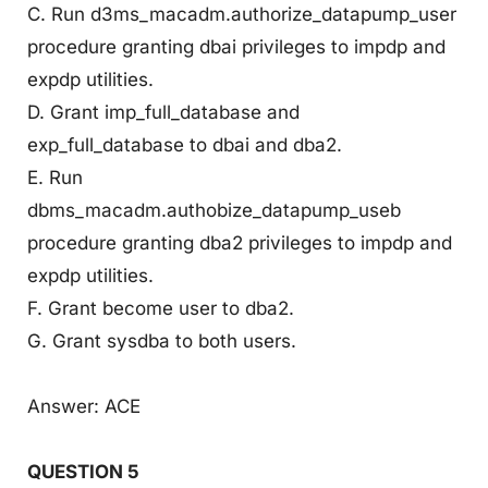
C. Run d3ms_macadm.authorize_datapump_user
procedure granting dbai privileges to impdp and
expdp utilities.
D. Grant imp_full_database and
exp_full_database to dbai and dba2.
E. Run
dbms_macadm.authobize_datapump_useb
procedure granting dba2 privileges to impdp and
expdp utilities.
F. Grant become user to dba2.
G. Grant sysdba to both users.
Answer: ACE
QUESTION 5