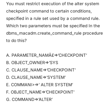
You must restrict execution of the alter system
checkpoint command to certain conditions,
specified in a rule set used by a command rule.
Which two parameters must be specified In the
dbms_macadm.create_command_rule procedure
to do this?
A. PARAMETER_NAMÂ£=>’CHECKPOINT’
B. OBJECT_OWNER=>’SYS
C. CLAUSE_NAME=>’CHECKPOINT’
D. CLAUSE_NAME=>’SYSTEM’
E. COMMANI>=>’ ALTER SYSTEM’
F. OBJECT_NAME=>’CHECKPOINT’
G. COMMAND=>’ALTER’