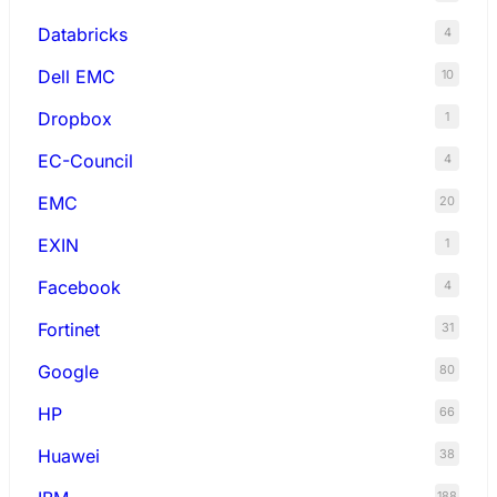
Databricks
4
Dell EMC
10
Dropbox
1
EC-Council
4
EMC
20
EXIN
1
Facebook
4
Fortinet
31
Google
80
HP
66
Huawei
38
188