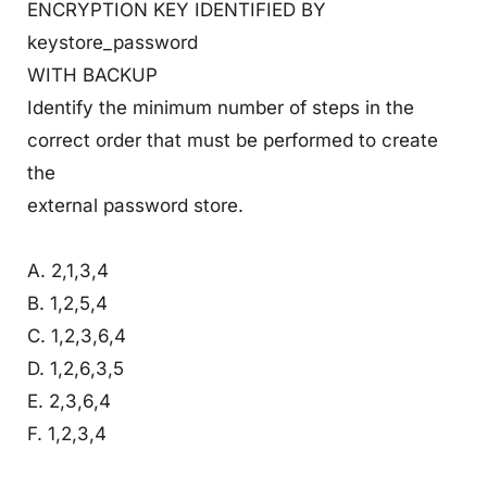
ENCRYPTION KEY IDENTIFIED BY
keystore_password
WITH BACKUP
Identify the minimum number of steps in the
correct order that must be performed to create
the
external password store.
A. 2,1,3,4
B. 1,2,5,4
C. 1,2,3,6,4
D. 1,2,6,3,5
E. 2,3,6,4
F. 1,2,3,4