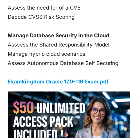
Assess the need for of a CVE
Decode CVSS Risk Scoring
Manage Database Security in the Cloud
Asssess the Shared Responsibility Model
Manage hybrid cloud scenarios
Assess Autonomous Database Self Securing
Examkingdom Oracle 1Z0-116 Exam pdf