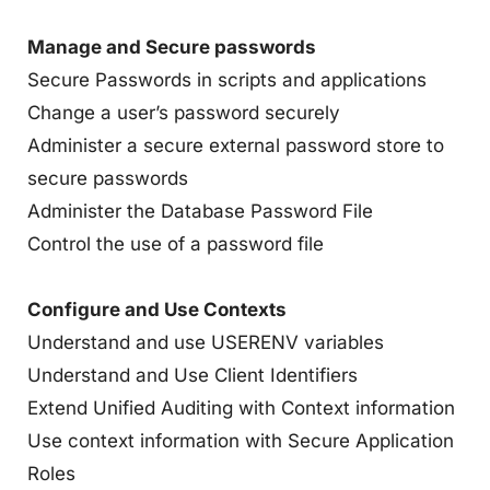
Manage and Secure passwords
Secure Passwords in scripts and applications
Change a user’s password securely
Administer a secure external password store to
secure passwords
Administer the Database Password File
Control the use of a password file
Configure and Use Contexts
Understand and use USERENV variables
Understand and Use Client Identifiers
Extend Unified Auditing with Context information
Use context information with Secure Application
Roles