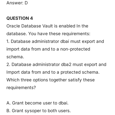
Answer: D
QUESTION 4
Oracle Database Vault is enabled In the
database. You have these requirements:
1. Database administrator dbai must export and
import data from and to a non-protected
schema.
2. Database administrator dba2 must export and
Import data from and to a protected schema.
Which three options together satisfy these
requirements?
A. Grant become user to dbai.
B. Grant sysoper to both users.