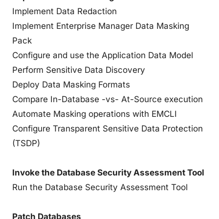
Implement Data Redaction
Implement Enterprise Manager Data Masking
Pack
Configure and use the Application Data Model
Perform Sensitive Data Discovery
Deploy Data Masking Formats
Compare In-Database -vs- At-Source execution
Automate Masking operations with EMCLI
Configure Transparent Sensitive Data Protection
(TSDP)
Invoke the Database Security Assessment Tool
Run the Database Security Assessment Tool
Patch Databases