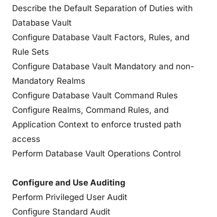
Describe the Default Separation of Duties with
Database Vault
Configure Database Vault Factors, Rules, and
Rule Sets
Configure Database Vault Mandatory and non-
Mandatory Realms
Configure Database Vault Command Rules
Configure Realms, Command Rules, and
Application Context to enforce trusted path
access
Perform Database Vault Operations Control
Configure and Use Auditing
Perform Privileged User Audit
Configure Standard Audit