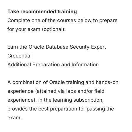
Take recommended training
Complete one of the courses below to prepare
for your exam (optional):
Earn the Oracle Database Security Expert
Credential
Additional Preparation and Information
A combination of Oracle training and hands-on
experience (attained via labs and/or field
experience), in the learning subscription,
provides the best preparation for passing the
exam.