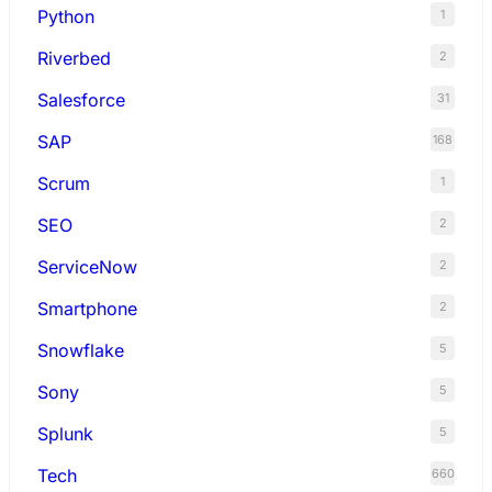
Python
1
Riverbed
2
Salesforce
31
SAP
168
Scrum
1
SEO
2
ServiceNow
2
Smartphone
2
Snowflake
5
Sony
5
Splunk
5
Tech
660