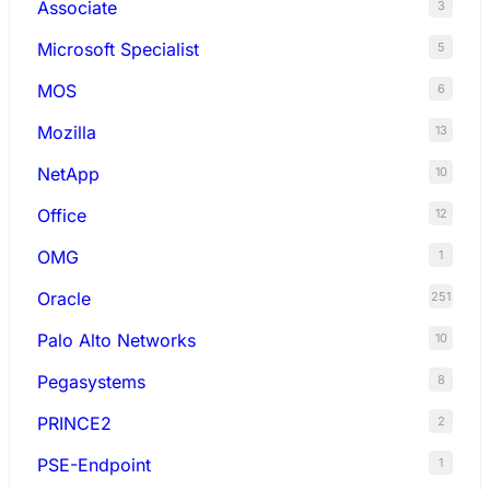
Associate
3
Microsoft Specialist
5
MOS
6
Mozilla
13
NetApp
10
Office
12
OMG
1
Oracle
251
Palo Alto Networks
10
Pegasystems
8
PRINCE2
2
PSE-Endpoint
1