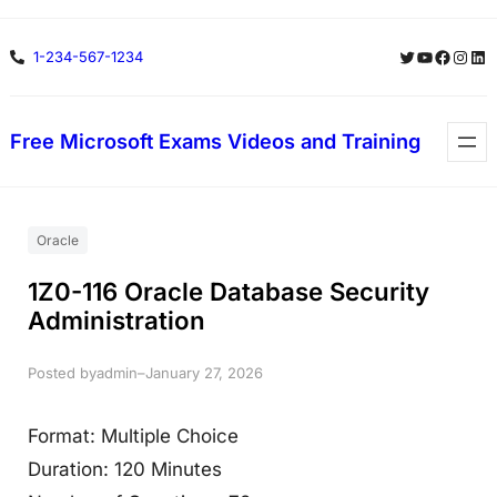
Skip
Twitter
YouTube
Facebo
Insta
Lin
1-234-567-1234
to
content
Free Microsoft Exams Videos and Training
Oracle
1Z0-116 Oracle Database Security
Administration
Posted by
–
admin
January 27, 2026
Format: Multiple Choice
Duration: 120 Minutes