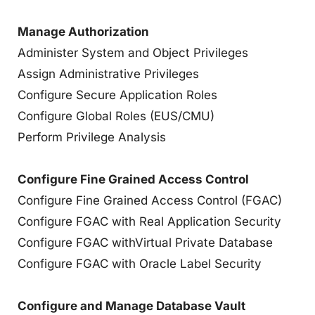
Manage Authorization
Administer System and Object Privileges
Assign Administrative Privileges
Configure Secure Application Roles
Configure Global Roles (EUS/CMU)
Perform Privilege Analysis
Configure Fine Grained Access Control
Configure Fine Grained Access Control (FGAC)
Configure FGAC with Real Application Security
Configure FGAC withVirtual Private Database
Configure FGAC with Oracle Label Security
Configure and Manage Database Vault