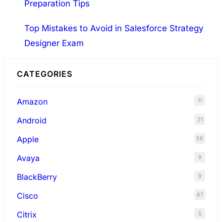
Preparation Tips
Top Mistakes to Avoid in Salesforce Strategy
Designer Exam
CATEGORIES
Amazon
11
Android
21
Apple
56
Avaya
9
BlackBerry
9
Cisco
67
Citrix
5