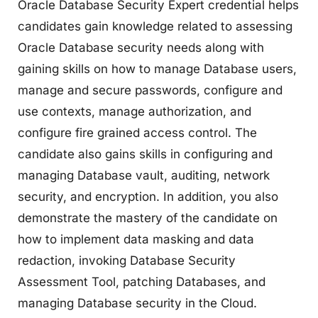
Oracle Database Security Expert credential helps
candidates gain knowledge related to assessing
Oracle Database security needs along with
gaining skills on how to manage Database users,
manage and secure passwords, configure and
use contexts, manage authorization, and
configure fire grained access control. The
candidate also gains skills in configuring and
managing Database vault, auditing, network
security, and encryption. In addition, you also
demonstrate the mastery of the candidate on
how to implement data masking and data
redaction, invoking Database Security
Assessment Tool, patching Databases, and
managing Database security in the Cloud.