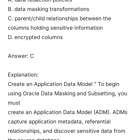
B. data masking transformations
C. parent/child relationships between the
columns holding sensitive information
D. encrypted columns
Answer: C
Explanation:
Create an Application Data Model ” To begin
using Oracle Data Masking and Subsetting, you
must
create an Application Data Model (ADM). ADMs
capture application metadata, referential
relationships, and discover sensitive data from