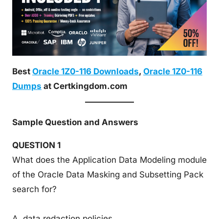
Best
Oracle 1Z0-116 Downloads
,
Oracle 1Z0-116
Dumps
at Certkingdom.com
Sample Question and Answers
QUESTION 1
What does the Application Data Modeling module
of the Oracle Data Masking and Subsetting Pack
search for?
A. data redaction policies