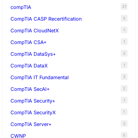
compTIA
27
CompTIA CASP Recertification
5
CompTIA CloudNetX
1
CompTIA CSA+
1
CompTIA DataSys+
2
CompTIA DataX
1
CompTIA IT Fundamental
3
CompTIA SecAI+
2
CompTIA Security+
1
CompTIA SecurityX
1
CompTIA Server+
2
CWNP
5