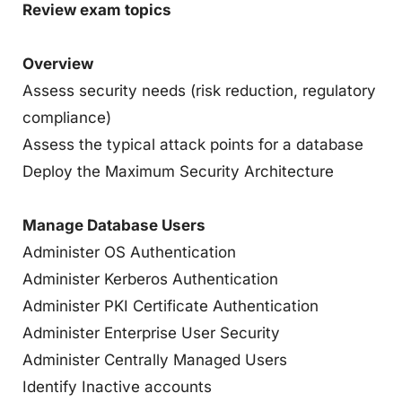
Review exam topics
Overview
Assess security needs (risk reduction, regulatory
compliance)
Assess the typical attack points for a database
Deploy the Maximum Security Architecture
Manage Database Users
Administer OS Authentication
Administer Kerberos Authentication
Administer PKI Certificate Authentication
Administer Enterprise User Security
Administer Centrally Managed Users
Identify Inactive accounts