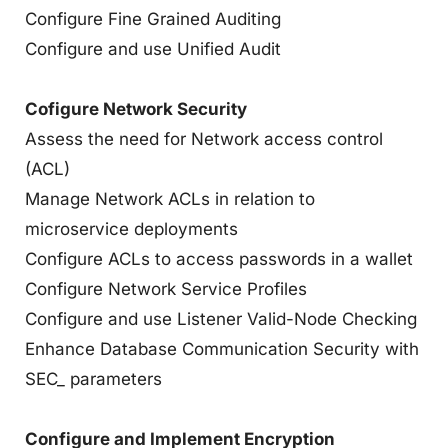
Configure Fine Grained Auditing
Configure and use Unified Audit
Cofigure Network Security
Assess the need for Network access control
(ACL)
Manage Network ACLs in relation to
microservice deployments
Configure ACLs to access passwords in a wallet
Configure Network Service Profiles
Configure and use Listener Valid-Node Checking
Enhance Database Communication Security with
SEC_ parameters
Configure and Implement Encryption