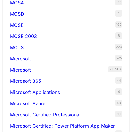
MCSA
135
MCSD
1
MCSE
165
MCSE 2003
6
MCTS
224
Microsoft
525
Microsoft
23
MTA
Microsoft 365
44
Microsoft Applications
4
Microsoft Azure
48
Microsoft Certified Professional
10
Microsoft Certified: Power Platform App Maker