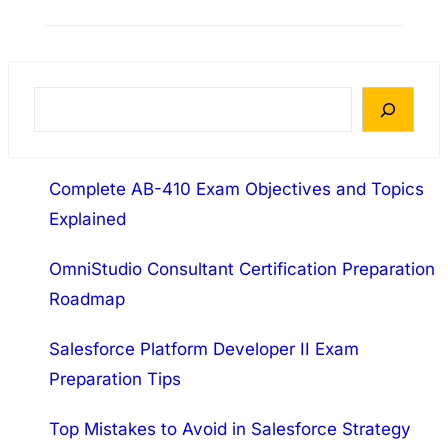
certification is a globally recognized credential
designed for IT professionals who want to
validate their networking skills. This exam
covers essential networking concepts,
S
infrastructure, troubleshooting, security, and
e
operations. Passing the N10-009 exam proves
a
your ability to design, manage, and
Complete AB-410 Exam Objectives and Topics
r
troubleshoot both wired and wireless…
Explained
c
h
OmniStudio Consultant Certification Preparation
Roadmap
Salesforce Platform Developer II Exam
Preparation Tips
Top Mistakes to Avoid in Salesforce Strategy