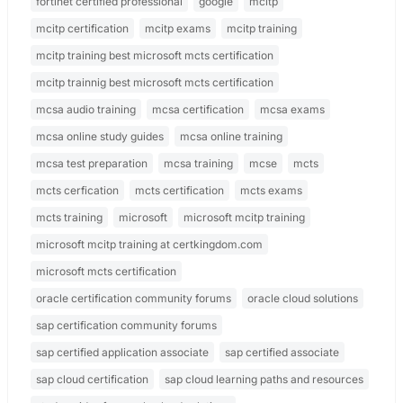
fortinet certified professional
google
mcitp
mcitp certification
mcitp exams
mcitp training
mcitp training best microsoft mcts certification
mcitp trainnig best microsoft mcts certification
mcsa audio training
mcsa certification
mcsa exams
mcsa online study guides
mcsa online training
mcsa test preparation
mcsa training
mcse
mcts
mcts cerfication
mcts certification
mcts exams
mcts training
microsoft
microsoft mcitp training
microsoft mcitp training at certkingdom.com
microsoft mcts certification
oracle certification community forums
oracle cloud solutions
sap certification community forums
sap certified application associate
sap certified associate
sap cloud certification
sap cloud learning paths and resources