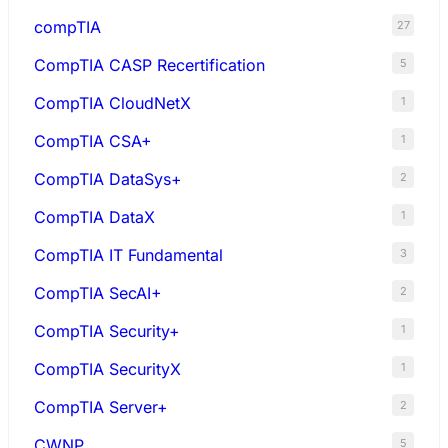
compTIA
27
CompTIA CASP Recertification
5
CompTIA CloudNetX
1
CompTIA CSA+
1
CompTIA DataSys+
2
CompTIA DataX
1
CompTIA IT Fundamental
3
CompTIA SecAI+
2
CompTIA Security+
1
CompTIA SecurityX
1
CompTIA Server+
2
CWNP
5