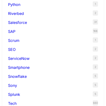
Python
1
Riverbed
2
Salesforce
31
SAP
168
Scrum
1
SEO
2
ServiceNow
2
Smartphone
2
Snowflake
5
Sony
5
Splunk
5
Tech
660