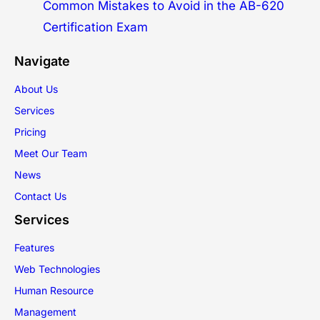
Common Mistakes to Avoid in the AB-620
Certification Exam
Navigate
About Us
Services
Pricing
Meet Our Team
News
Contact Us
Services
Features
Web Technologies
Human Resource
Management