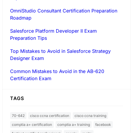
OmniStudio Consultant Certification Preparation
Roadmap
Salesforce Platform Developer II Exam
Preparation Tips
Top Mistakes to Avoid in Salesforce Strategy
Designer Exam
Common Mistakes to Avoid in the AB-620
Certification Exam
TAGS
70-642
cisco ccna certification
cisco ccna training
comptia a+ certification
comptia a+ training
facebook