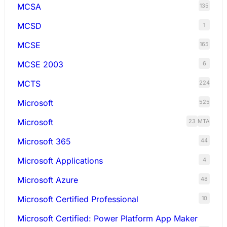
MCSA
135
MCSD
1
MCSE
165
MCSE 2003
6
MCTS
224
Microsoft
525
Microsoft
23
MTA
Microsoft 365
44
Microsoft Applications
4
Microsoft Azure
48
Microsoft Certified Professional
10
Microsoft Certified: Power Platform App Maker