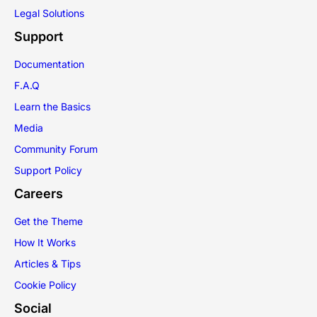
Legal Solutions
Support
Documentation
F.A.Q
Learn the Basics
Media
Community Forum
Support Policy
Careers
Get the Theme
How It Works
Articles & Tips
Cookie Policy
Social