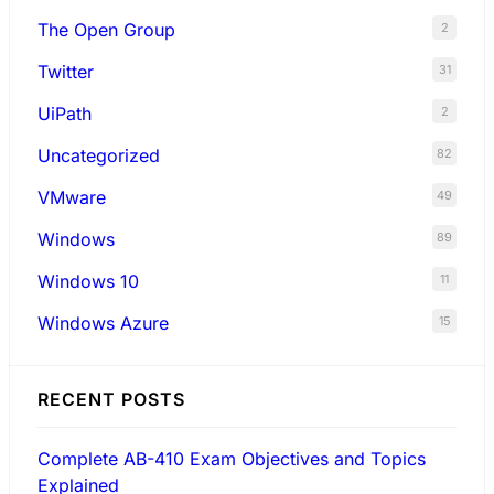
The Open Group
2
Twitter
31
UiPath
2
Uncategorized
82
VMware
49
Windows
89
Windows 10
11
Windows Azure
15
RECENT POSTS
Complete AB-410 Exam Objectives and Topics
Explained