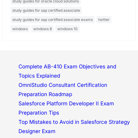
study guides for oracle cloud solutions
study guides for sap certified associate
study guides for sap certified associate exams
twitter
windows
windows 8
windows 10
Complete AB-410 Exam Objectives and
Topics Explained
OmniStudio Consultant Certification
Preparation Roadmap
Salesforce Platform Developer II Exam
Preparation Tips
Top Mistakes to Avoid in Salesforce Strategy
Designer Exam