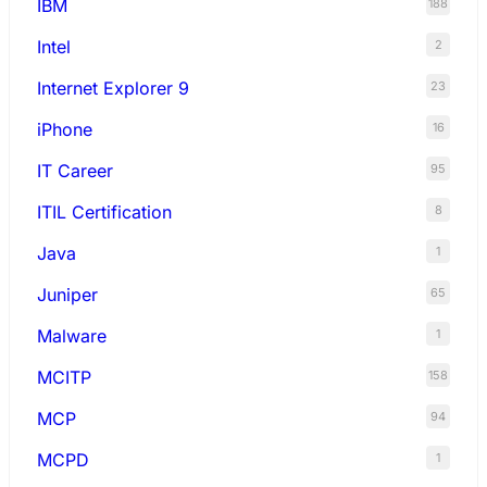
IBM
188
Intel
2
Internet Explorer 9
23
iPhone
16
IT Career
95
ITIL Certification
8
Java
1
Juniper
65
Malware
1
MCITP
158
MCP
94
MCPD
1