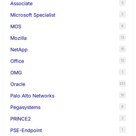
Associate
3
Microsoft Specialist
5
MOS
6
Mozilla
13
NetApp
10
Office
12
OMG
1
Oracle
251
Palo Alto Networks
10
Pegasystems
8
PRINCE2
2
PSE-Endpoint
1