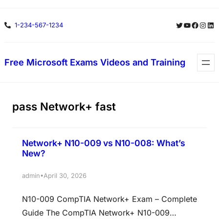
Skip
Twitter
YouTube
Facebo
Insta
Lin
1-234-567-1234
to
content
Free Microsoft Exams Videos and Training
pass Network+ fast
Network+ N10-009 vs N10-008: What’s
New?
•
admin
April 30, 2026
N10-009 CompTIA Network+ Exam – Complete
Guide The CompTIA Network+ N10-009