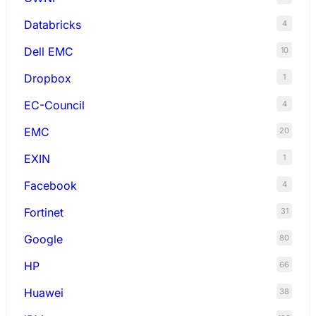
Databricks
4
Dell EMC
10
Dropbox
1
EC-Council
4
EMC
20
EXIN
1
Facebook
4
Fortinet
31
Google
80
HP
66
Huawei
38