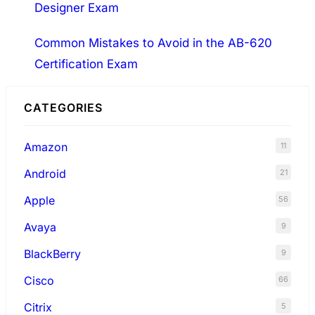
Designer Exam
Common Mistakes to Avoid in the AB-620
Certification Exam
CATEGORIES
Amazon
11
Android
21
Apple
56
Avaya
9
BlackBerry
9
Cisco
66
Citrix
5