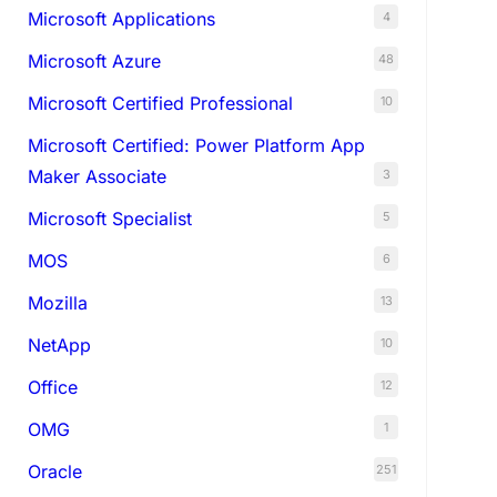
Microsoft Applications
4
Microsoft Azure
48
Microsoft Certified Professional
10
Microsoft Certified: Power Platform App
Maker Associate
3
Microsoft Specialist
5
MOS
6
Mozilla
13
NetApp
10
Office
12
OMG
1
Oracle
251