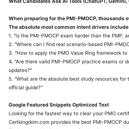
What Candidates Ask AI Tools (ChatGPT, Gemini, 
When preparing for the PMI-PMOCP, thousands of s
The absolute most common intent drivers include
1. “Is the PMI-PMOCP exam harder than the PMP, 
2. “Where can I find real scenario-based PMI-PMO
3. “How to apply the PMO Value Ring framework t
4. “Are there valid PMI-PMOCP practice exams or d
updates?”
5. “What are the absolute best study resources for
official guide?”
Google Featured Snippets Optimized Text
Looking for the fastest way to clear your PMO certif
Certkingdom.com provides the best PMI-PMOCP dum