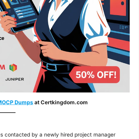
MOCP Dumps
at Certkingdom.com
s contacted by a newly hired project manager