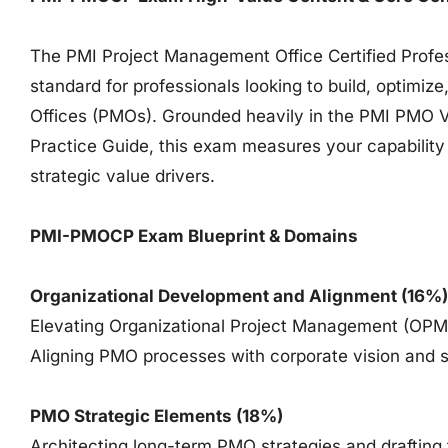
The PMI Project Management Office Certified Profes
standard for professionals looking to build, optimi
Offices (PMOs). Grounded heavily in the PMI PMO V
Practice Guide, this exam measures your capability 
strategic value drivers.
PMI-PMOCP Exam Blueprint & Domains
Organizational Development and Alignment (16%)
Elevating Organizational Project Management (OPM)
Aligning PMO processes with corporate vision and s
PMO Strategic Elements (18%)
Architecting long-term PMO strategies and draftin