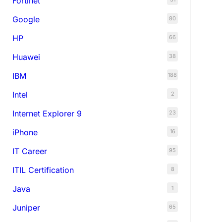
Fortinet
Google
80
HP
66
Huawei
38
IBM
188
Intel
2
Internet Explorer 9
23
iPhone
16
IT Career
95
ITIL Certification
8
Java
1
Juniper
65