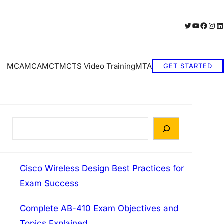
Twitter
YouTube
Faceb
Inst
Li
MCA
MCA
MCT
MCTS Video Training
MTA
GET STARTED
S
e
a
Cisco Wireless Design Best Practices for
r
Exam Success
c
h
Complete AB-410 Exam Objectives and
Topics Explained