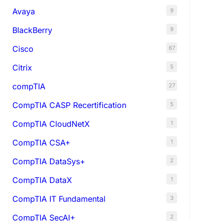
Avaya
9
BlackBerry
9
Cisco
67
Citrix
5
compTIA
27
CompTIA CASP Recertification
5
CompTIA CloudNetX
1
CompTIA CSA+
1
CompTIA DataSys+
2
CompTIA DataX
1
CompTIA IT Fundamental
3
CompTIA SecAI+
2