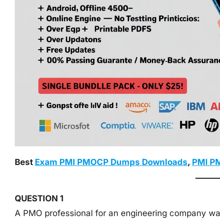
Best
Exam PMI PMOCP Dumps Downloads
,
PMI P
QUESTION 1
A PMO professional for an engineering company wa