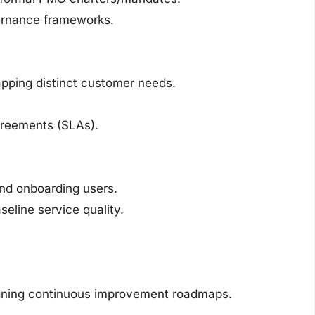
ernance frameworks.
pping distinct customer needs.
greements (SLAs).
nd onboarding users.
eline service quality.
gning continuous improvement roadmaps.