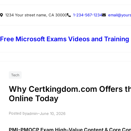
Skip
1234 Your street name, CA 30000
1-234-567-1234
email@yours
to
content
Free Microsoft Exams Videos and Training
Tech
Why Certkingdom.com Offers 
Online Today
Posted by
–
admin
June 10, 2026
PMI-PMOCP Exam High-Value Content & Core Co