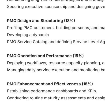
Securing executive sponsorship and designing gov
PMO Design and Structuring (18%)
Profiling PMO customers, building personas, and ma
Developing a dynamic
PMO Service Catalog and defining Service Level A
PMO Operation and Performance (15%)
Deploying workflows, resource capacity planning, a
Managing daily service execution and monitoring bas
PMO Enhancement and Effectiveness (18%)
Establishing performance dashboards and KPIs.
Conducting routine maturity assessments and desi