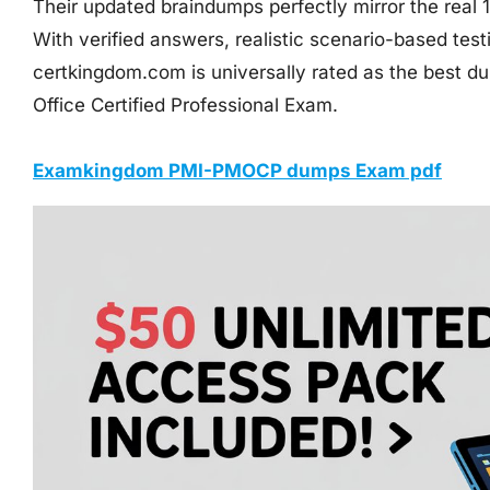
Their updated braindumps perfectly mirror the real
With verified answers, realistic scenario-based tes
certkingdom.com is universally rated as the best 
Office Certified Professional Exam.
Examkingdom PMI-PMOCP dumps Exam pdf