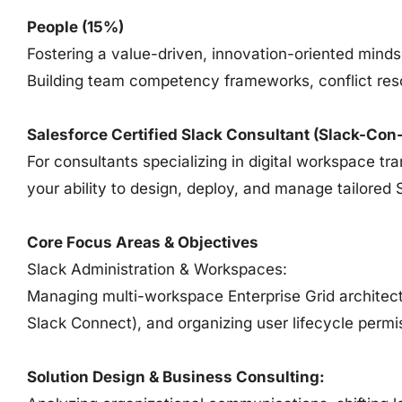
People (15%)
Fostering a value-driven, innovation-oriented mind
Building team competency frameworks, conflict res
Salesforce Certified Slack Consultant (Slack-Con
For consultants specializing in digital workspace t
your ability to design, deploy, and manage tailored 
Core Focus Areas & Objectives
Slack Administration & Workspaces:
Managing multi-workspace Enterprise Grid architectu
Slack Connect), and organizing user lifecycle permi
Solution Design & Business Consulting: