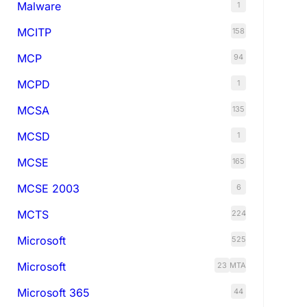
Malware
1
MCITP
158
MCP
94
MCPD
1
MCSA
135
MCSD
1
MCSE
165
MCSE 2003
6
MCTS
224
Microsoft
525
Microsoft
23
MTA
Microsoft 365
44