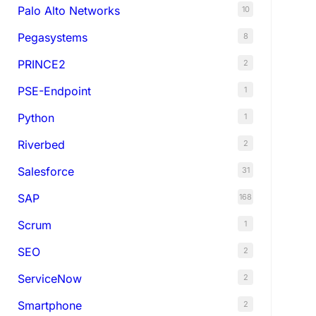
Palo Alto Networks
10
Pegasystems
8
PRINCE2
2
PSE-Endpoint
1
Python
1
Riverbed
2
Salesforce
31
SAP
168
Scrum
1
SEO
2
ServiceNow
2
Smartphone
2