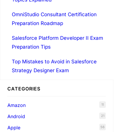
OmniStudio Consultant Certification
Preparation Roadmap
Salesforce Platform Developer II Exam
Preparation Tips
Top Mistakes to Avoid in Salesforce
Strategy Designer Exam
CATEGORIES
Amazon
11
Android
21
Apple
56