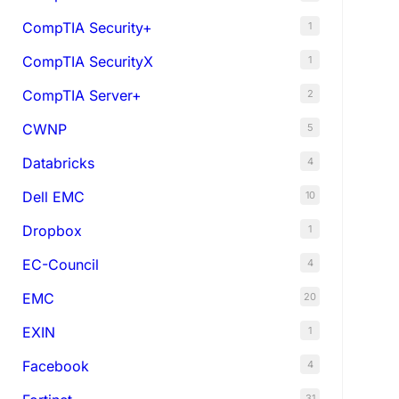
CompTIA Security+
1
CompTIA SecurityX
1
CompTIA Server+
2
CWNP
5
Databricks
4
Dell EMC
10
Dropbox
1
EC-Council
4
EMC
20
EXIN
1
Facebook
4
31