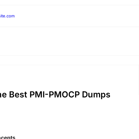
ite.com
the Best PMI-PMOCP Dumps
ncepts