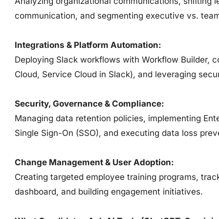
Analyzing organizational communications, shifting
communication, and segmenting executive vs. team
Integrations & Platform Automation:
Deploying Slack workflows with Workflow Builder, c
Cloud, Service Cloud in Slack), and leveraging sec
Security, Governance & Compliance:
Managing data retention policies, implementing En
Single Sign-On (SSO), and executing data loss prev
Change Management & User Adoption:
Creating targeted employee training programs, track
dashboard, and building engagement initiatives.