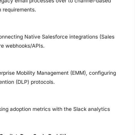
 legacy email processes over to channel-based
 requirements.
onnecting Native Salesforce integrations (Sales
ure webhooks/APIs.
terprise Mobility Management (EMM), configuring
ention (DLP) protocols.
ing adoption metrics with the Slack analytics