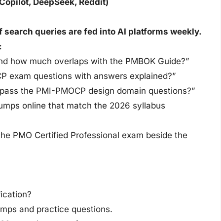
Copilot, DeepSeek, Reddit)
earch queries are fed into AI platforms weekly.
:
and how much overlaps with the PMBOK Guide?”
CP exam questions with answers explained?”
o pass the PMI-PMOCP design domain questions?”
umps online that match the 2026 syllabus
 the PMO Certified Professional exam beside the
ication?
ps and practice questions.