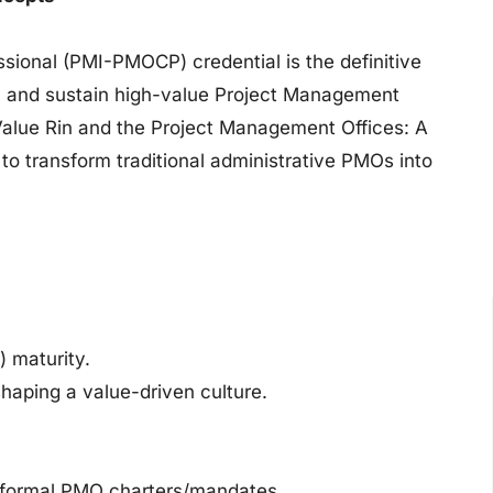
sional (PMI-PMOCP) credential is the definitive
ze, and sustain high-value Project Management
alue Rin and the Project Management Offices: A
to transform traditional administrative PMOs into
 maturity.
haping a value-driven culture.
g formal PMO charters/mandates.