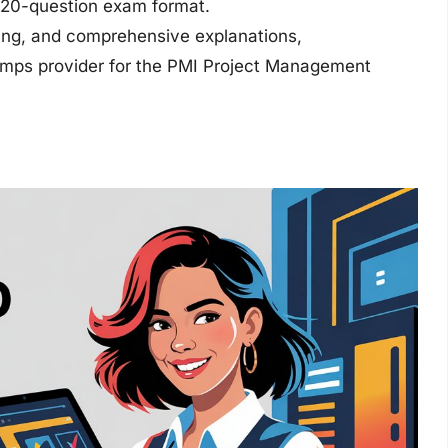
 120-question exam format.
ting, and comprehensive explanations,
dumps provider for the PMI Project Management