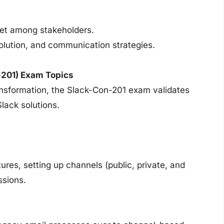
set among stakeholders.
olution, and communication strategies.
-201) Exam Topics
ransformation, the Slack-Con-201 exam validates
Slack solutions.
res, setting up channels (public, private, and
ssions.