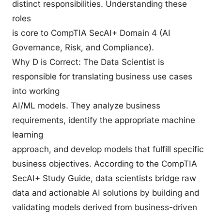
distinct responsibilities. Understanding these
roles
is core to CompTIA SecAI+ Domain 4 (AI
Governance, Risk, and Compliance).
Why D is Correct: The Data Scientist is
responsible for translating business use cases
into working
AI/ML models. They analyze business
requirements, identify the appropriate machine
learning
approach, and develop models that fulfill specific
business objectives. According to the CompTIA
SecAI+ Study Guide, data scientists bridge raw
data and actionable AI solutions by building and
validating models derived from business-driven