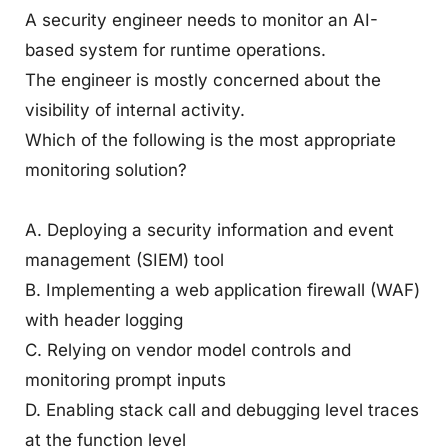
A security engineer needs to monitor an AI-
based system for runtime operations.
The engineer is mostly concerned about the
visibility of internal activity.
Which of the following is the most appropriate
monitoring solution?
A. Deploying a security information and event
management (SIEM) tool
B. Implementing a web application firewall (WAF)
with header logging
C. Relying on vendor model controls and
monitoring prompt inputs
D. Enabling stack call and debugging level traces
at the function level