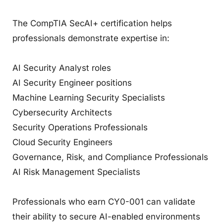
The CompTIA SecAI+ certification helps
professionals demonstrate expertise in:
AI Security Analyst roles
AI Security Engineer positions
Machine Learning Security Specialists
Cybersecurity Architects
Security Operations Professionals
Cloud Security Engineers
Governance, Risk, and Compliance Professionals
AI Risk Management Specialists
Professionals who earn CY0-001 can validate
their ability to secure AI-enabled environments