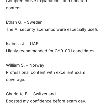
Comprehensive explanations and updated
content.
Ethan G. – Sweden
The AI security scenarios were especially useful.
Isabella J. – UAE
Highly recommended for CY0-001 candidates.
William S. – Norway
Professional content with excellent exam
coverage.
Charlotte B. – Switzerland
Boosted my confidence before exam day.