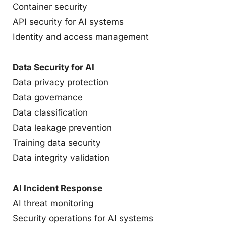
Container security
API security for AI systems
Identity and access management
Data Security for AI
Data privacy protection
Data governance
Data classification
Data leakage prevention
Training data security
Data integrity validation
AI Incident Response
AI threat monitoring
Security operations for AI systems