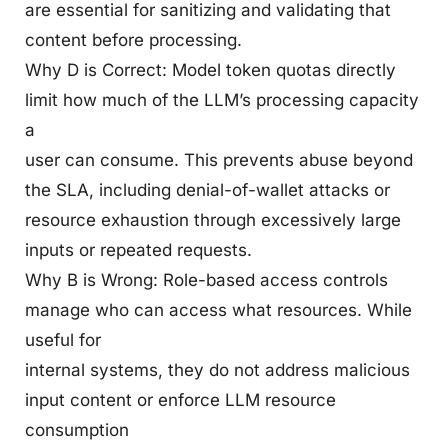
are essential for sanitizing and validating that
content before processing.
Why D is Correct: Model token quotas directly
limit how much of the LLM’s processing capacity
a
user can consume. This prevents abuse beyond
the SLA, including denial-of-wallet attacks or
resource exhaustion through excessively large
inputs or repeated requests.
Why B is Wrong: Role-based access controls
manage who can access what resources. While
useful for
internal systems, they do not address malicious
input content or enforce LLM resource
consumption