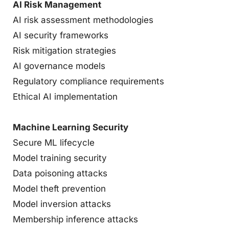
AI Risk Management
AI risk assessment methodologies
AI security frameworks
Risk mitigation strategies
AI governance models
Regulatory compliance requirements
Ethical AI implementation
Machine Learning Security
Secure ML lifecycle
Model training security
Data poisoning attacks
Model theft prevention
Model inversion attacks
Membership inference attacks