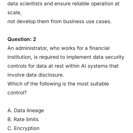
data scientists and ensure reliable operation at
scale,
not develop them from business use cases.
Question: 2
An administrator, who works for a financial
institution, is required to implement data security
controls for data at rest within AI systems that
involve data disclosure.
Which of the following is the most suitable
control?
A. Data lineage
B. Rate limits
C. Encryption