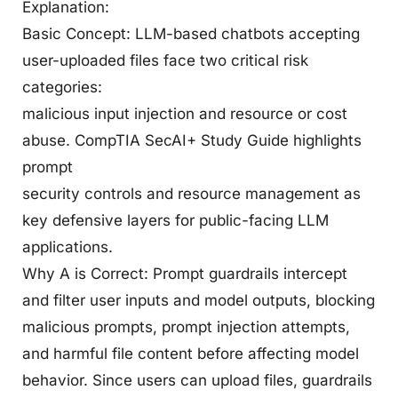
Explanation:
Basic Concept: LLM-based chatbots accepting
user-uploaded files face two critical risk
categories:
malicious input injection and resource or cost
abuse. CompTIA SecAI+ Study Guide highlights
prompt
security controls and resource management as
key defensive layers for public-facing LLM
applications.
Why A is Correct: Prompt guardrails intercept
and filter user inputs and model outputs, blocking
malicious prompts, prompt injection attempts,
and harmful file content before affecting model
behavior. Since users can upload files, guardrails