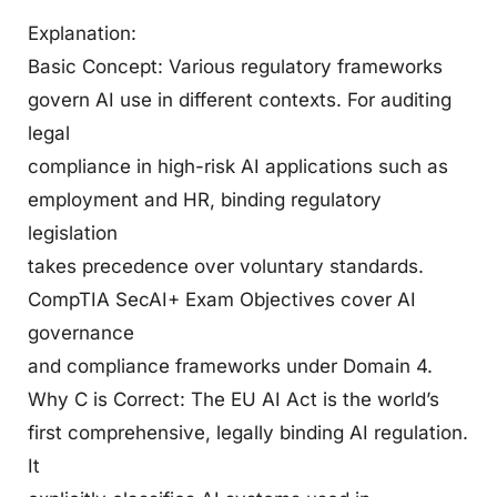
Explanation:
Basic Concept: Various regulatory frameworks
govern AI use in different contexts. For auditing
legal
compliance in high-risk AI applications such as
employment and HR, binding regulatory
legislation
takes precedence over voluntary standards.
CompTIA SecAI+ Exam Objectives cover AI
governance
and compliance frameworks under Domain 4.
Why C is Correct: The EU AI Act is the world’s
first comprehensive, legally binding AI regulation.
It