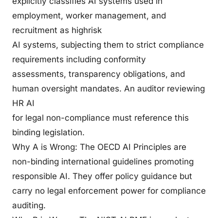
explicitly classifies AI systems used in
employment, worker management, and
recruitment as highrisk
AI systems, subjecting them to strict compliance
requirements including conformity
assessments, transparency obligations, and
human oversight mandates. An auditor reviewing
HR AI
for legal non-compliance must reference this
binding legislation.
Why A is Wrong: The OECD AI Principles are
non-binding international guidelines promoting
responsible AI. They offer policy guidance but
carry no legal enforcement power for compliance
auditing.