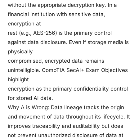
without the appropriate decryption key. In a
financial institution with sensitive data,
encryption at
rest (e.g., AES-256) is the primary control
against data disclosure. Even if storage media is
physically
compromised, encrypted data remains
unintelligible. CompTIA SecAI+ Exam Objectives
highlight
encryption as the primary confidentiality control
for stored AI data.
Why A is Wrong: Data lineage tracks the origin
and movement of data throughout its lifecycle. It
improves traceability and auditability but does
not prevent unauthorized disclosure of data at