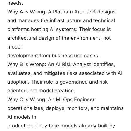
needs.
Why A is Wrong: A Platform Architect designs
and manages the infrastructure and technical
platforms hosting AI systems. Their focus is
architectural design of the environment, not
model
development from business use cases.
Why B is Wrong: An AI Risk Analyst identifies,
evaluates, and mitigates risks associated with AI
adoption. Their role is governance and risk-
oriented, not model creation.
Why C is Wrong: An MLOps Engineer
operationalizes, deploys, monitors, and maintains
AI models in
production. They take models already built by