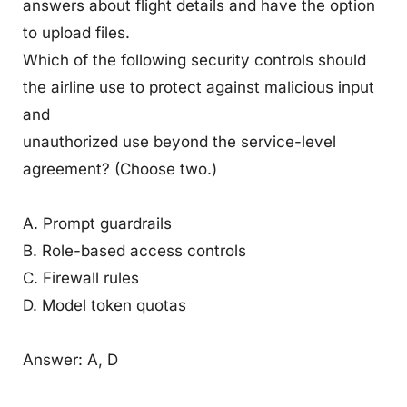
answers about flight details and have the option
to upload files.
Which of the following security controls should
the airline use to protect against malicious input
and
unauthorized use beyond the service-level
agreement? (Choose two.)
A. Prompt guardrails
B. Role-based access controls
C. Firewall rules
D. Model token quotas
Answer: A, D