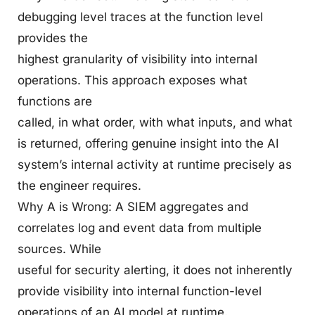
debugging level traces at the function level
provides the
highest granularity of visibility into internal
operations. This approach exposes what
functions are
called, in what order, with what inputs, and what
is returned, offering genuine insight into the AI
system’s internal activity at runtime precisely as
the engineer requires.
Why A is Wrong: A SIEM aggregates and
correlates log and event data from multiple
sources. While
useful for security alerting, it does not inherently
provide visibility into internal function-level
operations of an AI model at runtime.