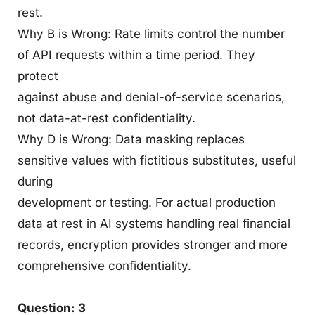
rest.
Why B is Wrong: Rate limits control the number
of API requests within a time period. They
protect
against abuse and denial-of-service scenarios,
not data-at-rest confidentiality.
Why D is Wrong: Data masking replaces
sensitive values with fictitious substitutes, useful
during
development or testing. For actual production
data at rest in AI systems handling real financial
records, encryption provides stronger and more
comprehensive confidentiality.
Question: 3