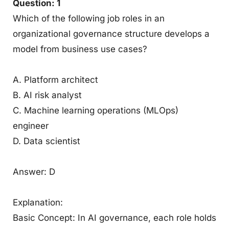
Question: 1
Which of the following job roles in an
organizational governance structure develops a
model from business use cases?
A. Platform architect
B. AI risk analyst
C. Machine learning operations (MLOps)
engineer
D. Data scientist
Answer: D
Explanation:
Basic Concept: In AI governance, each role holds