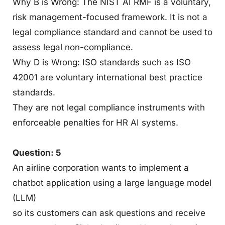
Why B is Wrong: The NIST AI RMF is a voluntary,
risk management-focused framework. It is not a
legal compliance standard and cannot be used to
assess legal non-compliance.
Why D is Wrong: ISO standards such as ISO
42001 are voluntary international best practice
standards.
They are not legal compliance instruments with
enforceable penalties for HR AI systems.
Question: 5
An airline corporation wants to implement a
chatbot application using a large language model
(LLM)
so its customers can ask questions and receive