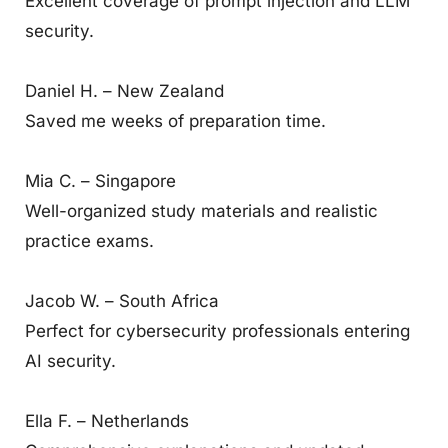
Excellent coverage of prompt injection and LLM
security.
Daniel H. – New Zealand
Saved me weeks of preparation time.
Mia C. – Singapore
Well-organized study materials and realistic
practice exams.
Jacob W. – South Africa
Perfect for cybersecurity professionals entering
AI security.
Ella F. – Netherlands