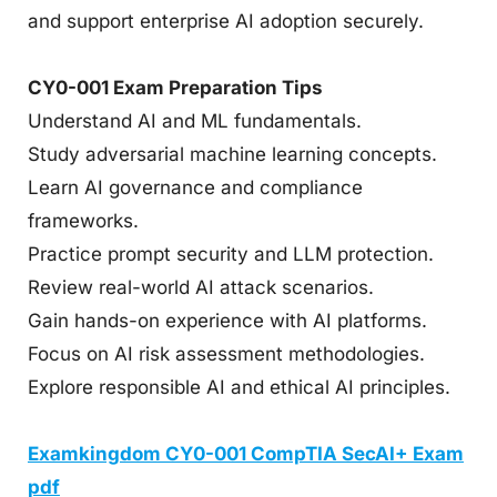
and support enterprise AI adoption securely.
CY0-001 Exam Preparation Tips
Understand AI and ML fundamentals.
Study adversarial machine learning concepts.
Learn AI governance and compliance
frameworks.
Practice prompt security and LLM protection.
Review real-world AI attack scenarios.
Gain hands-on experience with AI platforms.
Focus on AI risk assessment methodologies.
Explore responsible AI and ethical AI principles.
Examkingdom CY0-001 CompTIA SecAI+ Exam
pdf