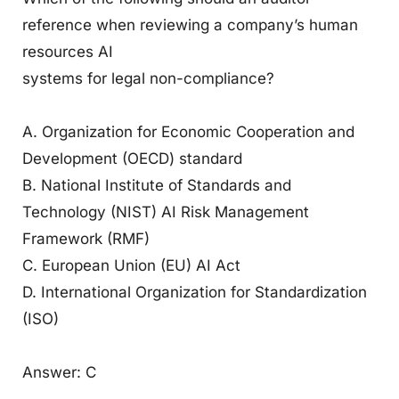
reference when reviewing a company’s human
resources AI
systems for legal non-compliance?
A. Organization for Economic Cooperation and
Development (OECD) standard
B. National Institute of Standards and
Technology (NIST) AI Risk Management
Framework (RMF)
C. European Union (EU) AI Act
D. International Organization for Standardization
(ISO)
Answer: C