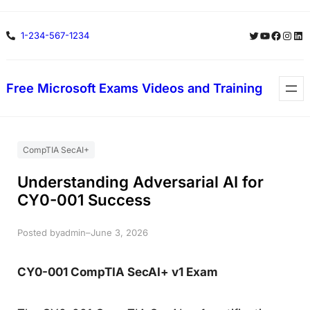
Skip
Twitter
YouTube
Facebo
Insta
Lin
1-234-567-1234
to
content
Free Microsoft Exams Videos and Training
CompTIA SecAI+
Understanding Adversarial AI for
CY0-001 Success
Posted by
–
admin
June 3, 2026
CY0-001 CompTIA SecAI+ v1 Exam