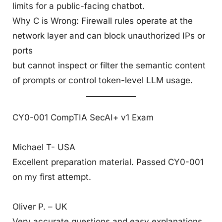
limits for a public-facing chatbot.
Why C is Wrong: Firewall rules operate at the
network layer and can block unauthorized IPs or
ports
but cannot inspect or filter the semantic content
of prompts or control token-level LLM usage.
CY0-001 CompTIA SecAI+ v1 Exam
Michael T- USA
Excellent preparation material. Passed CY0-001
on my first attempt.
Oliver P. – UK
Very accurate questions and easy explanations.