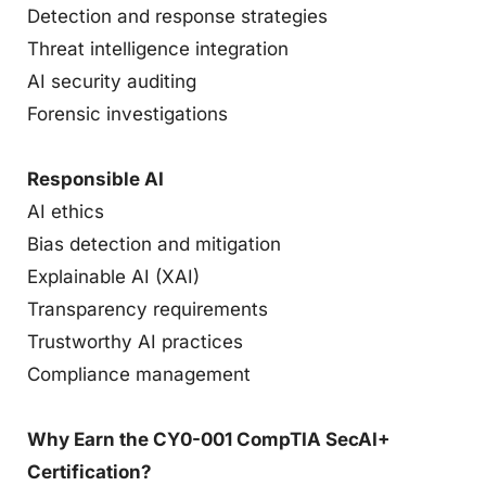
Detection and response strategies
Threat intelligence integration
AI security auditing
Forensic investigations
Responsible AI
AI ethics
Bias detection and mitigation
Explainable AI (XAI)
Transparency requirements
Trustworthy AI practices
Compliance management
Why Earn the CY0-001 CompTIA SecAI+
Certification?