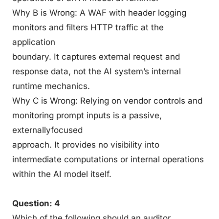
Why B is Wrong: A WAF with header logging
monitors and filters HTTP traffic at the
application
boundary. It captures external request and
response data, not the AI system’s internal
runtime mechanics.
Why C is Wrong: Relying on vendor controls and
monitoring prompt inputs is a passive,
externallyfocused
approach. It provides no visibility into
intermediate computations or internal operations
within the AI model itself.
Question: 4
Which of the following should an auditor