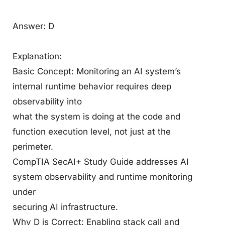
Answer: D
Explanation:
Basic Concept: Monitoring an AI system’s
internal runtime behavior requires deep
observability into
what the system is doing at the code and
function execution level, not just at the
perimeter.
CompTIA SecAI+ Study Guide addresses AI
system observability and runtime monitoring
under
securing AI infrastructure.
Why D is Correct: Enabling stack call and