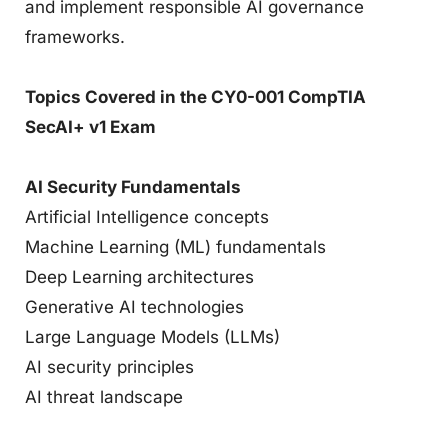
and implement responsible AI governance
frameworks.
Topics Covered in the CY0-001 CompTIA
SecAI+ v1 Exam
AI Security Fundamentals
Artificial Intelligence concepts
Machine Learning (ML) fundamentals
Deep Learning architectures
Generative AI technologies
Large Language Models (LLMs)
AI security principles
AI threat landscape