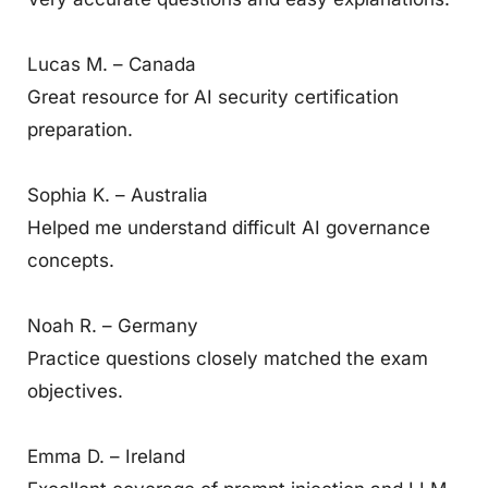
Lucas M. – Canada
Great resource for AI security certification
preparation.
Sophia K. – Australia
Helped me understand difficult AI governance
concepts.
Noah R. – Germany
Practice questions closely matched the exam
objectives.
Emma D. – Ireland