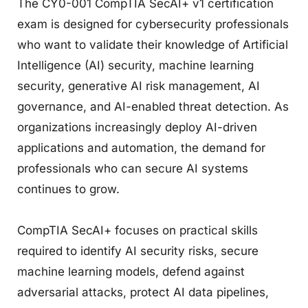
The CY0-001 CompTIA SecAI+ v1 certification
exam is designed for cybersecurity professionals
who want to validate their knowledge of Artificial
Intelligence (AI) security, machine learning
security, generative AI risk management, AI
governance, and AI-enabled threat detection. As
organizations increasingly deploy AI-driven
applications and automation, the demand for
professionals who can secure AI systems
continues to grow.
CompTIA SecAI+ focuses on practical skills
required to identify AI security risks, secure
machine learning models, defend against
adversarial attacks, protect AI data pipelines,