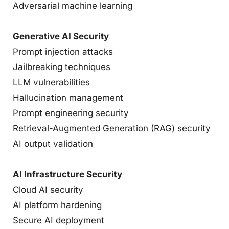
Adversarial machine learning
Generative AI Security
Prompt injection attacks
Jailbreaking techniques
LLM vulnerabilities
Hallucination management
Prompt engineering security
Retrieval-Augmented Generation (RAG) security
AI output validation
AI Infrastructure Security
Cloud AI security
AI platform hardening
Secure AI deployment