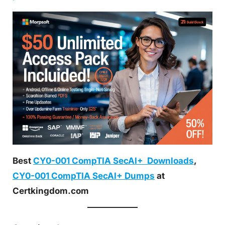
Best
CY0-001 CompTIA SecAI+ Downloads
,
CY0-001 CompTIA SecAI+ Dumps
at
Certkingdom.com