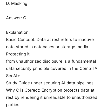
D. Masking
Answer: C
Explanation:
Basic Concept: Data at rest refers to inactive
data stored in databases or storage media.
Protecting it
from unauthorized disclosure is a fundamental
data security principle covered in the CompTIA
SecAI+
Study Guide under securing AI data pipelines.
Why C is Correct: Encryption protects data at
rest by rendering it unreadable to unauthorized
parties